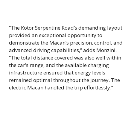
“The Kotor Serpentine Road’s demanding layout
provided an exceptional opportunity to
demonstrate the Macan’s precision, control, and
advanced driving capabilities,” adds Monzini.
“The total distance covered was also well within
the car’s range, and the available charging
infrastructure ensured that energy levels
remained optimal throughout the journey. The
electric Macan handled the trip effortlessly.”