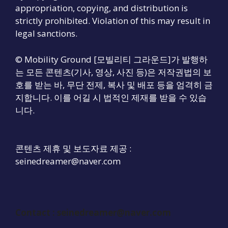
appropriation, copying, and distribution is
strictly prohibited. Violation of this may result in
legal sanctions.
© Mobility Ground [모빌리티 그라운드]가 발행하
는 모든 콘텐츠(기사, 영상, 사진 등)은 저작권법의 보
호를 받는 바, 무단 전제, 복사 및 배포 등을 엄격히 금
지합니다. 이를 어길 시 법적인 제재를 받을 수 있습
니다.
콘텐츠 제휴 및 보도자료 제공 :
seinedreamer@naver.com
Contact :
seinedreamer@naver.com