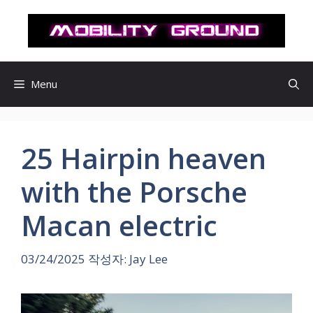
컨
텐
츠
로
건
Menu
너
뛰
기
25 Hairpin heaven
with the Porsche
Macan electric
03/24/2025
작성자:
Jay Lee