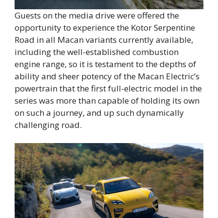
Guests on the media drive were offered the
opportunity to experience the Kotor Serpentine
Road in all Macan variants currently available,
including the well-established combustion
engine range, so it is testament to the depths of
ability and sheer potency of the Macan Electric’s
powertrain that the first full-electric model in the
series was more than capable of holding its own
on such a journey, and up such dynamically
challenging road.