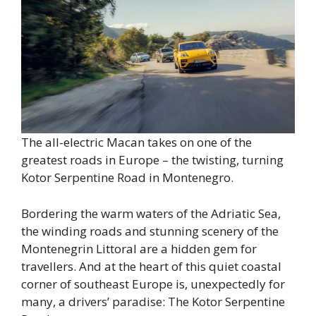
The all-electric Macan takes on one of the
greatest roads in Europe – the twisting, turning
Kotor Serpentine Road in Montenegro.
Bordering the warm waters of the Adriatic Sea,
the winding roads and stunning scenery of the
Montenegrin Littoral are a hidden gem for
travellers. And at the heart of this quiet coastal
corner of southeast Europe is, unexpectedly for
many, a drivers’ paradise: The Kotor Serpentine