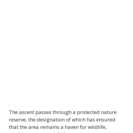
The ascent passes through a protected nature
reserve, the designation of which has ensured
that the area remains a haven for wildlife,