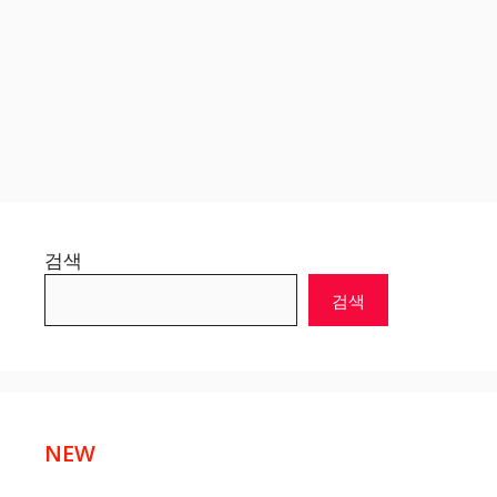
검색
검색
NEW