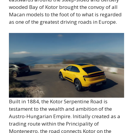
wooded Bay of Kotor brought the convoy of all
Macan models to the foot of to what is regarded
as one of the greatest driving roads in Europe.
Built in 1884, the Kotor Serpentine Road is
testament to the wealth and ambition of the
Austro-Hungarian Empire. Initially created as a
trading route within the Principality of
Montenegro, the road connects Kotor on the