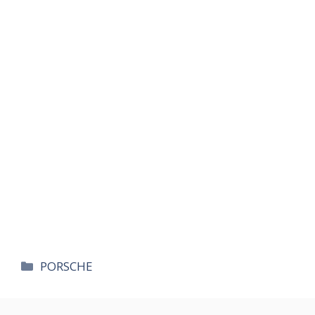
카
PORSCHE
테
고