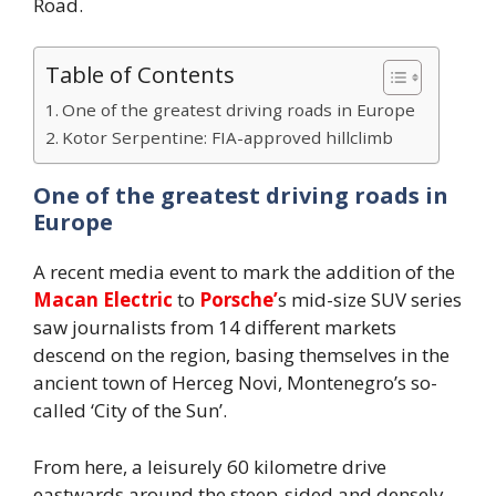
Road.
Table of Contents
One of the greatest driving roads in Europe
Kotor Serpentine: FIA-approved hillclimb
One of the greatest driving roads in
Europe
A recent media event to mark the addition of the
Macan Electric
to
Porsche’
s mid-size SUV series
saw journalists from 14 different markets
descend on the region, basing themselves in the
ancient town of Herceg Novi, Montenegro’s so-
called ‘City of the Sun’.
From here, a leisurely 60 kilometre drive
eastwards around the steep-sided and densely