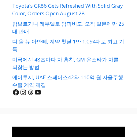
Toyota’s GR86 Gets Refreshed With Solid Gray
Color, Orders Open August 28
람보르기니 레부엘토 임파비도, 오직 일본에만 25
대 판매
디 올 뉴 아반떼, 계약 첫날 1만 1,094대로 최고 기
록
미국에선 48초마다 차 훔친, GM 온스타가 차를
되찾는 방법
에이투지, UAE 스페이스42와 110억 원 자율주행
수출 계약 체결
Facebook
Instagram
Threads
YouTube