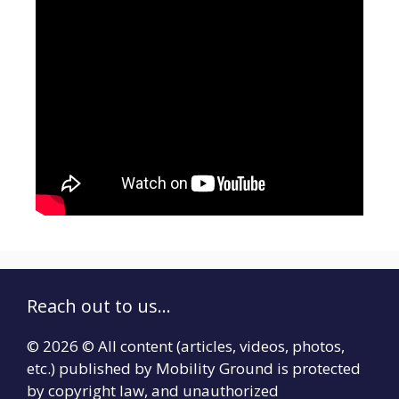
Reach out to us...
© 2026 © All content (articles, videos, photos,
etc.) published by Mobility Ground is protected
by copyright law, and unauthorized