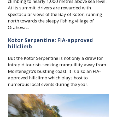
climbing to nearly 1,000 metres above sea level.
At its summit, drivers are rewarded with
spectacular views of the Bay of Kotor, running
north towards the sleepy fishing village of
Orahovac.
Kotor Serpentine: FIA-approved
hillclimb
But the Kotor Serpentine is not only a draw for
intrepid tourists seeking tranquillity away from
Montenegro’s bustling coast. It is also an FIA-
approved hillclimb which plays host to
numerous local events during the year.