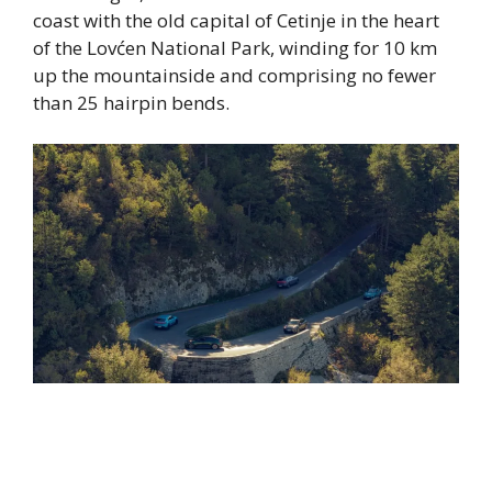
coast with the old capital of Cetinje in the heart
of the Lovćen National Park, winding for 10 km
up the mountainside and comprising no fewer
than 25 hairpin bends.