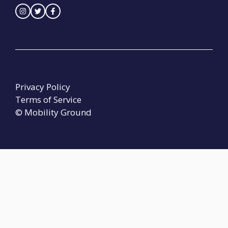
Privacy Policy
Terms of Service
© Mobility Ground