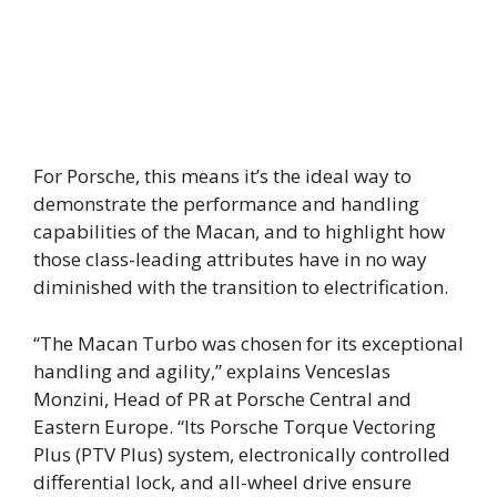
For Porsche, this means it’s the ideal way to
demonstrate the performance and handling
capabilities of the Macan, and to highlight how
those class-leading attributes have in no way
diminished with the transition to electrification.
“The Macan Turbo was chosen for its exceptional
handling and agility,” explains Venceslas
Monzini, Head of PR at Porsche Central and
Eastern Europe. “Its Porsche Torque Vectoring
Plus (PTV Plus) system, electronically controlled
differential lock, and all-wheel drive ensure