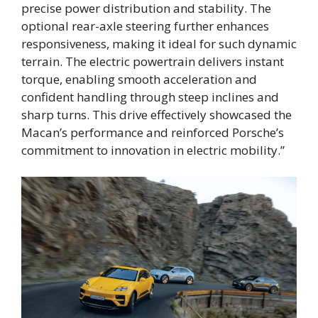
precise power distribution and stability. The
optional rear-axle steering further enhances
responsiveness, making it ideal for such dynamic
terrain. The electric powertrain delivers instant
torque, enabling smooth acceleration and
confident handling through steep inclines and
sharp turns. This drive effectively showcased the
Macan’s performance and reinforced Porsche’s
commitment to innovation in electric mobility.”