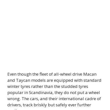
Even though the fleet of all-wheel drive Macan
and Taycan models are equipped with standard
winter tyres rather than the studded tyres
popular in Scandinavia, they do not put a wheel
wrong. The cars, and their international cadre of
drivers, track briskly but safely ever further