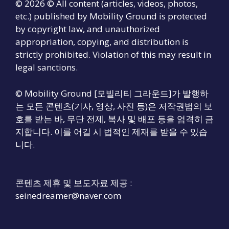
© 2026 © All content (articles, videos, photos,
etc.) published by Mobility Ground is protected
by copyright law, and unauthorized
appropriation, copying, and distribution is
strictly prohibited. Violation of this may result in
legal sanctions.
© Mobility Ground [모빌리티 그라운드]가 발행하
는 모든 콘텐츠(기사, 영상, 사진 등)은 저작권법의 보
호를 받는 바, 무단 전제, 복사 및 배포 등을 엄격히 금
지합니다. 이를 어길 시 법적인 제재를 받을 수 있습
니다.
콘텐츠 제휴 및 보도자료 제공 :
seinedreamer@naver.com