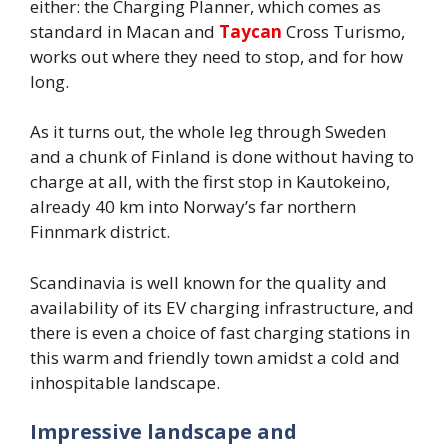
either: the Charging Planner, which comes as
standard in Macan and
Taycan
Cross Turismo,
works out where they need to stop, and for how
long.
As it turns out, the whole leg through Sweden
and a chunk of Finland is done without having to
charge at all, with the first stop in Kautokeino,
already 40 km into Norway’s far northern
Finnmark district.
Scandinavia is well known for the quality and
availability of its EV charging infrastructure, and
there is even a choice of fast charging stations in
this warm and friendly town amidst a cold and
inhospitable landscape.
Impressive landscape and