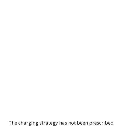
The charging strategy has not been prescribed