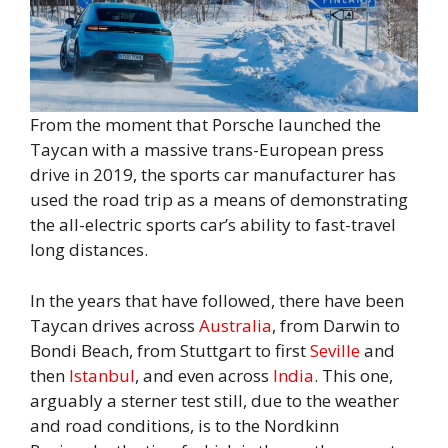
From the moment that Porsche launched the
Taycan with a massive trans-European press
drive in 2019, the sports car manufacturer has
used the road trip as a means of demonstrating
the all-electric sports car’s ability to fast-travel
long distances.
In the years that have followed, there have been
Taycan drives across
Australia
, from Darwin to
Bondi Beach, from Stuttgart to first
Seville
and
then
Istanbul
, and even across
India
. This one,
arguably a sterner test still, due to the weather
and road conditions, is to the Nordkinn