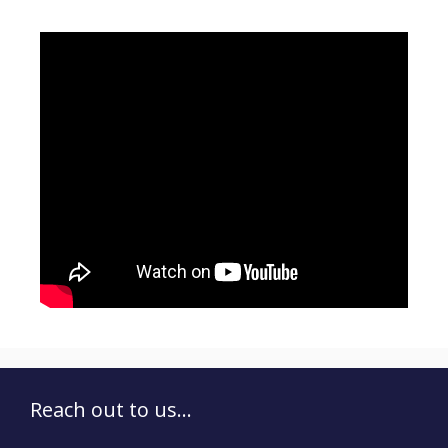
Reach out to us...