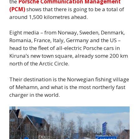
the
Porsche Communication Management
(PCM)
shows that there is going to be a total of
around 1,500 kilometres ahead.
Eight media – from Norway, Sweden, Denmark,
Romania, France, Italy, Germany and the US –
head to the fleet of all-electric Porsche cars in
Kiruna’s new town square, already some 200 km
north of the Arctic Circle.
Their destination is the Norwegian fishing village
of Mehamn, and what is the most northerly fast
charger in the world.