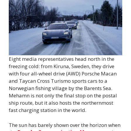
Eight media representatives head north in the
freezing cold: from Kiruna, Sweden, they drive
with four all-wheel drive (AWD) Porsche Macan
and Taycan Cross Turismo sports cars to a
Norwegian fishing village by the Barents Sea.
Mehamn is not only the final stop on the postal
ship route, but it also hosts the northernmost
fast charging station in the world.
The sun has barely shown over the horizon when