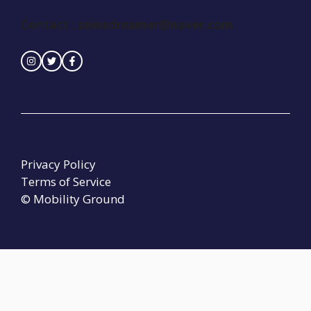
Contact :
seinedreamer@naver.com
Privacy Policy
Terms of Service
© Mobility Ground