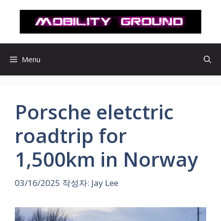
컨
텐
츠
로
건
Menu
너
뛰
기
Porsche eletctric
roadtrip for
1,500km in Norway
03/16/2025
작성자:
Jay Lee