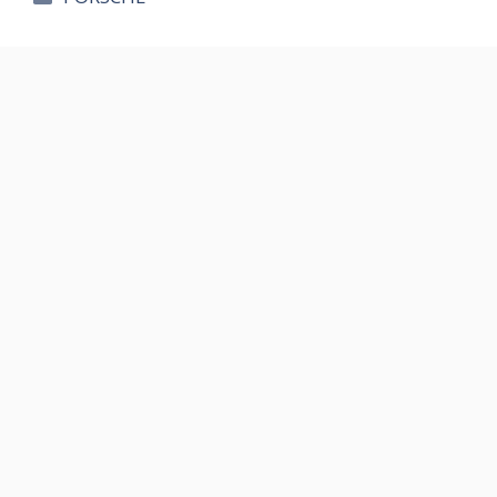
테
고
리