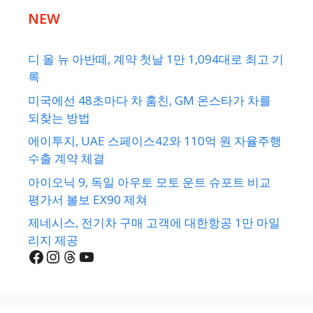
NEW
디 올 뉴 아반떼, 계약 첫날 1만 1,094대로 최고 기
록
미국에선 48초마다 차 훔친, GM 온스타가 차를
되찾는 방법
에이투지, UAE 스페이스42와 110억 원 자율주행
수출 계약 체결
아이오닉 9, 독일 아우토 모토 운트 슈포트 비교
평가서 볼보 EX90 제쳐
제네시스, 전기차 구매 고객에 대한항공 1만 마일
리지 제공
Facebook
Instagram
Threads
YouTube