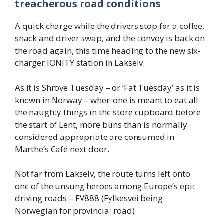
treacherous road conditions
A quick charge while the drivers stop for a coffee,
snack and driver swap, and the convoy is back on
the road again, this time heading to the new six-
charger IONITY station in Lakselv.
As it is Shrove Tuesday – or ‘Fat Tuesday’ as it is
known in Norway – when one is meant to eat all
the naughty things in the store cupboard before
the start of Lent, more buns than is normally
considered appropriate are consumed in
Marthe’s Café next door.
Not far from Lakselv, the route turns left onto
one of the unsung heroes among Europe’s epic
driving roads – FV888 (Fylkesvei being
Norwegian for provincial road).