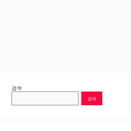
검색
검색