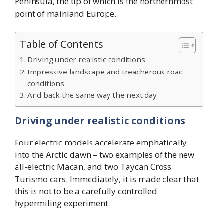
Peninsula, the tip of which is the northernmost
point of mainland Europe.
Table of Contents
Driving under realistic conditions
Impressive landscape and treacherous road
conditions
And back the same way the next day
Driving under realistic conditions
Four electric models accelerate emphatically
into the Arctic dawn – two examples of the new
all-electric Macan, and two Taycan Cross
Turismo cars. Immediately, it is made clear that
this is not to be a carefully controlled
hypermiling experiment.