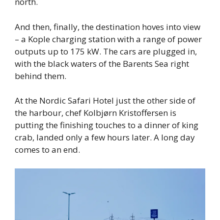
north.
And then, finally, the destination hoves into view
– a Kople charging station with a range of power
outputs up to 175 kW. The cars are plugged in,
with the black waters of the Barents Sea right
behind them.
At the Nordic Safari Hotel just the other side of
the harbour, chef Kolbjørn Kristoffersen is
putting the finishing touches to a dinner of king
crab, landed only a few hours later. A long day
comes to an end.