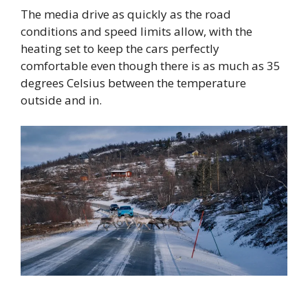
The media drive as quickly as the road
conditions and speed limits allow, with the
heating set to keep the cars perfectly
comfortable even though there is as much as 35
degrees Celsius between the temperature
outside and in.