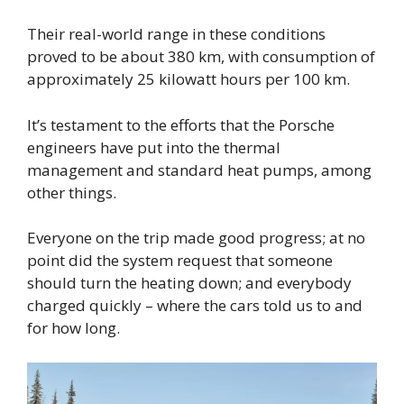
Their real-world range in these conditions
proved to be about 380 km, with consumption of
approximately 25 kilowatt hours per 100 km.
It’s testament to the efforts that the Porsche
engineers have put into the thermal
management and standard heat pumps, among
other things.
Everyone on the trip made good progress; at no
point did the system request that someone
should turn the heating down; and everybody
charged quickly – where the cars told us to and
for how long.