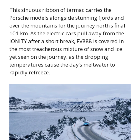
This sinuous ribbon of tarmac carries the
Porsche models alongside stunning fjords and
over the mountains for the journey north’s final
101 km. As the electric cars pull away from the
IONITY after a short break, FV888 is covered in
the most treacherous mixture of snow and ice
yet seen on the journey, as the dropping
temperatures cause the day’s meltwater to
rapidly refreeze.