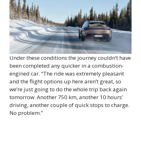
Under these conditions the journey couldn’t have
been completed any quicker in a combustion-
engined car. “The ride was extremely pleasant
and the flight options up here aren’t great, so
we’re just going to do the whole trip back again
tomorrow. Another 750 km, another 10 hours’
driving, another couple of quick stops to charge.
No problem.”