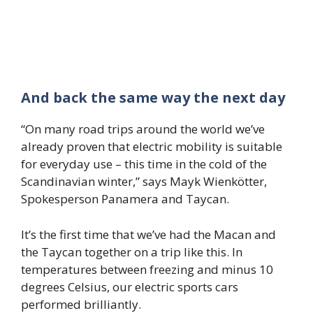
And back the same way the next day
“On many road trips around the world we’ve
already proven that electric mobility is suitable
for everyday use – this time in the cold of the
Scandinavian winter,” says Mayk Wienkötter,
Spokesperson Panamera and Taycan.
It’s the first time that we’ve had the Macan and
the Taycan together on a trip like this. In
temperatures between freezing and minus 10
degrees Celsius, our electric sports cars
performed brilliantly.