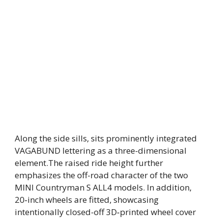
Along the side sills, sits prominently integrated
VAGABUND lettering as a three-dimensional
element.The raised ride height further
emphasizes the off-road character of the two
MINI Countryman S ALL4 models. In addition,
20‑inch wheels are fitted, showcasing
intentionally closed-off 3D‑printed wheel cover