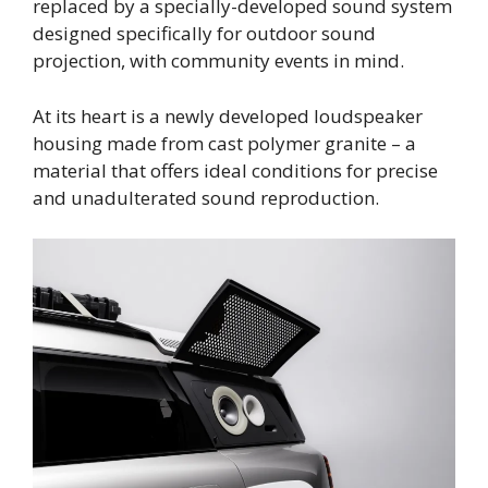
replaced by a specially-developed sound system
designed specifically for outdoor sound
projection, with community events in mind.
At its heart is a newly developed loudspeaker
housing made from cast polymer granite – a
material that offers ideal conditions for precise
and unadulterated sound reproduction.