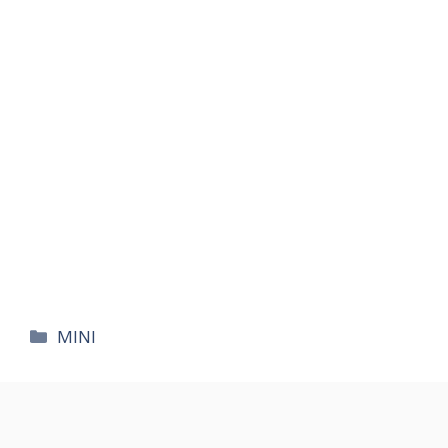
카
MINI
테
고
리