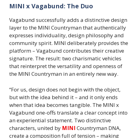
MINI x Vagabund: The Duo
Vagabund successfully adds a distinctive design
layer to the MINI Countryman that authentically
expresses individuality, design philosophy and
community spirit. MINI deliberately provides the
platform – Vagabund contributes their creative
signature. The result: two charismatic vehicles
that reinterpret the versatility and openness of
the MINI Countryman in an entirely new way.
“For us, design does not begin with the object,
but with the idea behind it – and it only ends
when that idea becomes tangible. The MINI x
Vagabund one-offs translate a clear concept into
an experiential statement. Two distinctive
characters, united by
MINI
Countryman DNA,
create a composition full of tension – making