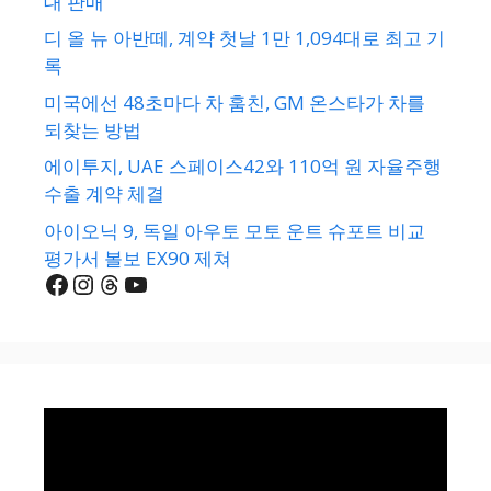
대 판매
디 올 뉴 아반떼, 계약 첫날 1만 1,094대로 최고 기
록
미국에선 48초마다 차 훔친, GM 온스타가 차를
되찾는 방법
에이투지, UAE 스페이스42와 110억 원 자율주행
수출 계약 체결
아이오닉 9, 독일 아우토 모토 운트 슈포트 비교
평가서 볼보 EX90 제쳐
Facebook
Instagram
Threads
YouTube