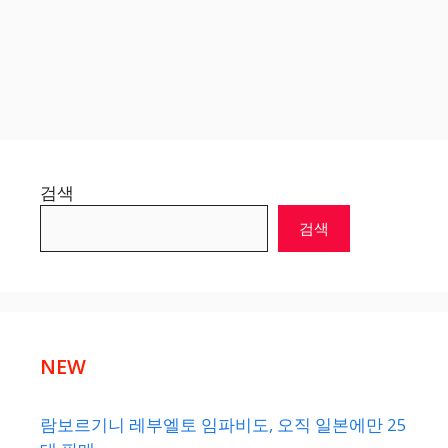
검색
검색
NEW
람보르기니 레부엘토 임파비도, 오직 일본에만 25