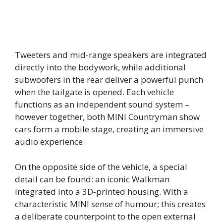
Tweeters and mid-range speakers are integrated
directly into the bodywork, while additional
subwoofers in the rear deliver a powerful punch
when the tailgate is opened. Each vehicle
functions as an independent sound system –
however together, both MINI Countryman show
cars form a mobile stage, creating an immersive
audio experience.
On the opposite side of the vehicle, a special
detail can be found: an iconic Walkman
integrated into a 3D‑printed housing. With a
characteristic MINI sense of humour; this creates
a deliberate counterpoint to the open external