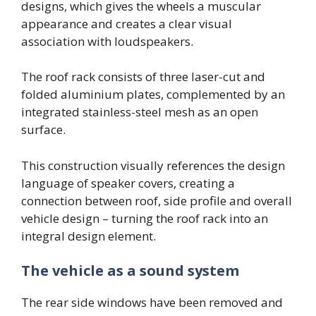
designs, which gives the wheels a muscular
appearance and creates a clear visual
association with loudspeakers.
The roof rack consists of three laser-cut and
folded aluminium plates, complemented by an
integrated stainless-steel mesh as an open
surface.
This construction visually references the design
language of speaker covers, creating a
connection between roof, side profile and overall
vehicle design – turning the roof rack into an
integral design element.
The vehicle as a sound system
The rear side windows have been removed and