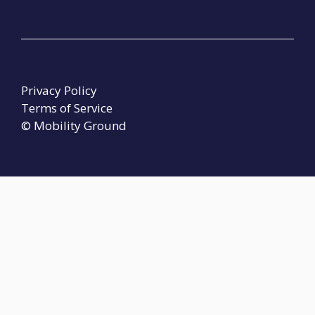
Privacy Policy
Terms of Service
© Mobility Ground