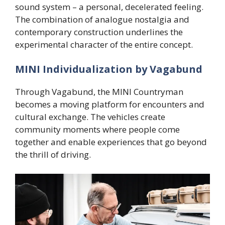
sound system – a personal, decelerated feeling.
The combination of analogue nostalgia and
contemporary construction underlines the
experimental character of the entire concept.
MINI Individualization by Vagabund
Through Vagabund, the MINI Countryman
becomes a moving platform for encounters and
cultural exchange. The vehicles create
community moments where people come
together and enable experiences that go beyond
the thrill of driving.