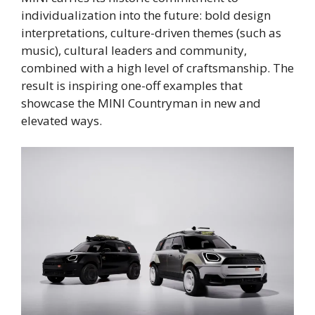
individualization into the future: bold design
interpretations, culture-driven themes (such as
music), cultural leaders and community,
combined with a high level of craftsmanship. The
result is inspiring one-off examples that
showcase the MINI Countryman in new and
elevated ways.