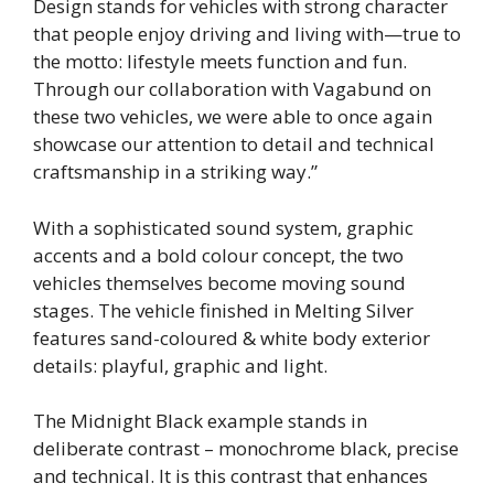
Design stands for vehicles with strong character
that people enjoy driving and living with—true to
the motto: lifestyle meets function and fun.
Through our collaboration with Vagabund on
these two vehicles, we were able to once again
showcase our attention to detail and technical
craftsmanship in a striking way.”
With a sophisticated sound system, graphic
accents and a bold colour concept, the two
vehicles themselves become moving sound
stages. The vehicle finished in Melting Silver
features sand-coloured & white body exterior
details: playful, graphic and light.
The Midnight Black example stands in
deliberate contrast – monochrome black, precise
and technical. It is this contrast that enhances