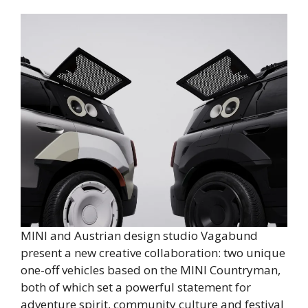
MINI and Austrian design studio Vagabund
present a new creative collaboration: two unique
one-off vehicles based on the MINI Countryman,
both of which set a powerful statement for
adventure spirit, community culture and festival