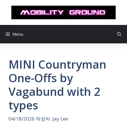
컨
텐
츠
로
건
Menu
너
뛰
기
MINI Countryman
One-Offs by
Vagabund with 2
types
04/18/2026
작성자:
Jay Lee