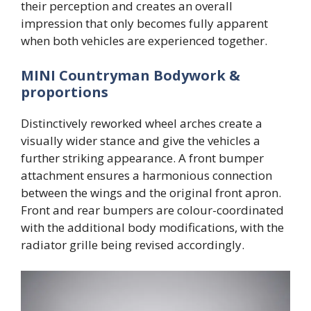
their perception and creates an overall
impression that only becomes fully apparent
when both vehicles are experienced together.
MINI Countryman Bodywork &
proportions
Distinctively reworked wheel arches create a
visually wider stance and give the vehicles a
further striking appearance. A front bumper
attachment ensures a harmonious connection
between the wings and the original front apron.
Front and rear bumpers are colour-coordinated
with the additional body modifications, with the
radiator grille being revised accordingly.