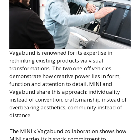
Vagabund is renowned for its expertise in
rethinking existing products via visual
transformations. The two one-off vehicles
demonstrate how creative power lies in form,
function and attention to detail. MINI and
Vagabund share this approach: individuality
instead of convention, craftsmanship instead of
overbearing aesthetics, community instead of
distance.
The MINI x Vagabund collaboration shows how
MINI carries its historic commitment to