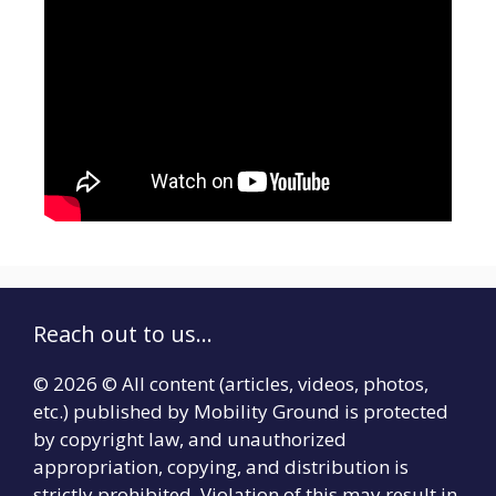
Reach out to us...
© 2026 © All content (articles, videos, photos,
etc.) published by Mobility Ground is protected
by copyright law, and unauthorized
appropriation, copying, and distribution is
strictly prohibited. Violation of this may result in