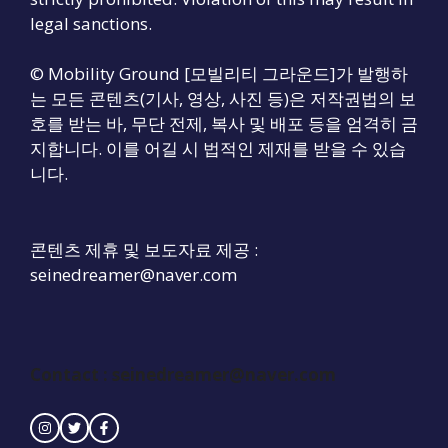
legal sanctions.
© Mobility Ground [모빌리티 그라운드]가 발행하
는 모든 콘텐츠(기사, 영상, 사진 등)은 저작권법의 보
호를 받는 바, 무단 전제, 복사 및 배포 등을 엄격히 금
지합니다. 이를 어길 시 법적인 제재를 받을 수 있습
니다.
콘텐츠 제휴 및 보도자료 제공 :
seinedreamer@naver.com
Contact :
seinedreamer@naver.com