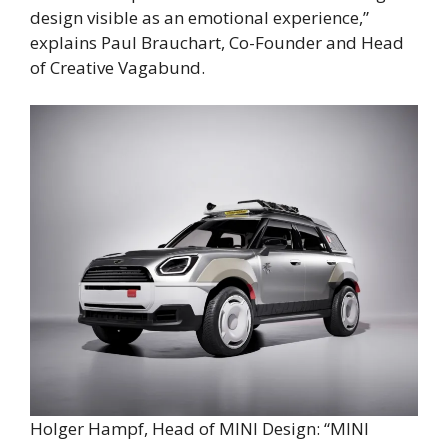
design visible as an emotional experience,”
explains Paul Brauchart, Co-Founder and Head
of Creative Vagabund.
Holger Hampf, Head of MINI Design: “MINI