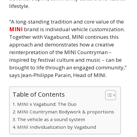
lifestyle.
“A long-standing tradition and core value of the
MINI
brand is individual vehicle customization.
Together with Vagabund, MINI continues this
approach and demonstrates how a creative
reinterpretation of the MINI Countryman –
inspired by festival culture and music – can be
brought to life through an engaged community,”
says Jean‑Philippe Parain, Head of MINI.
Table of Contents
MINI x Vagabund: The Duo
MINI Countryman Bodywork & proportions
The vehicle as a sound system
MINI Individualization by Vagabund