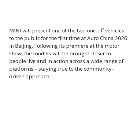
MINI will present one of the two one-off vehicles
to the public for the first time at Auto China 2026
in Beijing. Following its premiere at the motor
show, the models will be brought closer to
people live and in action across a wide range of
platforms – staying true to the community-
driven approach.