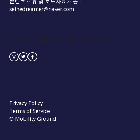
콘텐츠 제휴 및 보도자료 제공 :
seinedreamer@naver.com
Contact : seinedreamer@naver.com
Privacy Policy
Terms of Service
© Mobility Ground