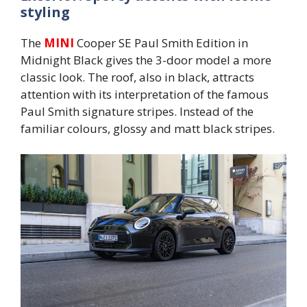
styling
The
MINI
Cooper SE Paul Smith Edition in
Midnight Black gives the 3-door model a more
classic look. The roof, also in black, attracts
attention with its interpretation of the famous
Paul Smith signature stripes. Instead of the
familiar colours, glossy and matt black stripes.