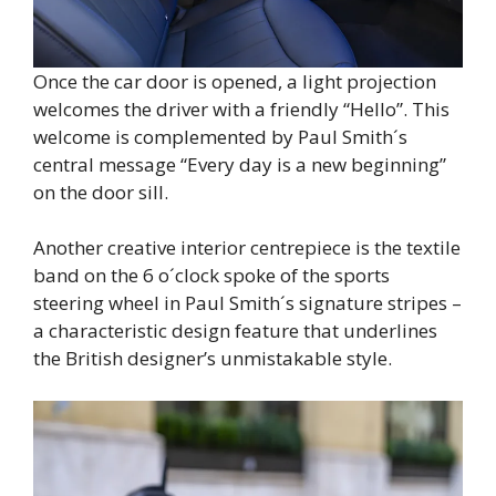
Once the car door is opened, a light projection
welcomes the driver with a friendly “Hello”. This
welcome is complemented by Paul Smith´s
central message “Every day is a new beginning”
on the door sill.
Another creative interior centrepiece is the textile
band on the 6 o´clock spoke of the sports
steering wheel in Paul Smith´s signature stripes –
a characteristic design feature that underlines
the British designer’s unmistakable style.