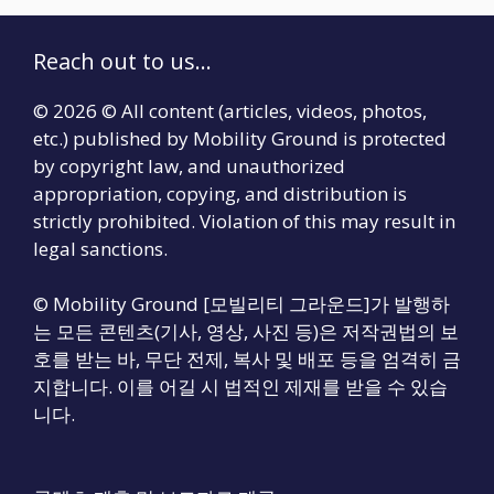
Reach out to us...
© 2026 © All content (articles, videos, photos,
etc.) published by Mobility Ground is protected
by copyright law, and unauthorized
appropriation, copying, and distribution is
strictly prohibited. Violation of this may result in
legal sanctions.
© Mobility Ground [모빌리티 그라운드]가 발행하
는 모든 콘텐츠(기사, 영상, 사진 등)은 저작권법의 보
호를 받는 바, 무단 전제, 복사 및 배포 등을 엄격히 금
지합니다. 이를 어길 시 법적인 제재를 받을 수 있습
니다.