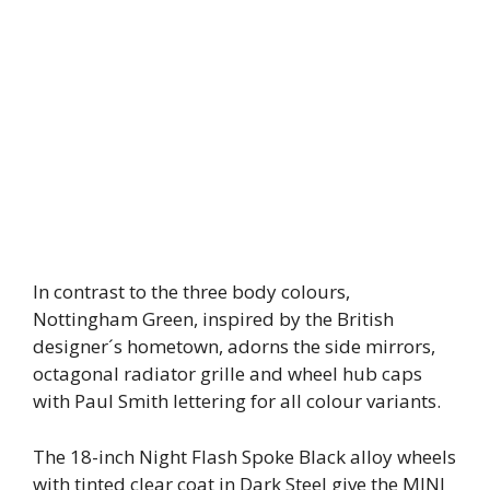
In contrast to the three body colours,
Nottingham Green, inspired by the British
designer´s hometown, adorns the side mirrors,
octagonal radiator grille and wheel hub caps
with Paul Smith lettering for all colour variants.
The 18-inch Night Flash Spoke Black alloy wheels
with tinted clear coat in Dark Steel give the MINI