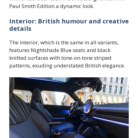
Paul Smith Edition a dynamic look.
Interior: British humour and creative
details
The interior, which is the same in all variants,
features Nightshade Blue seats and black
knitted surfaces with tone-on-tone striped
patterns, exuding understated British elegance.