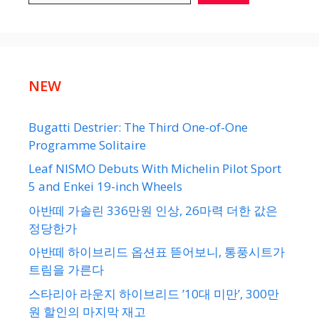
NEW
Bugatti Destrier: The Third One-of-One
Programme Solitaire
Leaf NISMO Debuts With Michelin Pilot Sport
5 and Enkei 19-inch Wheels
아반떼 가솔린 336만원 인상, 26마력 더한 값은
정당한가
아반떼 하이브리드 옵션표 뜯어보니, 통풍시트가
트림을 가른다
스타리아 라운지 하이브리드 ’10대 미만’, 300만
원 할인의 마지막 재고