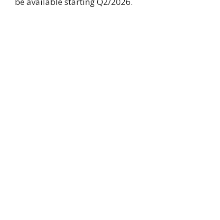
be available starting Q2/2026.