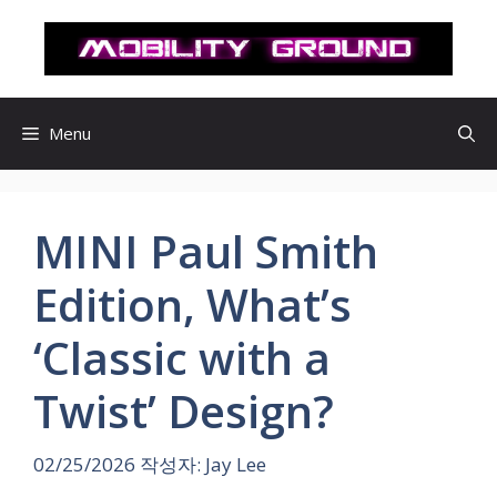
컨
텐
츠
로
건
Menu
너
뛰
기
MINI Paul Smith
Edition, What’s
‘Classic with a
Twist’ Design?
02/25/2026
작성자:
Jay Lee