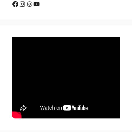
Facebook
Instagram
Threads
YouTube