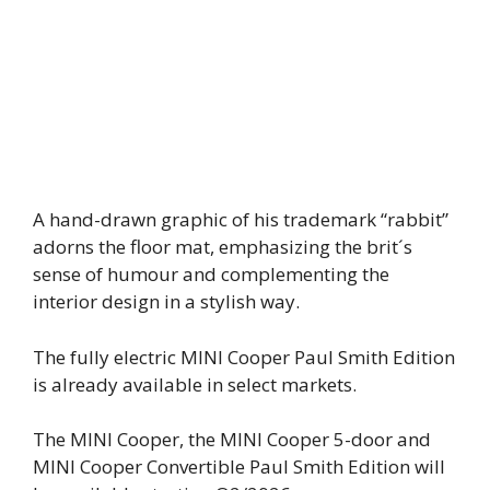
A hand-drawn graphic of his trademark “rabbit”
adorns the floor mat, emphasizing the brit´s
sense of humour and complementing the
interior design in a stylish way.
The fully electric MINI Cooper Paul Smith Edition
is already available in select markets.
The MINI Cooper, the MINI Cooper 5-door and
MINI Cooper Convertible Paul Smith Edition will