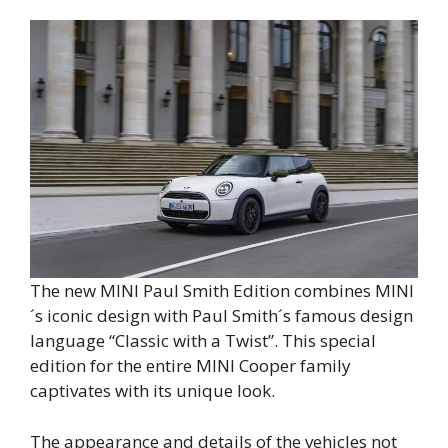
The new MINI Paul Smith Edition combines MINI
´s iconic design with Paul Smith´s famous design
language “Classic with a Twist”. This special
edition for the entire MINI Cooper family
captivates with its unique look.
The appearance and details of the vehicles not