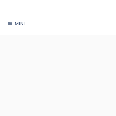
카
MINI
테
고
리