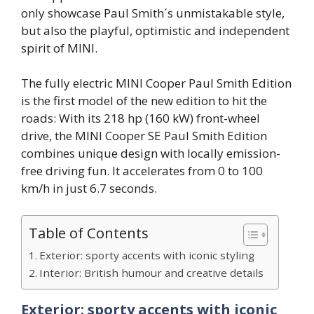
only showcase Paul Smith´s unmistakable style,
but also the playful, optimistic and independent
spirit of MINI.
The fully electric MINI Cooper Paul Smith Edition
is the first model of the new edition to hit the
roads: With its 218 hp (160 kW) front-wheel
drive, the MINI Cooper SE Paul Smith Edition
combines unique design with locally emission-
free driving fun. It accelerates from 0 to 100
km/h in just 6.7 seconds.
Table of Contents
Exterior: sporty accents with iconic styling
Interior: British humour and creative details
Exterior: sporty accents with iconic