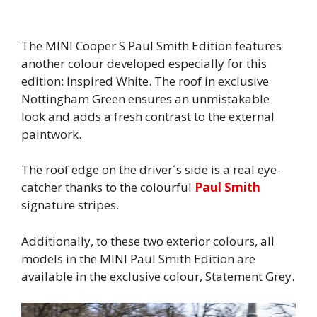
The MINI Cooper S Paul Smith Edition features
another colour developed especially for this
edition: Inspired White. The roof in exclusive
Nottingham Green ensures an unmistakable
look and adds a fresh contrast to the external
paintwork.
The roof edge on the driver´s side is a real eye-
catcher thanks to the colourful
Paul Smith
signature stripes.
Additionally, to these two exterior colours, all
models in the MINI Paul Smith Edition are
available in the exclusive colour, Statement Grey.