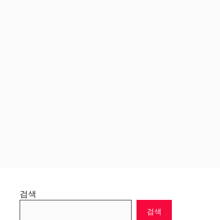
검색
검색