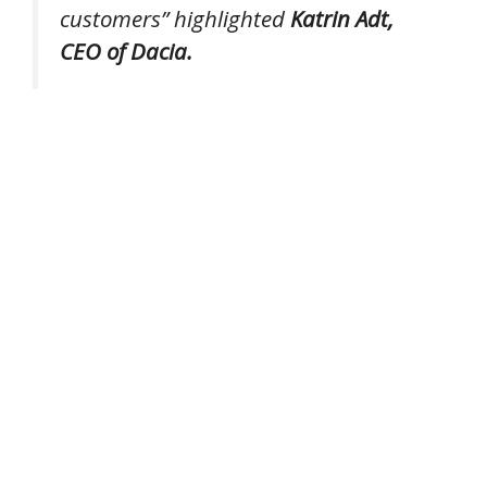
customers”
highlighted
Katrin Adt,
CEO of Dacia.