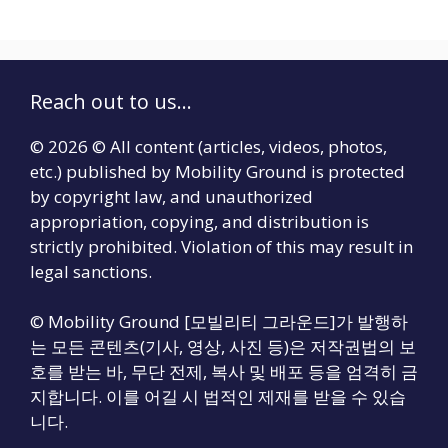
Reach out to us...
© 2026 © All content (articles, videos, photos,
etc.) published by Mobility Ground is protected
by copyright law, and unauthorized
appropriation, copying, and distribution is
strictly prohibited. Violation of this may result in
legal sanctions.
© Mobility Ground [모빌리티 그라운드]가 발행하
는 모든 콘텐츠(기사, 영상, 사진 등)은 저작권법의 보
호를 받는 바, 무단 전제, 복사 및 배포 등을 엄격히 금
지합니다. 이를 어길 시 법적인 제재를 받을 수 있습
니다.