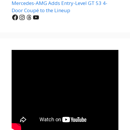
Mercedes-AMG Adds Entry-Level GT 53 4-
Door Coupé to the Lineup
Facebook
Instagram
Threads
YouTube