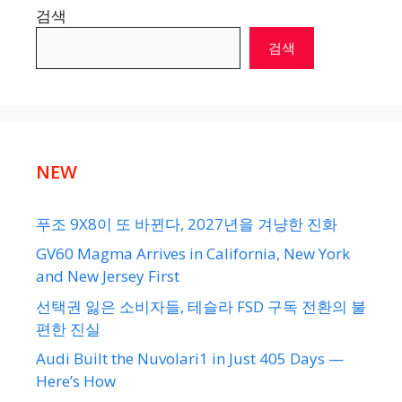
검색
검색
NEW
푸조 9X8이 또 바뀐다, 2027년을 겨냥한 진화
GV60 Magma Arrives in California, New York
and New Jersey First
선택권 잃은 소비자들, 테슬라 FSD 구독 전환의 불
편한 진실
Audi Built the Nuvolari1 in Just 405 Days —
Here’s How