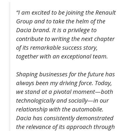
“
I am excited to be joining the Renault
Group and to take the helm of the
Dacia brand. It is a privilege to
contribute to writing the next chapter
of its remarkable success story,
together with an exceptional team.
Shaping businesses for the future has
always been my driving force. Today,
we stand at a pivotal moment—both
technologically and socially—in our
relationship with the automobile.
Dacia has consistently demonstrated
the relevance of its approach through