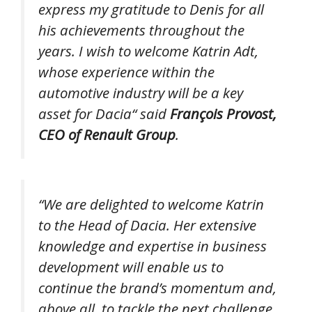
express my gratitude to Denis for all
his achievements throughout the
years. I wish to welcome Katrin Adt,
whose experience within the
automotive industry will be a key
asset for Dacia
“ said
François Provost,
CEO of Renault Group
.
“
We are delighted to welcome Katrin
to the Head of Dacia. Her extensive
knowledge and expertise in business
development will enable us to
continue the brand’s momentum and,
above all, to tackle the next challenge