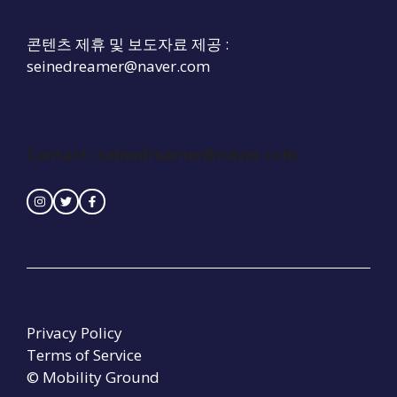
콘텐츠 제휴 및 보도자료 제공 :
seinedreamer@naver.com
Contact :
seinedreamer@naver.com
Privacy Policy
Terms of Service
© Mobility Ground