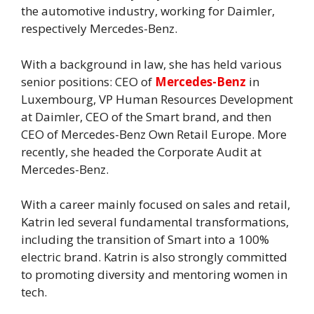
the automotive industry, working for Daimler,
respectively Mercedes-Benz.
With a background in law, she has held various
senior positions: CEO of
Mercedes-Benz
in
Luxembourg, VP Human Resources Development
at Daimler, CEO of the Smart brand, and then
CEO of Mercedes-Benz Own Retail Europe. More
recently, she headed the Corporate Audit at
Mercedes-Benz.
With a career mainly focused on sales and retail,
Katrin led several fundamental transformations,
including the transition of Smart into a 100%
electric brand. Katrin is also strongly committed
to promoting diversity and mentoring women in
tech.