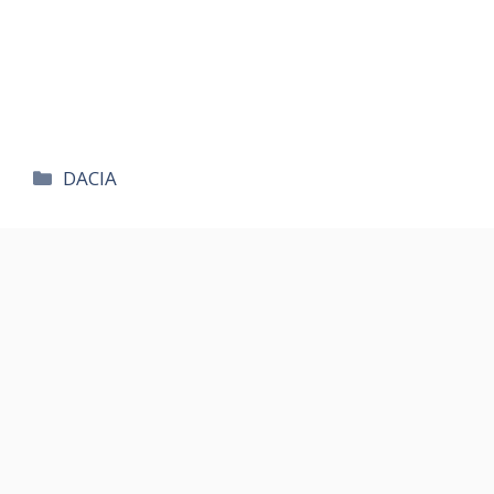
카
DACIA
테
고
리