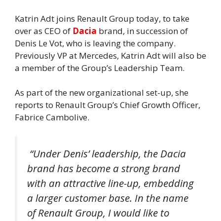
Katrin Adt joins Renault Group today, to take
over as CEO of
Dacia
brand, in succession of
Denis Le Vot, who is leaving the company.
Previously VP at Mercedes, Katrin Adt will also be
a member of the Group’s Leadership Team.
As part of the new organizational set-up, she
reports to Renault Group’s Chief Growth Officer,
Fabrice Cambolive.
“
Under Denis’ leadership, the Dacia
brand has become a strong brand
with an attractive line-up, embedding
a larger customer base. In the name
of Renault Group, I would like to