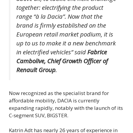
together: electrifying the product
range “à la Dacia”. Now that the
brand is firmly established on the
European retail market podium, it is
up to us to make it a new benchmark
in electrified vehicles”
said
Fabrice
Cambolive, Chief Growth Officer of
Renault Group
.
Now recognized as the specialist brand for
affordable mobility, DACIA is currently
expanding rapidly, notably with the launch of its
C-segment SUV, BIGSTER.
Katrin Adt has nearly 26 years of experience in