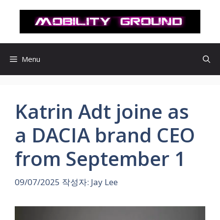
컨
텐
츠
로
건
Menu
너
뛰
기
Katrin Adt joine as
a DACIA brand CEO
from September 1
09/07/2025
작성자:
Jay Lee