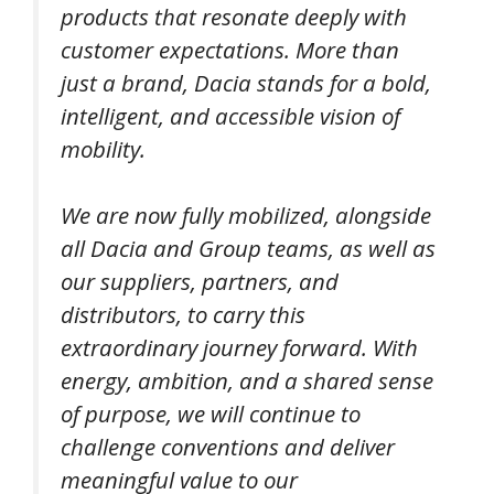
products that resonate deeply with
customer expectations. More than
just a brand, Dacia stands for a bold,
intelligent, and accessible vision of
mobility.
We are now fully mobilized, alongside
all Dacia and Group teams, as well as
our suppliers, partners, and
distributors, to carry this
extraordinary journey forward. With
energy, ambition, and a shared sense
of purpose, we will continue to
challenge conventions and deliver
meaningful value to our