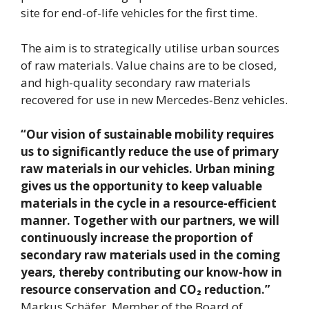
site for end-of-life vehicles for the first time.
The aim is to strategically utilise urban sources
of raw materials. Value chains are to be closed,
and high-quality secondary raw materials
recovered for use in new Mercedes‑Benz vehicles.
“Our vision of sustainable mobility requires
us to significantly reduce the use of primary
raw materials in our vehicles. Urban mining
gives us the opportunity to keep valuable
materials in the cycle in a resource-efficient
manner. Together with our partners, we will
continuously increase the proportion of
secondary raw materials used in the coming
years, thereby contributing our know-how in
resource conservation and CO₂ reduction.”
Markus Schäfer, Member of the Board of