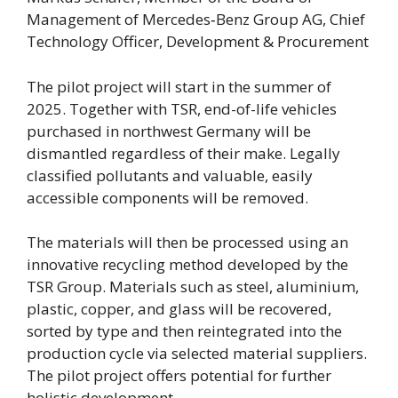
Management of Mercedes‑Benz Group AG, Chief
Technology Officer, Development & Procurement
The pilot project will start in the summer of
2025. Together with TSR, end-of-life vehicles
purchased in northwest Germany will be
dismantled regardless of their make. Legally
classified pollutants and valuable, easily
accessible components will be removed.
The materials will then be processed using an
innovative recycling method developed by the
TSR Group. Materials such as steel, aluminium,
plastic, copper, and glass will be recovered,
sorted by type and then reintegrated into the
production cycle via selected material suppliers.
The pilot project offers potential for further
holistic development.