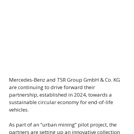
Mercedes‑Benz and TSR Group GmbH & Co. KG
are continuing to drive forward their
partnership, established in 2024, towards a
sustainable circular economy for end-of-life
vehicles.
As part of an “urban mining” pilot project, the
partners are setting up an innovative collection