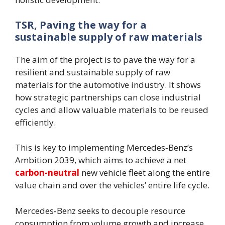
TSR, Paving the way for a
sustainable supply of raw materials
The aim of the project is to pave the way for a
resilient and sustainable supply of raw
materials for the automotive industry. It shows
how strategic partnerships can close industrial
cycles and allow valuable materials to be reused
efficiently.
This is key to implementing Mercedes‑Benz’s
Ambition 2039, which aims to achieve a net
carbon-neutral
new vehicle fleet along the entire
value chain and over the vehicles’ entire life cycle.
Mercedes‑Benz seeks to decouple resource
consumption from volume growth and increase