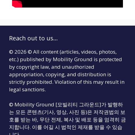
Reach out to us...
© 2026 © All content (articles, videos, photos,
etc.) published by Mobility Ground is protected
by copyright law, and unauthorized
appropriation, copying, and distribution is
strictly prohibited. Violation of this may result in
legal sanctions.
© Mobility Ground [모빌리티 그라운드]가 발행하
는 모든 콘텐츠(기사, 영상, 사진 등)은 저작권법의 보
호를 받는 바, 무단 전제, 복사 및 배포 등을 엄격히 금
지합니다. 이를 어길 시 법적인 제재를 받을 수 있습
니다.