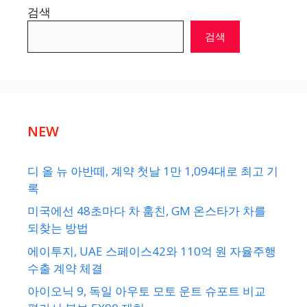
검색
검색
NEW
디 올 뉴 아반떼, 계약 첫날 1만 1,094대로 최고 기
록
미국에선 48초마다 차 훔친, GM 온스타가 차를
되찾는 방법
에이투지, UAE 스페이스42와 110억 원 자율주행
수출 계약 체결
아이오닉 9, 독일 아우토 모토 운트 슈포트 비교