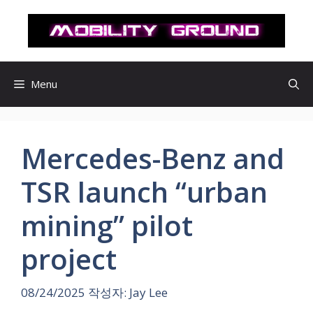
컨
텐
츠
로
건
Menu
너
뛰
기
Mercedes-Benz and
TSR launch “urban
mining” pilot
project
08/24/2025
작성자:
Jay Lee