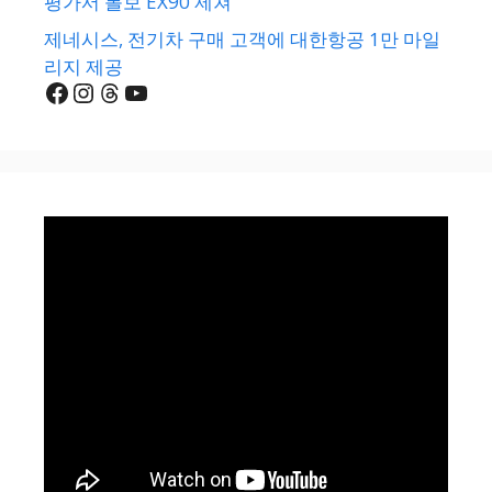
평가서 볼보 EX90 제쳐
제네시스, 전기차 구매 고객에 대한항공 1만 마일
리지 제공
Facebook
Instagram
Threads
YouTube