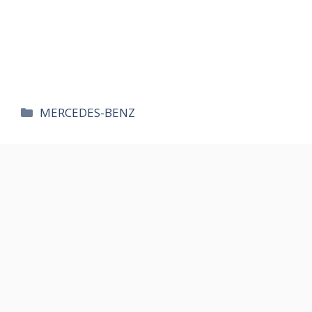
카
MERCEDES-BENZ
테
고
리