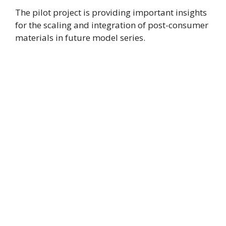
The pilot project is providing important insights
for the scaling and integration of post-consumer
materials in future model series.