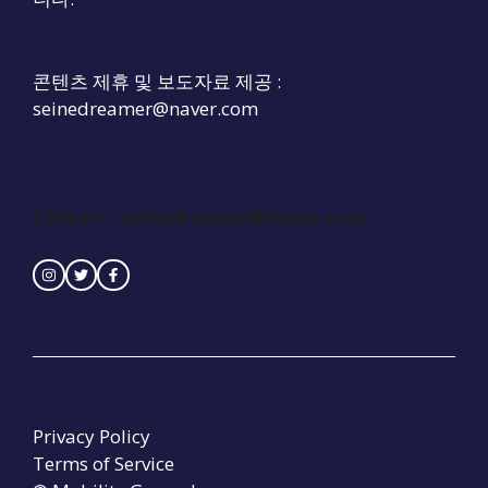
콘텐츠 제휴 및 보도자료 제공 :
seinedreamer@naver.com
Contact :
seinedreamer@naver.com
Privacy Policy
Terms of Service