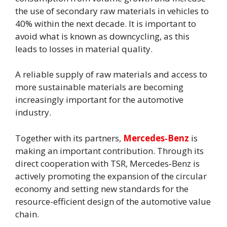
the use of secondary raw materials in vehicles to
40% within the next decade. It is important to
avoid what is known as downcycling, as this
leads to losses in material quality.
A reliable supply of raw materials and access to
more sustainable materials are becoming
increasingly important for the automotive
industry.
Together with its partners,
Mercedes‑Benz
is
making an important contribution. Through its
direct cooperation with TSR, Mercedes‑Benz is
actively promoting the expansion of the circular
economy and setting new standards for the
resource-efficient design of the automotive value
chain.