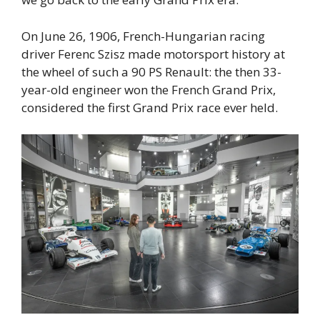
On June 26, 1906, French-Hungarian racing
driver Ferenc Szisz made motorsport history at
the wheel of such a 90 PS Renault: the then 33-
year-old engineer won the French Grand Prix,
considered the first Grand Prix race ever held.