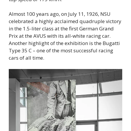
Almost 100 years ago, on July 11, 1926, NSU
celebrated a highly acclaimed quadruple victory
in the 1.5-liter class at the first German Grand
Prix at the AVUS with its all-white racing car.
Another highlight of the exhibition is the Bugatti
Type 35 C – one of the most successful racing
cars of all time.