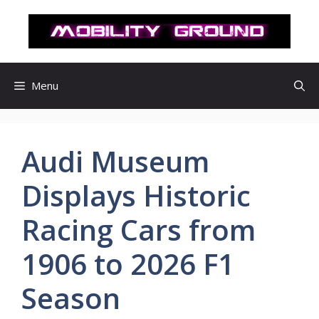
컨
텐
츠
로
건
Menu
너
뛰
기
Audi Museum
Displays Historic
Racing Cars from
1906 to 2026 F1
Season