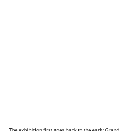
The exhibition first goes back to the early Grand