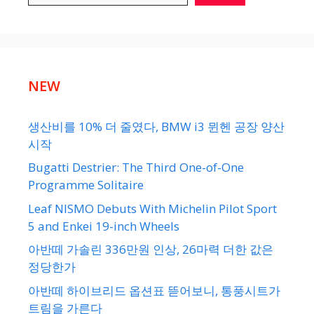
NEW
생산비를 10% 더 줄였다, BMW i3 뮌헨 공장 양산
시작
Bugatti Destrier: The Third One-of-One
Programme Solitaire
Leaf NISMO Debuts With Michelin Pilot Sport
5 and Enkei 19-inch Wheels
아반떼 가솔린 336만원 인상, 26마력 더한 값은
정당한가
아반떼 하이브리드 옵션표 뜯어보니, 통풍시트가
트림을 가른다