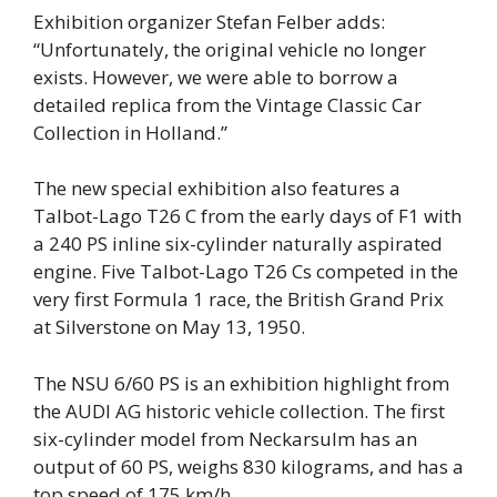
Exhibition organizer Stefan Felber adds:
“Unfortunately, the original vehicle no longer
exists. However, we were able to borrow a
detailed replica from the Vintage Classic Car
Collection in Holland.”
The new special exhibition also features a
Talbot-Lago T26 C from the early days of F1 with
a 240 PS inline six-cylinder naturally aspirated
engine. Five Talbot-Lago T26 Cs competed in the
very first Formula 1 race, the British Grand Prix
at Silverstone on May 13, 1950.
The NSU 6/60 PS is an exhibition highlight from
the AUDI AG historic vehicle collection. The first
six-cylinder model from Neckarsulm has an
output of 60 PS, weighs 830 kilograms, and has a
top speed of 175 km/h.