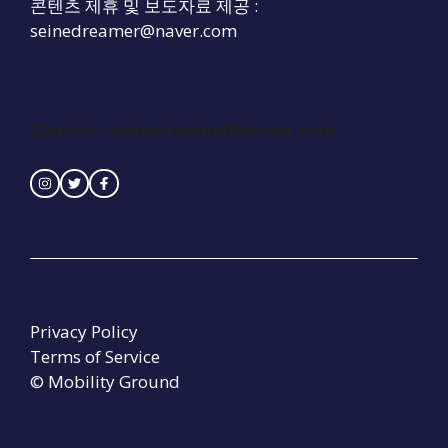
콘텐츠 제휴 및 보도자료 제공 :
seinedreamer@naver.com
Contact : seinedreamer@naver.com
Privacy Policy
Terms of Service
© Mobility Ground