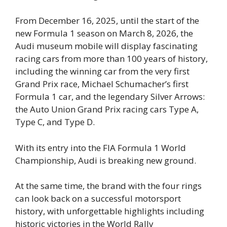
From December 16, 2025, until the start of the
new Formula 1 season on March 8, 2026, the
Audi museum mobile will display fascinating
racing cars from more than 100 years of history,
including the winning car from the very first
Grand Prix race, Michael Schumacher’s first
Formula 1 car, and the legendary Silver Arrows:
the Auto Union Grand Prix racing cars Type A,
Type C, and Type D.
With its entry into the FIA Formula 1 World
Championship, Audi is breaking new ground.
At the same time, the brand with the four rings
can look back on a successful motorsport
history, with unforgettable highlights including
historic victories in the World Rally