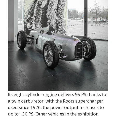
Its eight-cylinder engine delivers 95 PS thanks to
a twin carburetor; with the Roots supercharger
used since 1926, the power output increases to
up to 130 PS. Other vehicles in the exhibition