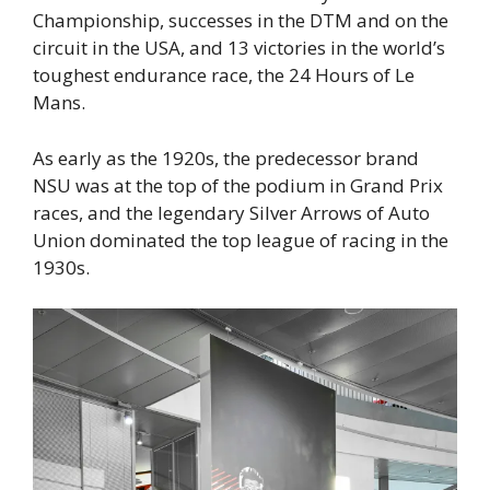
Championship, successes in the DTM and on the
circuit in the USA, and 13 victories in the world’s
toughest endurance race, the 24 Hours of Le
Mans.
As early as the 1920s, the predecessor brand
NSU was at the top of the podium in Grand Prix
races, and the legendary Silver Arrows of Auto
Union dominated the top league of racing in the
1930s.