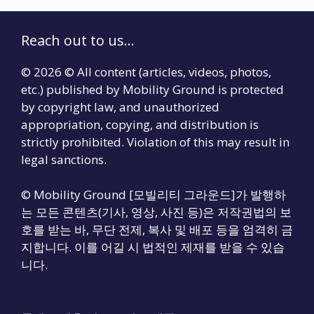
Reach out to us...
© 2026 © All content (articles, videos, photos,
etc.) published by Mobility Ground is protected
by copyright law, and unauthorized
appropriation, copying, and distribution is
strictly prohibited. Violation of this may result in
legal sanctions.
© Mobility Ground [모빌리티 그라운드]가 발행하
는 모든 콘텐츠(기사, 영상, 사진 등)은 저작권법의 보
호를 받는 바, 무단 전제, 복사 및 배포 등을 엄격히 금
지합니다. 이를 어길 시 법적인 제재를 받을 수 있습
니다.