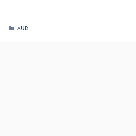
카
AUDI
테
고
리