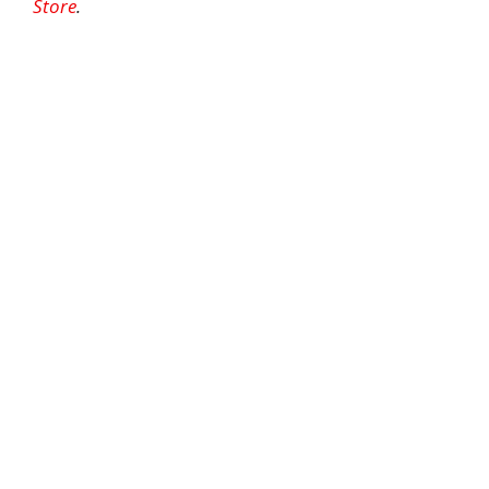
Store
.