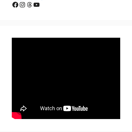
Facebook
Instagram
Threads
YouTube