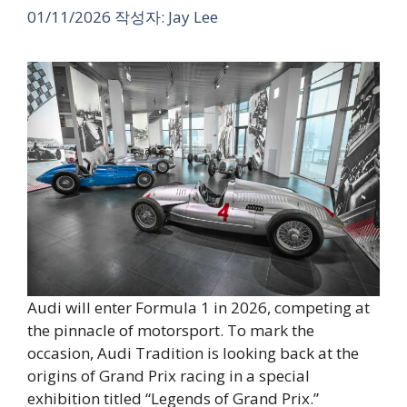
01/11/2026
작성자:
Jay Lee
Audi will enter Formula 1 in 2026, competing at
the pinnacle of motorsport. To mark the
occasion, Audi Tradition is looking back at the
origins of Grand Prix racing in a special
exhibition titled “Legends of Grand Prix.”