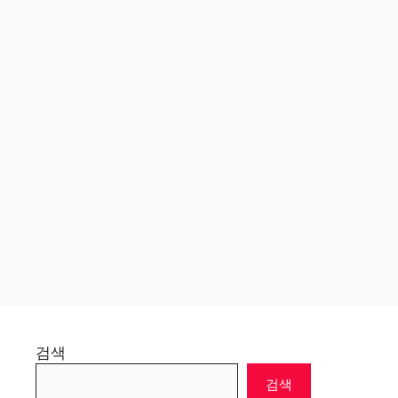
검색
검색