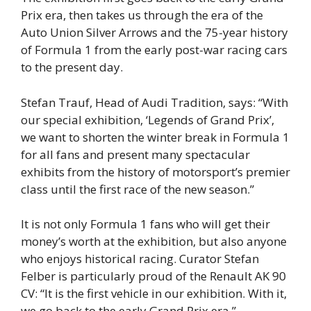
Prix era, then takes us through the era of the
Auto Union Silver Arrows and the 75-year history
of Formula 1 from the early post-war racing cars
to the present day.
Stefan Trauf, Head of Audi Tradition, says: “With
our special exhibition, ‘Legends of Grand Prix’,
we want to shorten the winter break in Formula 1
for all fans and present many spectacular
exhibits from the history of motorsport’s premier
class until the first race of the new season.”
It is not only Formula 1 fans who will get their
money’s worth at the exhibition, but also anyone
who enjoys historical racing. Curator Stefan
Felber is particularly proud of the Renault AK 90
CV: “It is the first vehicle in our exhibition. With it,
we go back to the early Grand Prix era.”