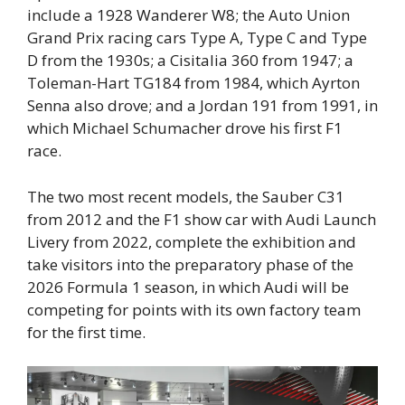
include a 1928 Wanderer W8; the Auto Union
Grand Prix racing cars Type A, Type C and Type
D from the 1930s; a Cisitalia 360 from 1947; a
Toleman-Hart TG184 from 1984, which Ayrton
Senna also drove; and a Jordan 191 from 1991, in
which Michael Schumacher drove his first F1
race.
The two most recent models, the Sauber C31
from 2012 and the F1 show car with Audi Launch
Livery from 2022, complete the exhibition and
take visitors into the preparatory phase of the
2026 Formula 1 season, in which Audi will be
competing for points with its own factory team
for the first time.