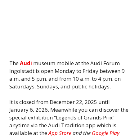
The
Audi
museum mobile at the Audi Forum
Ingolstadt is open Monday to Friday between 9
a.m. and 5 p.m. and from 10 a.m. to 4 p.m. on
Saturdays, Sundays, and public holidays.
It is closed from December 22, 2025 until
January 6, 2026. Meanwhile you can discover the
special exhibition “Legends of Grands Prix”
anytime via the Audi Tradition app which is
available at the
App Store
and the
Google Play