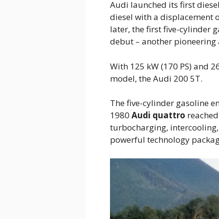
Audi launched its first diese
diesel with a displacement o
later, the first five-cylinde
debut – another pioneering
With 125 kW (170 PS) and 26
model, the Audi 200 5T.
The five-cylinder gasoline en
1980
Audi quattro
reached 
turbocharging, intercooling,
powerful technology package