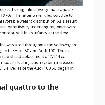
cussed using inline five-cylinder and six-
y 1970s. The latter were ruled out due to
favorable weight distribution. As a result,
the inline five-cylinder engine, which was
ncept, still in its infancy at the time.
ngine was used throughout the Volkswagen
g in the Audi 80 and Audi 100. The five-
 it, with a displacement of 2,144 cc,
A modern fuel injection system increased
y. Deliveries of the Audi 100 5E began in
al quattro to the