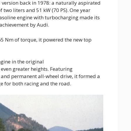
l version back in 1978: a naturally aspirated
f two liters and 51 kW (70 PS). One year
r gasoline engine with turbocharging made its
 achievement by Audi.
5 Nm of torque, it powered the new top
gine in the original
even greater heights. Featuring
 and permanent all-wheel drive, it formed a
 for both racing and the road.