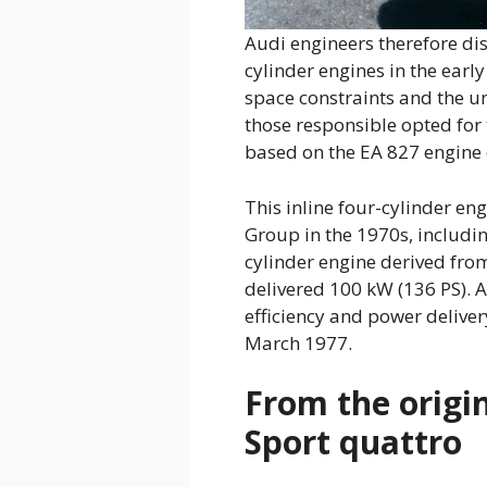
Audi engineers therefore dis
cylinder engines in the earl
space constraints and the un
those responsible opted for 
based on the EA 827 engine co
This inline four-cylinder e
Group in the 1970s, includin
cylinder engine derived from
delivered 100 kW (136 PS). 
efficiency and power deliver
March 1977.
From the origin
Sport quattro