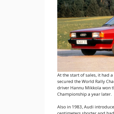
At the start of sales, it had
secured the World Rally Cham
driver Hannu Mikkola won the
Championship a year later.
Also in 1983, Audi introduc
centimeters shorter and had