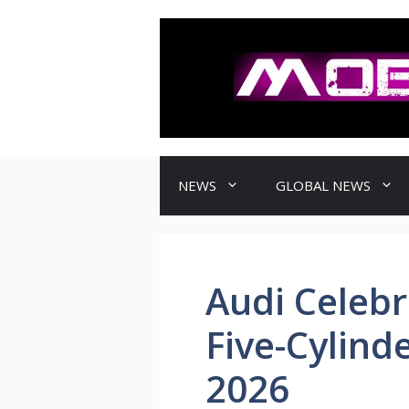
컨
텐
츠
로
건
너
뛰
기
NEWS
GLOBAL NEWS
Audi Celebr
Five-Cylind
2026