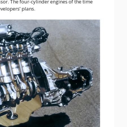
sor. The four-cylinder engines of the time
evelopers’ plans.