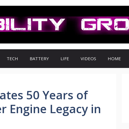
TECH
BATTERY
LIFE
VIDEOS
HOME
ates 50 Years of
er Engine Legacy in