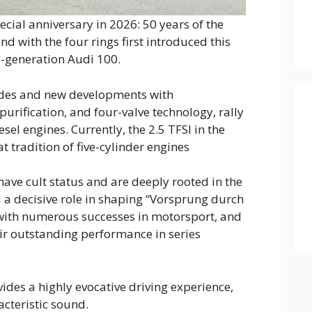
pecial anniversary in 2026: 50 years of the
nd with the four rings first introduced this
d-generation Audi 100.
des and new developments with
urification, and four-valve technology, rally
esel engines. Currently, the 2.5 TFSI in the
t tradition of five-cylinder engines
 have cult status and are deeply rooted in the
a decisive role in shaping “Vorsprung durch
with numerous successes in motorsport, and
heir outstanding performance in series
vides a highly evocative driving experience,
acteristic sound.