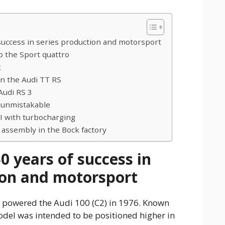
success in series production and motorsport
o the Sport quattro
k
in the Audi TT RS
Audi RS 3
 unmistakable
 with turbocharging
ssembly in the Bock factory
0 years of success in
ion and motorsport
ne powered the Audi 100 (C2) in 1976. Known
odel was intended to be positioned higher in