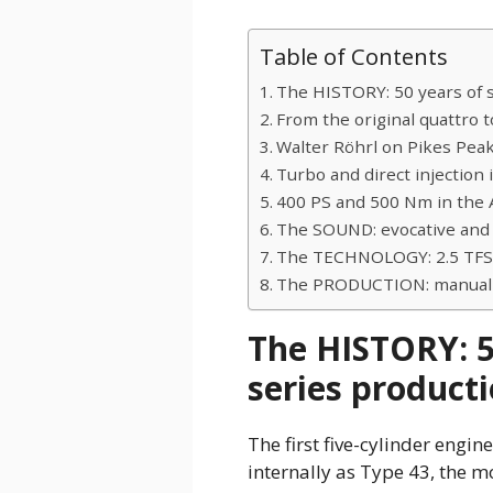
Table of Contents
The HISTORY: 50 years of 
From the original quattro t
Walter Röhrl on Pikes Pea
Turbo and direct injection 
400 PS and 500 Nm in the 
The SOUND: evocative and
The TECHNOLOGY: 2.5 TFSI
The PRODUCTION: manual a
The HISTORY: 5
series product
The first five-cylinder engi
internally as Type 43, the m