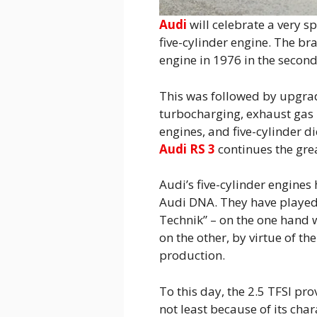
Audi
will celebrate a very s
five-cylinder engine. The bra
engine in 1976 in the secon
This was followed by upgra
turbocharging, exhaust gas p
engines, and five-cylinder di
Audi RS 3
continues the grea
Audi’s five-cylinder engines
Audi DNA. They have played 
Technik” – on the one hand 
on the other, by virtue of t
production.
To this day, the 2.5 TFSI pro
not least because of its char