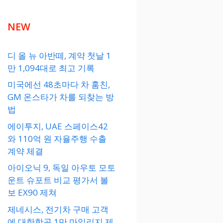
NEW
디 올 뉴 아반떼, 계약 첫날 1
만 1,094대로 최고 기록
미국에선 48초마다 차 훔친,
GM 온스타가 차를 되찾는 방
법
에이투지, UAE 스페이스42
와 110억 원 자율주행 수출
계약 체결
아이오닉 9, 독일 아우토 모토
운트 슈포트 비교 평가서 볼
보 EX90 제쳐
제네시스, 전기차 구매 고객
에 대한항공 1만 마일리지 제