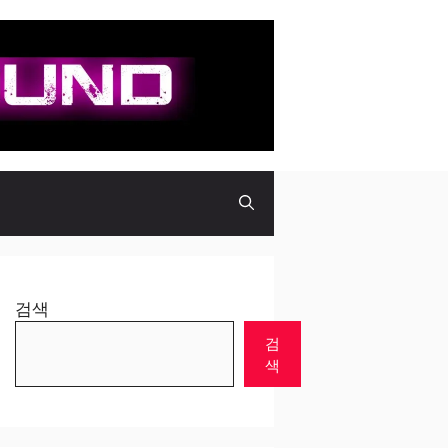
검색
검
색