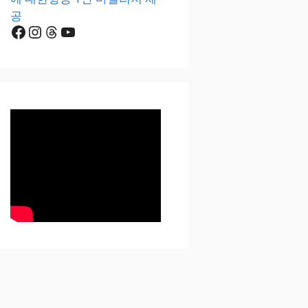
공
Facebook
Instagram
Threads
YouTube