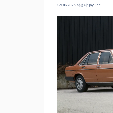
12/30/2025
작성자:
Jay Lee