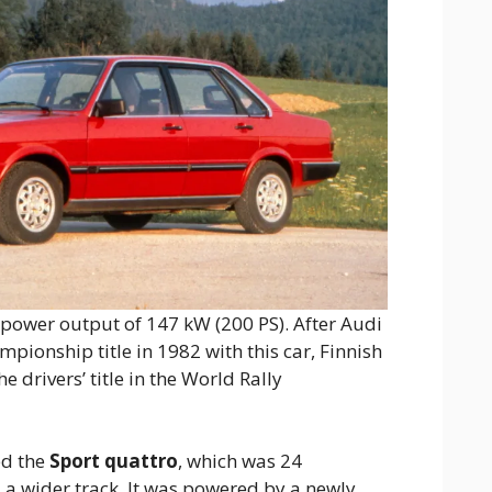
 a power output of 147 kW (200 PS). After Audi
pionship title in 1982 with this car, Finnish
 drivers’ title in the World Rally
ed the
Sport quattro
, which was 24
 a wider track. It was powered by a newly