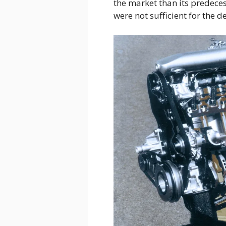
the market than its predeces
were not sufficient for the d