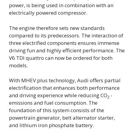
power, is being used in combination with an
electrically powered compressor.
The engine therefore sets new standards
compared to its predecessors. The interaction of
three electrified components ensures immense
driving fun and highly efficient performance. The
V6 TDI quattro can now be ordered for both
models.
With MHEV plus technology, Audi offers partial
electrification that enhances both performance
and driving experience while reducing CO
‑
2
emissions and fuel consumption. The
foundation of this system consists of the
powertrain generator, belt alternator starter,
and lithium iron phosphate battery.