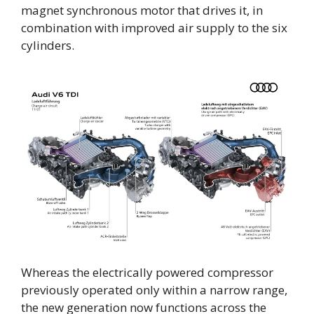
magnet synchronous motor that drives it, in
combination with improved air supply to the six
cylinders.
Whereas the electrically powered compressor
previously operated only within a narrow range,
the new generation now functions across the