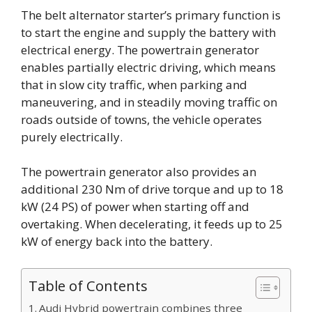
The belt alternator starter’s primary function is
to start the engine and supply the battery with
electrical energy. The powertrain generator
enables partially electric driving, which means
that in slow city traffic, when parking and
maneuvering, and in steadily moving traffic on
roads outside of towns, the vehicle operates
purely electrically.
The powertrain generator also provides an
additional 230 Nm of drive torque and up to 18
kW (24 PS) of power when starting off and
overtaking. When decelerating, it feeds up to 25
kW of energy back into the battery.
Table of Contents
Audi Hybrid powertrain combines three