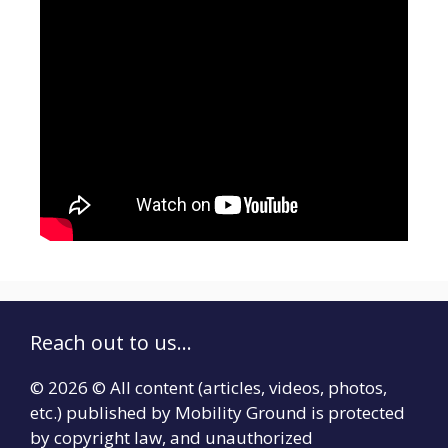
Reach out to us...
© 2026 © All content (articles, videos, photos,
etc.) published by Mobility Ground is protected
by copyright law, and unauthorized