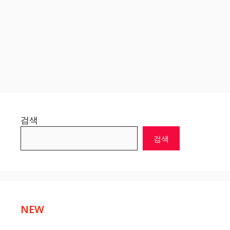
검색
검색
NEW