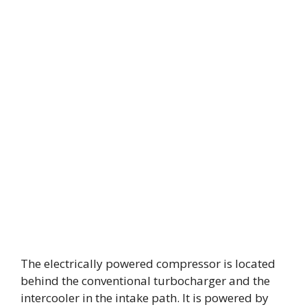
The electrically powered compressor is located
behind the conventional turbocharger and the
intercooler in the intake path. It is powered by