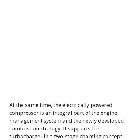
At the same time, the electrically powered
compressor is an integral part of the engine
management system and the newly developed
combustion strategy. It supports the
turbocharger in a two-stage charging concept