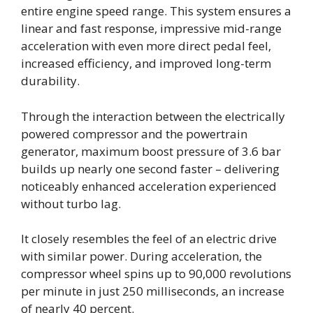
entire engine speed range. This system ensures a
linear and fast response, impressive mid-range
acceleration with even more direct pedal feel,
increased efficiency, and improved long-term
durability.
Through the interaction between the electrically
powered compressor and the powertrain
generator, maximum boost pressure of 3.6 bar
builds up nearly one second faster – delivering
noticeably enhanced acceleration experienced
without turbo lag.
It closely resembles the feel of an electric drive
with similar power. During acceleration, the
compressor wheel spins up to 90,000 revolutions
per minute in just 250 milliseconds, an increase
of nearly 40 percent.