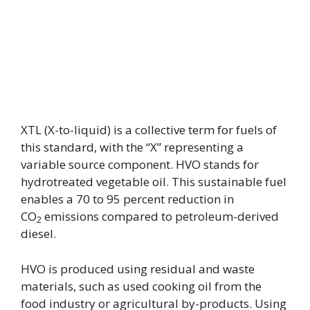
XTL (X-to-liquid) is a collective term for fuels of
this standard, with the “X” representing a
variable source component. HVO stands for
hydrotreated vegetable oil. This sustainable fuel
enables a 70 to 95 percent reduction in
CO
emissions compared to petroleum-derived
2
diesel.
HVO is produced using residual and waste
materials, such as used cooking oil from the
food industry or agricultural by-products. Using