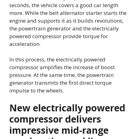
seconds, the vehicle covers a good car length
more. While the belt alternator starter starts the
engine and supports it as it builds revolutions,
the powertrain generator and the electrically
powered compressor provide torque for
acceleration.
In this process, the electrically powered
compressor amplifies the increase of boost
pressure. At the same time, the powertrain
generator transmits the first direct torque
impulse to the wheels.
New electrically powered
compressor delivers
impressive mid-range