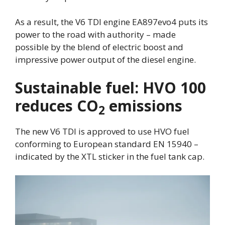
As a result, the V6 TDI engine EA897evo4 puts its
power to the road with authority – made
possible by the blend of electric boost and
impressive power output of the diesel engine.
Sustainable fuel: HVO 100
reduces CO
emissions
2
The new V6 TDI is approved to use HVO fuel
conforming to European standard EN 15940 –
indicated by the XTL sticker in the fuel tank cap.