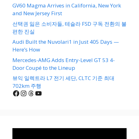
GV60 Magma Arrives in California, New York
and New Jersey First
선택권 잃은 소비자들, 테슬라 FSD 구독 전환의 불
편한 진실
Audi Built the Nuvolari1 in Just 405 Days —
Here’s How
Mercedes-AMG Adds Entry-Level GT 53 4-
Door Coupé to the Lineup
뷰익 일렉트라 L7 전기 세단, CLTC 기준 최대
702km 주행
Facebook
Instagram
Threads
YouTube