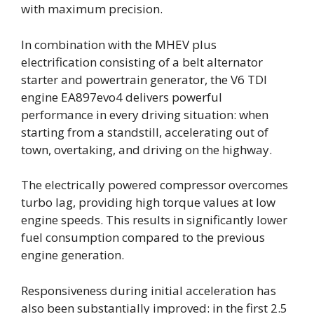
with maximum precision.
In combination with the MHEV plus
electrification consisting of a belt alternator
starter and powertrain generator, the V6 TDI
engine EA897evo4 delivers powerful
performance in every driving situation: when
starting from a standstill, accelerating out of
town, overtaking, and driving on the highway.
The electrically powered compressor overcomes
turbo lag, providing high torque values at low
engine speeds. This results in significantly lower
fuel consumption compared to the previous
engine generation.
Responsiveness during initial acceleration has
also been substantially improved: in the first 2.5