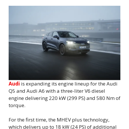
Audi
is expanding its engine lineup for the Audi
Q5 and Audi A6 with a three-liter V6 diesel
engine delivering 220 kW (299 PS) and 580 Nm of
torque.
For the first time, the MHEV plus technology,
which delivers up to 18 kW (24 PS) of additional