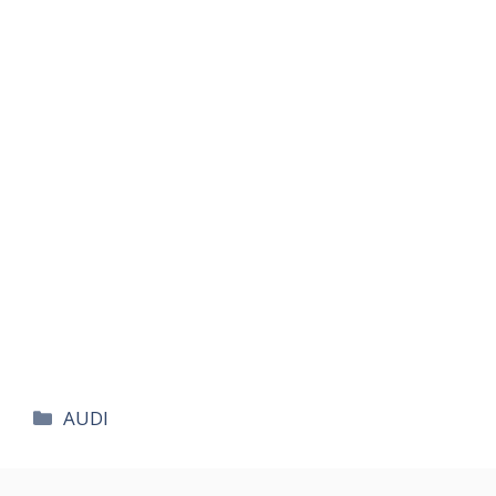
카
AUDI
테
고