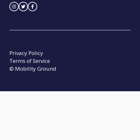
Privacy Policy
Terms of Service
© Mobility Ground