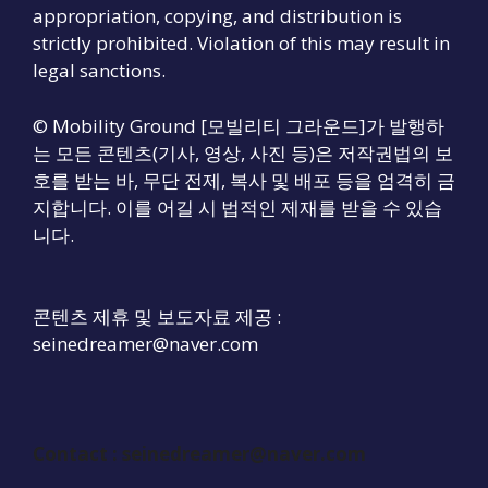
appropriation, copying, and distribution is
strictly prohibited. Violation of this may result in
legal sanctions.
© Mobility Ground [모빌리티 그라운드]가 발행하
는 모든 콘텐츠(기사, 영상, 사진 등)은 저작권법의 보
호를 받는 바, 무단 전제, 복사 및 배포 등을 엄격히 금
지합니다. 이를 어길 시 법적인 제재를 받을 수 있습
니다.
콘텐츠 제휴 및 보도자료 제공 :
seinedreamer@naver.com
Contact :
seinedreamer@naver.com