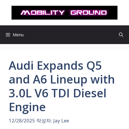
컨
텐
츠
로
건
Menu
너
뛰
기
Audi Expands Q5
and A6 Lineup with
3.0L V6 TDI Diesel
Engine
12/28/2025
작성자:
Jay Lee