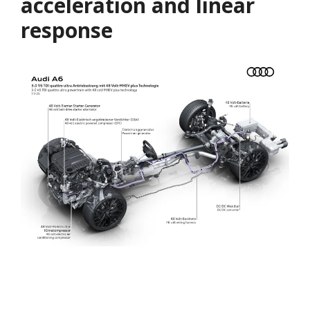
acceleration and linear
response