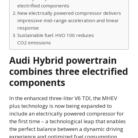
electrified components
New electrically powered compressor delivers
impressive mid-range acceleration and linear
response
Sustainable fuel: HVO 100 reduces
CO2 emissions
Audi Hybrid powertrain
combines three electrified
components
In the enhanced three-liter V6 TDI, the MHEV
plus technology is now being expanded to
include an electrically powered compressor for
the first time – a technological leap that enables
the perfect balance between a dynamic driving
experience and optimized fuel consumption.