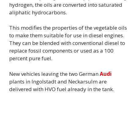
hydrogen, the oils are converted into saturated
aliphatic hydrocarbons.
This modifies the properties of the vegetable oils
to make them suitable for use in diesel engines.
They can be blended with conventional diesel to
replace fossil components or used as a 100
percent pure fuel.
New vehicles leaving the two German
Audi
plants in Ingolstadt and Neckarsulm are
delivered with HVO fuel already in the tank.