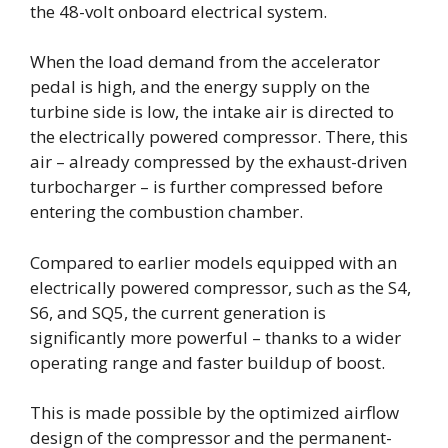
the 48-volt onboard electrical system.
When the load demand from the accelerator
pedal is high, and the energy supply on the
turbine side is low, the intake air is directed to
the electrically powered compressor. There, this
air – already compressed by the exhaust-driven
turbocharger – is further compressed before
entering the combustion chamber.
Compared to earlier models equipped with an
electrically powered compressor, such as the S4,
S6, and SQ5, the current generation is
significantly more powerful – thanks to a wider
operating range and faster buildup of boost.
This is made possible by the optimized airflow
design of the compressor and the permanent-