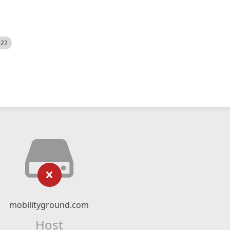
522
mobilityground.com
Host