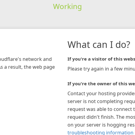
Working
What can I do?
loudflare's network and
If you're a visitor of this webs
As a result, the web page
Please try again in a few minu
If you're the owner of this we
Contact your hosting provide
server is not completing requ
request was able to connect t
request didn't finish. The mos
on your server is hogging re
troubleshooting information 