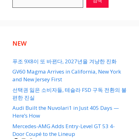
검색
NEW
푸조 9X8이 또 바뀐다, 2027년을 겨냥한 진화
GV60 Magma Arrives in California, New York
and New Jersey First
선택권 잃은 소비자들, 테슬라 FSD 구독 전환의 불
편한 진실
Audi Built the Nuvolari1 in Just 405 Days —
Here’s How
Mercedes-AMG Adds Entry-Level GT 53 4-
Door Coupé to the Lineup