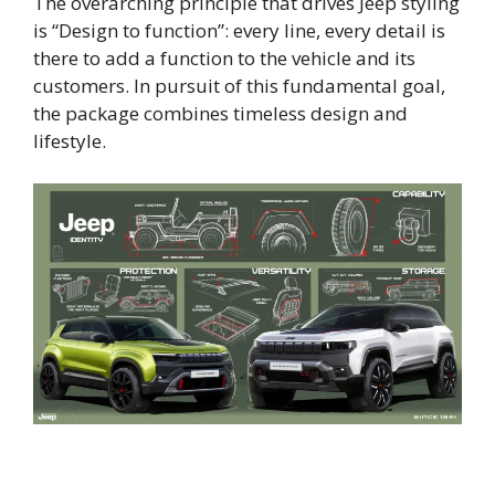
The overarching principle that drives Jeep styling
is “Design to function”: every line, every detail is
there to add a function to the vehicle and its
customers. In pursuit of this fundamental goal,
the package combines timeless design and
lifestyle.