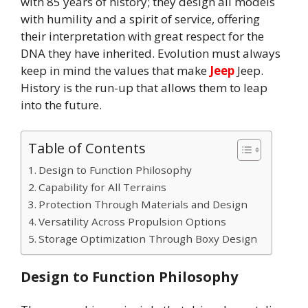
with 85 years of history; they design all models
with humility and a spirit of service, offering
their interpretation with great respect for the
DNA they have inherited. Evolution must always
keep in mind the values that make
Jeep
Jeep.
History is the run-up that allows them to leap
into the future.
Table of Contents
Design to Function Philosophy
Capability for All Terrains
Protection Through Materials and Design
Versatility Across Propulsion Options
Storage Optimization Through Boxy Design
Design to Function Philosophy