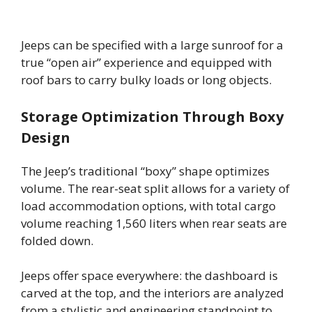
Jeeps can be specified with a large sunroof for a
true “open air” experience and equipped with
roof bars to carry bulky loads or long objects.
Storage Optimization Through Boxy
Design
The Jeep’s traditional “boxy” shape optimizes
volume. The rear-seat split allows for a variety of
load accommodation options, with total cargo
volume reaching 1,560 liters when rear seats are
folded down.
Jeeps offer space everywhere: the dashboard is
carved at the top, and the interiors are analyzed
from a stylistic and engineering standpoint to