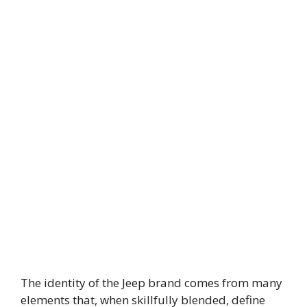
The identity of the Jeep brand comes from many
elements that, when skillfully blended, define