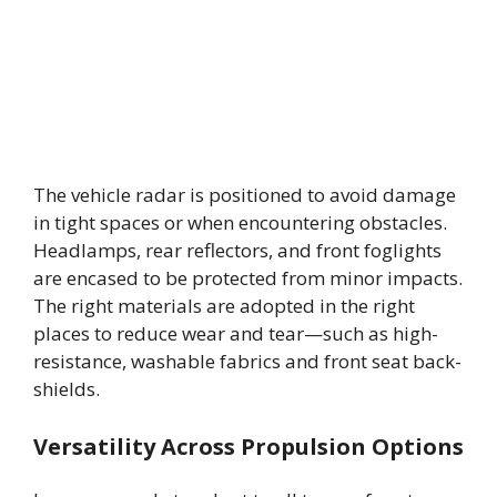
The vehicle radar is positioned to avoid damage
in tight spaces or when encountering obstacles.
Headlamps, rear reflectors, and front foglights
are encased to be protected from minor impacts.
The right materials are adopted in the right
places to reduce wear and tear—such as high-
resistance, washable fabrics and front seat back-
shields.
Versatility Across Propulsion Options