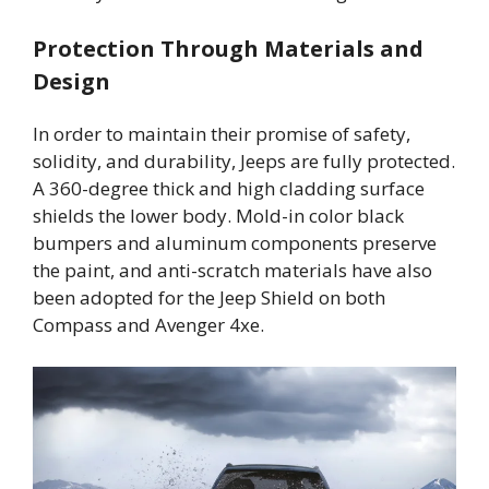
Protection Through Materials and
Design
In order to maintain their promise of safety,
solidity, and durability, Jeeps are fully protected.
A 360-degree thick and high cladding surface
shields the lower body. Mold-in color black
bumpers and aluminum components preserve
the paint, and anti-scratch materials have also
been adopted for the Jeep Shield on both
Compass and Avenger 4xe.