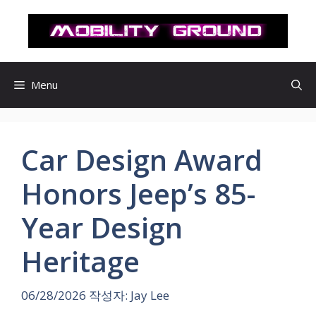
컨
텐
츠
로
건
Menu
너
뛰
기
Car Design Award
Honors Jeep’s 85-
Year Design
Heritage
06/28/2026
작성자:
Jay Lee