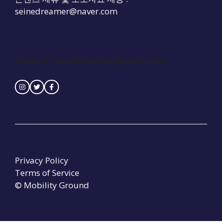
seinedreamer@naver.com
Contact :
seinedreamer@naver.com
Privacy Policy
Terms of Service
© Mobility Ground