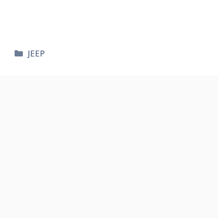
카
JEEP
테
고
리