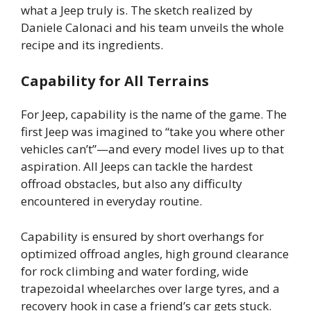
what a Jeep truly is. The sketch realized by
Daniele Calonaci and his team unveils the whole
recipe and its ingredients.
Capability for All Terrains
For Jeep, capability is the name of the game. The
first Jeep was imagined to “take you where other
vehicles can’t”—and every model lives up to that
aspiration. All Jeeps can tackle the hardest
offroad obstacles, but also any difficulty
encountered in everyday routine.
Capability is ensured by short overhangs for
optimized offroad angles, high ground clearance
for rock climbing and water fording, wide
trapezoidal wheelarches over large tyres, and a
recovery hook in case a friend’s car gets stuck.