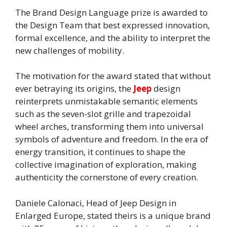
The Brand Design Language prize is awarded to
the Design Team that best expressed innovation,
formal excellence, and the ability to interpret the
new challenges of mobility.
The motivation for the award stated that without
ever betraying its origins, the
Jeep
design
reinterprets unmistakable semantic elements
such as the seven-slot grille and trapezoidal
wheel arches, transforming them into universal
symbols of adventure and freedom. In the era of
energy transition, it continues to shape the
collective imagination of exploration, making
authenticity the cornerstone of every creation.
Daniele Calonaci, Head of Jeep Design in
Enlarged Europe, stated theirs is a unique brand