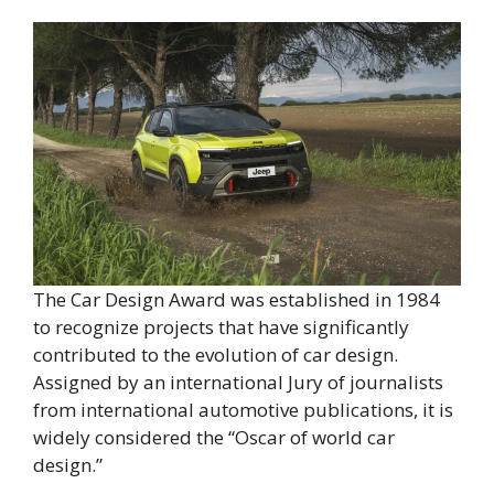
The Car Design Award was established in 1984
to recognize projects that have significantly
contributed to the evolution of car design.
Assigned by an international Jury of journalists
from international automotive publications, it is
widely considered the “Oscar of world car
design.”