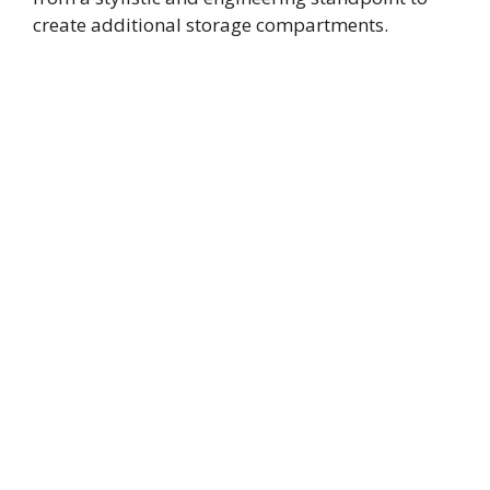
create additional storage compartments.