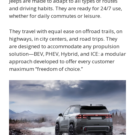
Jeeps are made to adapt to all types of routes
and driving habits. They are ready for 24/7 use,
whether for daily commutes or leisure.
They travel with equal ease on offroad trails, on
highways, in city centers, and road trips. They
are designed to accommodate any propulsion
solution—BEV, PHEV, Hybrid, and ICE: a modular
approach developed to offer every customer
maximum “freedom of choice.”