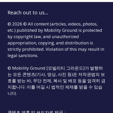
Reach out to us...
© 2026 © All content (articles, videos, photos,
etc.) published by Mobility Ground is protected
by copyright law, and unauthorized
appropriation, copying, and distribution is
strictly prohibited. Violation of this may result in
legal sanctions.
© Mobility Ground [모빌리티 그라운드]가 발행하
는 모든 콘텐츠(기사, 영상, 사진 등)은 저작권법의 보
호를 받는 바, 무단 전제, 복사 및 배포 등을 엄격히 금
지합니다. 이를 어길 시 법적인 제재를 받을 수 있습
니다.
콘텐츠 제휴 및 보도자료 제공 :