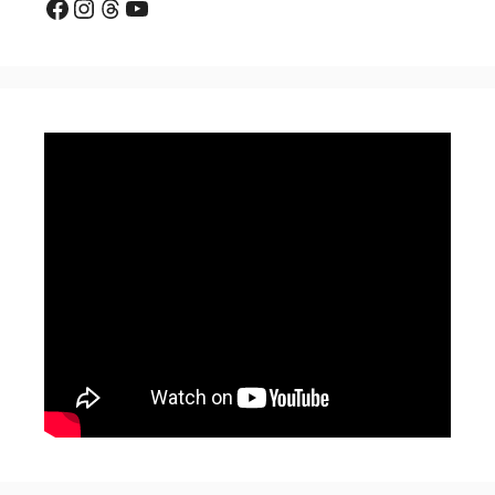
Facebook
Instagram
Threads
YouTube