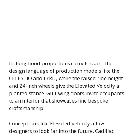
Its long-hood proportions carry forward the
design language of production models like the
CELESTIQ and LYRIQ while the raised ride height
and 24-inch wheels give the Elevated Velocity a
planted stance. Gull-wing doors invite occupants
to an interior that showcases fine bespoke
craftsmanship.
Concept cars like Elevated Velocity allow
designers to look far into the future. Cadillac