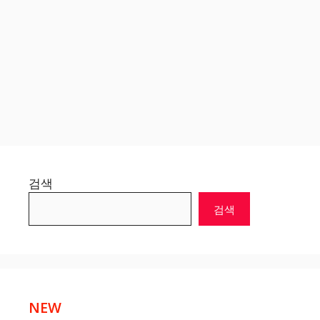
검색
검색
NEW