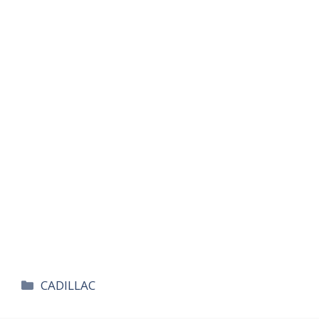
카
CADILLAC
테
고