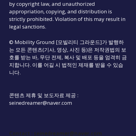
by copyright law, and unauthorized
appropriation, copying, and distribution is
strictly prohibited. Violation of this may result in
legal sanctions.
© Mobility Ground [모빌리티 그라운드]가 발행하
는 모든 콘텐츠(기사, 영상, 사진 등)은 저작권법의 보
호를 받는 바, 무단 전제, 복사 및 배포 등을 엄격히 금
지합니다. 이를 어길 시 법적인 제재를 받을 수 있습
니다.
콘텐츠 제휴 및 보도자료 제공 :
seinedreamer@naver.com
Contact :
seinedreamer@naver.com