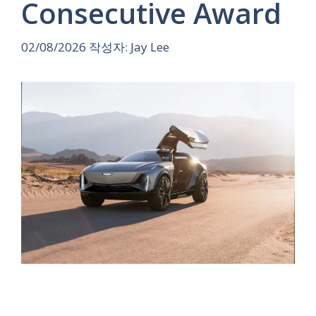
Consecutive Award
02/08/2026
작성자:
Jay Lee