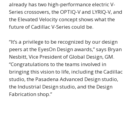
already has two high-performance electric V-
Series crossovers, the OPTIQ-V and LYRIQ-V, and
the Elevated Velocity concept shows what the
future of Cadillac V-Series could be.
“It’s a privilege to be recognized by our design
peers at the EyesOn Design awards,” says Bryan
Nesbitt, Vice President of Global Design, GM.
“Congratulations to the teams involved in
bringing this vision to life, including the Cadillac
studio, the Pasadena Advanced Design studio,
the Industrial Design studio, and the Design
Fabrication shop.”