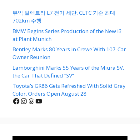
뷰익 일렉트라 L7 전기 세단, CLTC 기준 최대
702km 주행
BMW Begins Series Production of the New i3
at Plant Munich
Bentley Marks 80 Years in Crewe With 107-Car
Owner Reunion
Lamborghini Marks 55 Years of the Miura SV,
the Car That Defined “SV”
Toyota’s GR86 Gets Refreshed With Solid Gray
Color, Orders Open August 28
Facebook
Instagram
Threads
YouTube