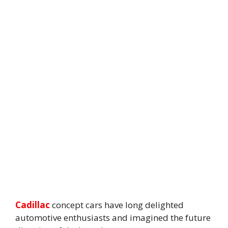
Cadillac
concept cars have long delighted
automotive enthusiasts and imagined the future