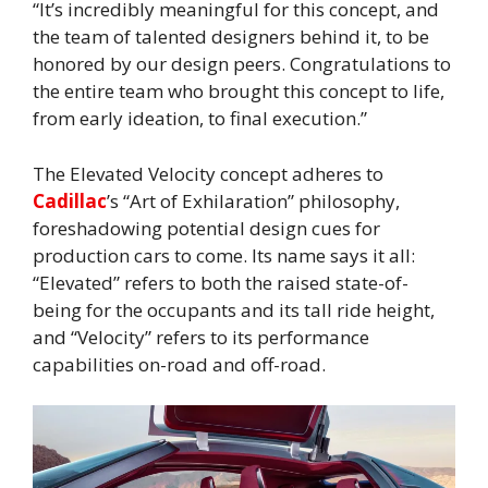
“It’s incredibly meaningful for this concept, and
the team of talented designers behind it, to be
honored by our design peers. Congratulations to
the entire team who brought this concept to life,
from early ideation, to final execution.”
The Elevated Velocity concept adheres to
Cadillac
’s “Art of Exhilaration” philosophy,
foreshadowing potential design cues for
production cars to come. Its name says it all:
“Elevated” refers to both the raised state-of-
being for the occupants and its tall ride height,
and “Velocity” refers to its performance
capabilities on-road and off-road.