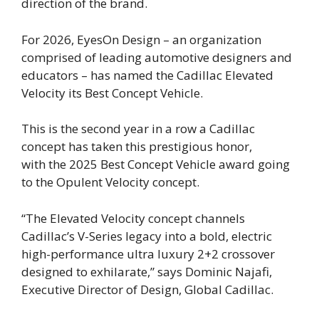
direction of the brand.
For 2026, EyesOn Design – an organization
comprised of leading automotive designers and
educators – has named the Cadillac Elevated
Velocity its Best Concept Vehicle.
This is the second year in a row a Cadillac
concept has taken this prestigious honor,
with the 2025 Best Concept Vehicle award going
to the Opulent Velocity concept.
“The Elevated Velocity concept channels
Cadillac’s V-Series legacy into a bold, electric
high-performance ultra luxury 2+2 crossover
designed to exhilarate,” says Dominic Najafi,
Executive Director of Design, Global Cadillac.