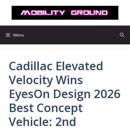
컨
텐
츠
로
건
Menu
너
뛰
기
Cadillac Elevated
Velocity Wins
EyesOn Design 2026
Best Concept
Vehicle: 2nd