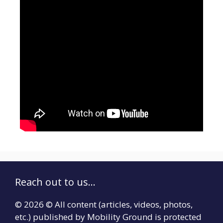
Reach out to us...
© 2026 © All content (articles, videos, photos,
etc.) published by Mobility Ground is protected