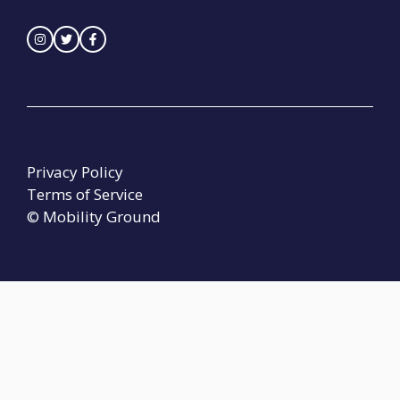
Privacy Policy
Terms of Service
© Mobility Ground