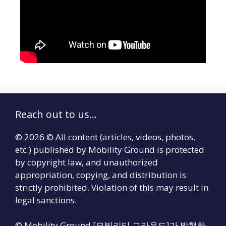
Reach out to us...
© 2026 © All content (articles, videos, photos,
etc.) published by Mobility Ground is protected
by copyright law, and unauthorized
appropriation, copying, and distribution is
strictly prohibited. Violation of this may result in
legal sanctions.
© Mobility Ground [모빌리티 그라운드]가 발행하