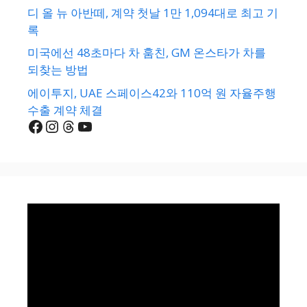
디 올 뉴 아반떼, 계약 첫날 1만 1,094대로 최고 기
록
미국에선 48초마다 차 훔친, GM 온스타가 차를
되찾는 방법
에이투지, UAE 스페이스42와 110억 원 자율주행
수출 계약 체결
Facebook
Instagram
Threads
YouTube