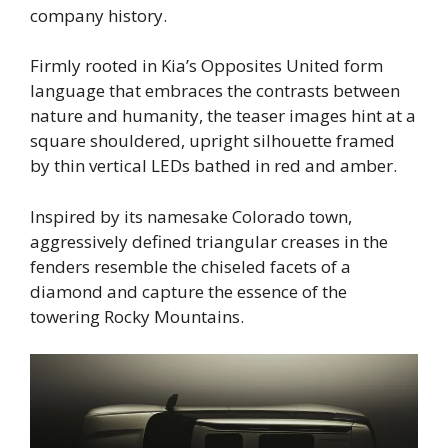
company history.
Firmly rooted in Kia’s Opposites United form
language that embraces the contrasts between
nature and humanity, the teaser images hint at a
square shouldered, upright silhouette framed
by thin vertical LEDs bathed in red and amber.
Inspired by its namesake Colorado town,
aggressively defined triangular creases in the
fenders resemble the chiseled facets of a
diamond and capture the essence of the
towering Rocky Mountains.