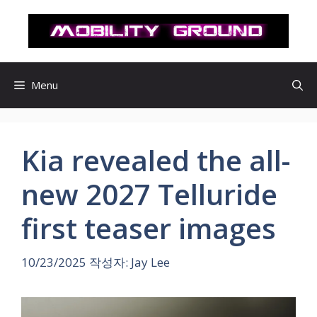
컨
텐
츠
로
건
Menu
너
뛰
기
Kia revealed the all-
new 2027 Telluride
first teaser images
10/23/2025
작성자:
Jay Lee