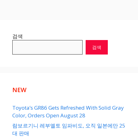
검색
검색
NEW
Toyota’s GR86 Gets Refreshed With Solid Gray
Color, Orders Open August 28
람보르기니 레부엘토 임파비도, 오직 일본에만 25
대 판매