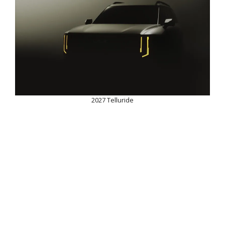
2027 Telluride