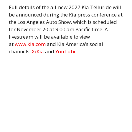
Full details of the all-new 2027 Kia Telluride will
be announced during the Kia press conference at
the Los Angeles Auto Show, which is scheduled
for November 20 at 9:00 am Pacific time. A
livestream will be available to view
at
www.kia.com
and Kia America’s social
channels:
X/Kia
and
YouTube