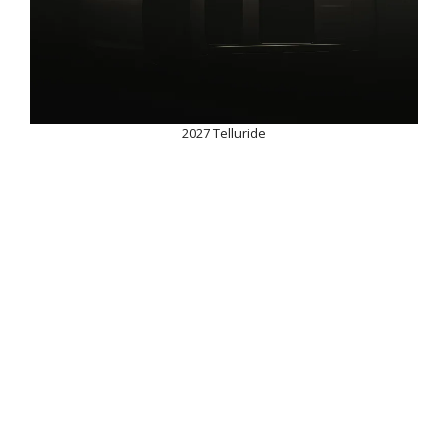
2027 Telluride