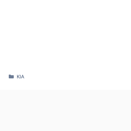
카
KIA
테
고
리