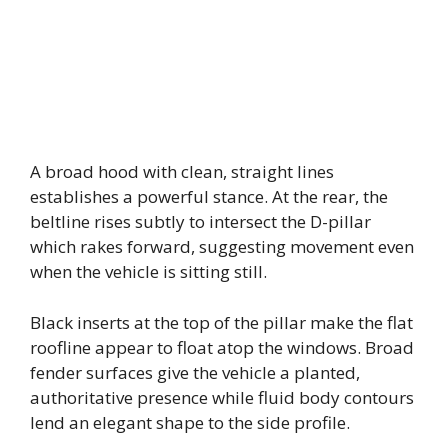
A broad hood with clean, straight lines
establishes a powerful stance. At the rear, the
beltline rises subtly to intersect the D-pillar
which rakes forward, suggesting movement even
when the vehicle is sitting still.
Black inserts at the top of the pillar make the flat
roofline appear to float atop the windows. Broad
fender surfaces give the vehicle a planted,
authoritative presence while fluid body contours
lend an elegant shape to the side profile.