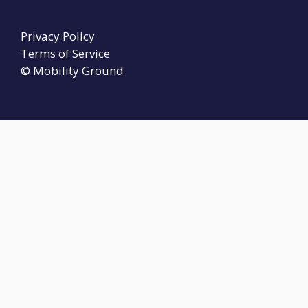
Privacy Policy
Terms of Service
© Mobility Ground