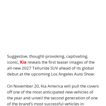
Suggestive, thought-provoking, captivating,
iconic,
Kia
reveals the first teaser images of the
all-new 2027 Telluride SUV ahead of its global
debut at the upcoming Los Angeles Auto Show.
On November 20, Kia America will pull the covers
off one of the most anticipated new vehicles of
the year and unveil the second generation of one
of the brand’s most successful vehicles in