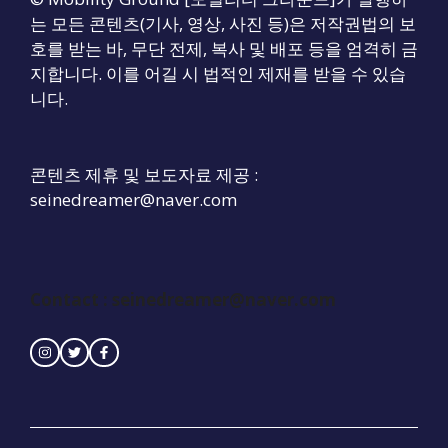
는 모든 콘텐츠(기사, 영상, 사진 등)은 저작권법의 보
호를 받는 바, 무단 전제, 복사 및 배포 등을 엄격히 금
지합니다. 이를 어길 시 법적인 제재를 받을 수 있습
니다.
콘텐츠 제휴 및 보도자료 제공 :
seinedreamer@naver.com
Contact :
seinedreamer@naver.com