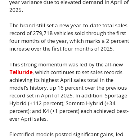
year variance due to elevated demand in April of
2025.
The brand still set a new year-to-date total sales
record of 279,718 vehicles sold through the first
four months of the year, which marks a 2 percent
increase over the first four months of 2025.
This strong momentum was led by the all-new
Telluride
, which continues to set sales records
achieving its highest April sales total in the
model’s history, up 16 percent over the previous
record set in April of 2025. In addition, Sportage
Hybrid (+112 percent); Sorento Hybrid (+34
percent); and K4 (+1 percent) each achieved best-
ever April sales.
Electrified models posted significant gains, led