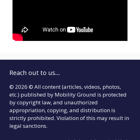
Reach out to us...
© 2026 © All content (articles, videos, photos,
etc.) published by Mobility Ground is protected
by copyright law, and unauthorized
appropriation, copying, and distribution is
strictly prohibited. Violation of this may result in
legal sanctions.