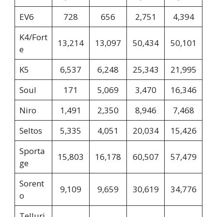
EV6
728
656
2,751
4,394
K4/Fort
13,214
13,097
50,434
50,101
e
K5
6,537
6,248
25,343
21,995
Soul
171
5,069
3,470
16,346
Niro
1,491
2,350
8,946
7,468
Seltos
5,335
4,051
20,034
15,426
Sporta
15,803
16,178
60,507
57,479
ge
Sorent
9,109
9,659
30,619
34,776
o
Telluri