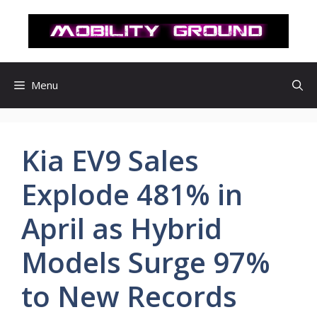
컨
텐
츠
로
건
Menu
너
뛰
기
Kia EV9 Sales
Explode 481% in
April as Hybrid
Models Surge 97%
to New Records