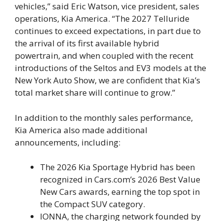
vehicles,” said Eric Watson, vice president, sales
operations, Kia America. “The 2027 Telluride
continues to exceed expectations, in part due to
the arrival of its first available hybrid
powertrain, and when coupled with the recent
introductions of the Seltos and EV3 models at the
New York Auto Show, we are confident that Kia’s
total market share will continue to grow.”
In addition to the monthly sales performance,
Kia America also made additional
announcements, including:
The 2026 Kia Sportage Hybrid has been
recognized in Cars.com’s 2026 Best Value
New Cars awards, earning the top spot in
the Compact SUV category.
IONNA, the charging network founded by