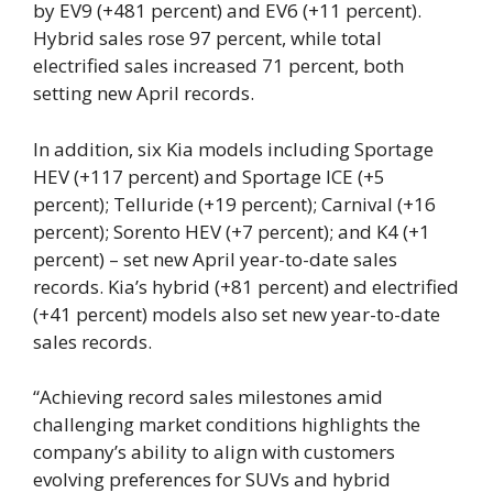
by EV9 (+481 percent) and EV6 (+11 percent).
Hybrid sales rose 97 percent, while total
electrified sales increased 71 percent, both
setting new April records.
In addition, six Kia models including Sportage
HEV (+117 percent) and Sportage ICE (+5
percent); Telluride (+19 percent); Carnival (+16
percent); Sorento HEV (+7 percent); and K4 (+1
percent) – set new April year-to-date sales
records. Kia’s hybrid (+81 percent) and electrified
(+41 percent) models also set new year-to-date
sales records.
“Achieving record sales milestones amid
challenging market conditions highlights the
company’s ability to align with customers
evolving preferences for SUVs and hybrid