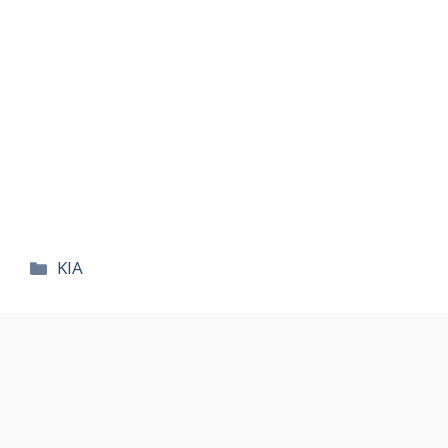
카
KIA
테
고
리