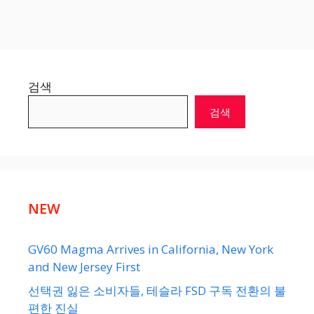
검색
검색
NEW
GV60 Magma Arrives in California, New York
and New Jersey First
선택권 잃은 소비자들, 테슬라 FSD 구독 전환의 불
편한 진실