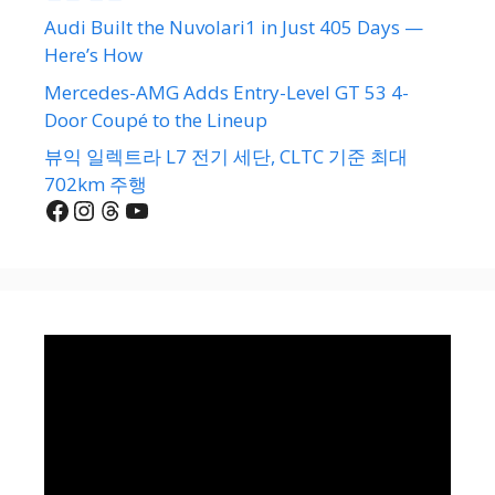
Audi Built the Nuvolari1 in Just 405 Days —
Here’s How
Mercedes-AMG Adds Entry-Level GT 53 4-
Door Coupé to the Lineup
뷰익 일렉트라 L7 전기 세단, CLTC 기준 최대
702km 주행
Facebook
Instagram
Threads
YouTube