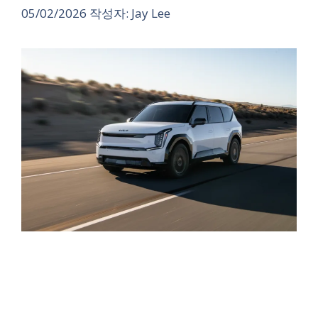
05/02/2026
작성자:
Jay Lee