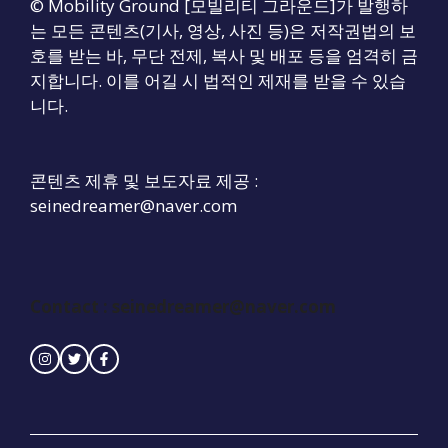
© Mobility Ground [모빌리티 그라운드]가 발행하
는 모든 콘텐츠(기사, 영상, 사진 등)은 저작권법의 보
호를 받는 바, 무단 전제, 복사 및 배포 등을 엄격히 금
지합니다. 이를 어길 시 법적인 제재를 받을 수 있습
니다.
콘텐츠 제휴 및 보도자료 제공 :
seinedreamer@naver.com
Contact :
seinedreamer@naver.com