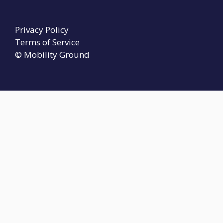
Privacy Policy
Terms of Service
© Mobility Ground