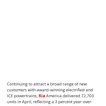
Continuing to attract a broad range of new
customers with award-winning electrified and
ICE powertrains,
Kia
America delivered 72,703
units in April, reflecting a 3 percent year-over-