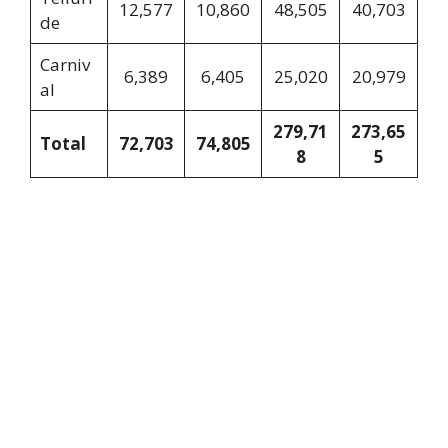
12,577
10,860
48,505
40,703
de
Carniv
6,389
6,405
25,020
20,979
al
279,71
273,65
Total
72,703
74,805
8
5