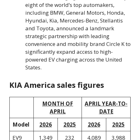
eight of the world’s top automakers,
including BMW, General Motors, Honda,
Hyundai, Kia, Mercedes-Benz, Stellantis
and Toyota, announced a landmark
strategic partnership with leading
convenience and mobility brand Circle K to
significantly expand access to high-
powered EV charging across the United
States.
KIA America sales figures
MONTH OF
APRIL YEAR-TO-
APRIL
DATE
Model
2026
2025
2026
2025
EV9
1,349
232
4,089
3,988