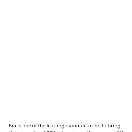
Kia is one of the leading manufacturers to bring