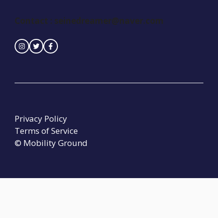
Contact :
seinedreamer@naver.com
Privacy Policy
Terms of Service
© Mobility Ground