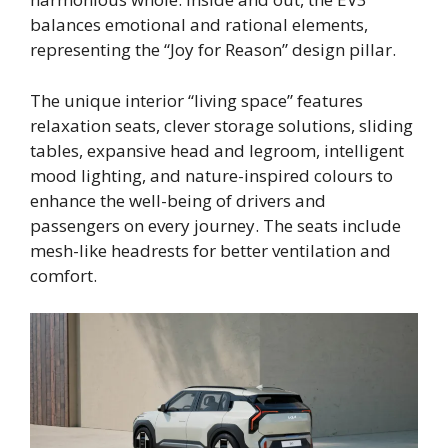
balances emotional and rational elements,
representing the “Joy for Reason” design pillar.
The unique interior “living space” features
relaxation seats, clever storage solutions, sliding
tables, expansive head and legroom, intelligent
mood lighting, and nature-inspired colours to
enhance the well-being of drivers and
passengers on every journey. The seats include
mesh-like headrests for better ventilation and
comfort.