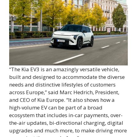
“The Kia EV3 is an amazingly versatile vehicle,
built and designed to accommodate the diverse
needs and distinctive lifestyles of customers
across Europe,” said Marc Hedrich, President,
and CEO of Kia Europe. “It also shows how a
high-volume EV can be part of a broad
ecosystem that includes in-car payments, over-
the-air updates, bi-directional charging, digital
upgrades and much more, to make driving more