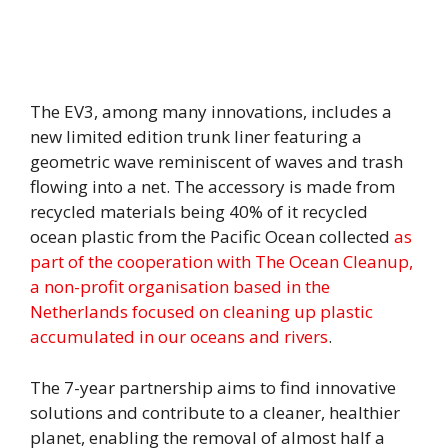
The EV3, among many innovations, includes a
new limited edition trunk liner featuring a
geometric wave reminiscent of waves and trash
flowing into a net. The accessory is made from
recycled materials being 40% of it recycled
ocean plastic from the Pacific Ocean collected
as
part of the cooperation with The Ocean Cleanup,
a non-profit organisation based in the
Netherlands focused on cleaning up plastic
accumulated in our oceans and rivers
.
The 7-year partnership aims to find innovative
solutions and contribute to a cleaner, healthier
planet, enabling the removal of almost half a