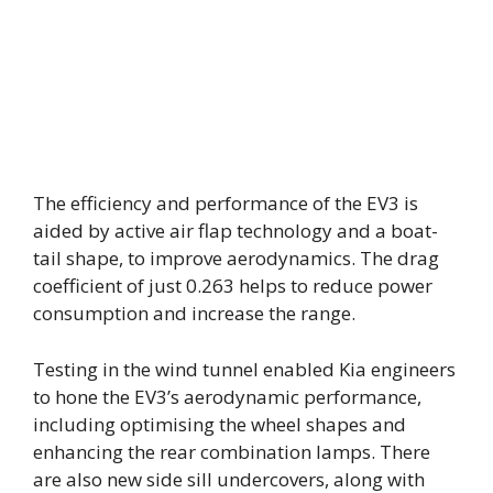
The efficiency and performance of the EV3 is
aided by active air flap technology and a boat-
tail shape, to improve aerodynamics. The drag
coefficient of just 0.263 helps to reduce power
consumption and increase the range.
Testing in the wind tunnel enabled Kia engineers
to hone the EV3’s aerodynamic performance,
including optimising the wheel shapes and
enhancing the rear combination lamps. There
are also new side sill undercovers, along with