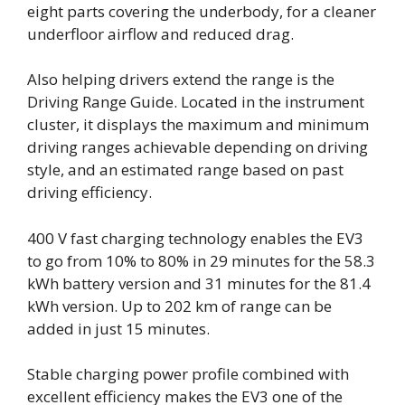
eight parts covering the underbody, for a cleaner
underfloor airflow and reduced drag.
Also helping drivers extend the range is the
Driving Range Guide. Located in the instrument
cluster, it displays the maximum and minimum
driving ranges achievable depending on driving
style, and an estimated range based on past
driving efficiency.
400 V fast charging technology enables the EV3
to go from 10% to 80% in 29 minutes for the 58.3
kWh battery version and 31 minutes for the 81.4
kWh version. Up to 202 km of range can be
added in just 15 minutes.
Stable charging power profile combined with
excellent efficiency makes the EV3 one of the