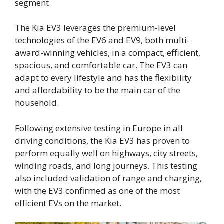
segment.
The Kia EV3 leverages the premium-level
technologies of the EV6 and EV9, both multi-
award-winning vehicles, in a compact, efficient,
spacious, and comfortable car. The EV3 can
adapt to every lifestyle and has the flexibility
and affordability to be the main car of the
household.
Following extensive testing in Europe in all
driving conditions, the Kia EV3 has proven to
perform equally well on highways, city streets,
winding roads, and long journeys. This testing
also included validation of range and charging,
with the EV3 confirmed as one of the most
efficient EVs on the market.