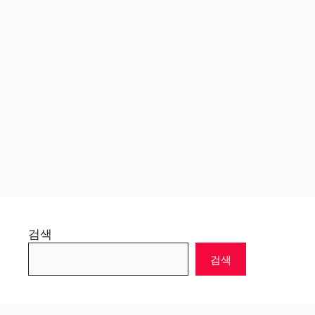
검색
검색