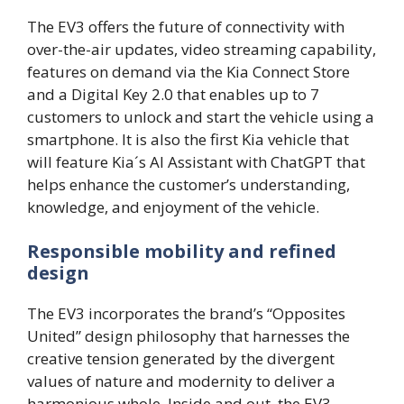
The EV3 offers the future of connectivity with
over-the-air updates, video streaming capability,
features on demand via the Kia Connect Store
and a Digital Key 2.0 that enables up to 7
customers to unlock and start the vehicle using a
smartphone. It is also the first Kia vehicle that
will feature Kia´s AI Assistant with ChatGPT that
helps enhance the customer’s understanding,
knowledge, and enjoyment of the vehicle.
Responsible mobility and refined
design
The EV3 incorporates the brand’s “Opposites
United” design philosophy that harnesses the
creative tension generated by the divergent
values of nature and modernity to deliver a
harmonious whole. Inside and out, the EV3