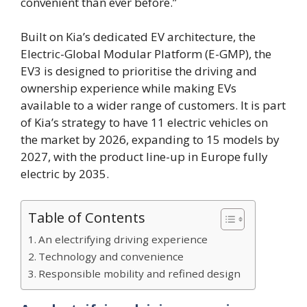
convenient than ever before.”
Built on Kia’s dedicated EV architecture, the
Electric-Global Modular Platform (E-GMP), the
EV3 is designed to prioritise the driving and
ownership experience while making EVs
available to a wider range of customers. It is part
of Kia’s strategy to have 11 electric vehicles on
the market by 2026, expanding to 15 models by
2027, with the product line-up in Europe fully
electric by 2035.
Table of Contents
An electrifying driving experience
Technology and convenience
Responsible mobility and refined design