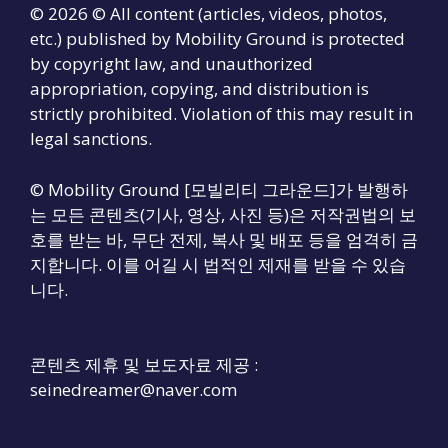
© 2026 © All content (articles, videos, photos,
etc.) published by Mobility Ground is protected
by copyright law, and unauthorized
appropriation, copying, and distribution is
strictly prohibited. Violation of this may result in
legal sanctions.
© Mobility Ground [모빌리티 그라운드]가 발행하
는 모든 콘텐츠(기사, 영상, 사진 등)은 저작권법의 보
호를 받는 바, 무단 전제, 복사 및 배포 등을 엄격히 금
지합니다. 이를 어길 시 법적인 제재를 받을 수 있습
니다.
콘텐츠 제휴 및 보도자료 제공 :
seinedreamer@naver.com