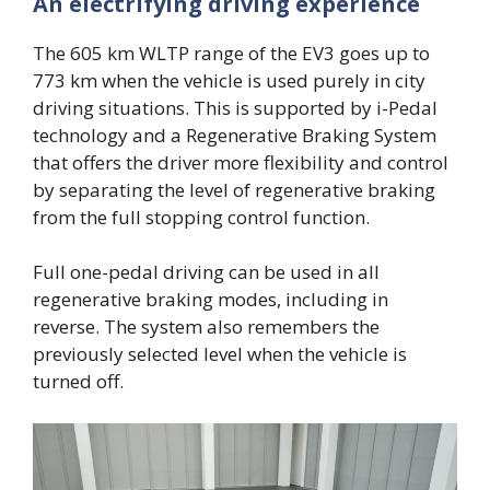
An electrifying driving experience
The 605 km WLTP range of the EV3 goes up to
773 km when the vehicle is used purely in city
driving situations. This is supported by i-Pedal
technology and a Regenerative Braking System
that offers the driver more flexibility and control
by separating the level of regenerative braking
from the full stopping control function.
Full one-pedal driving can be used in all
regenerative braking modes, including in
reverse. The system also remembers the
previously selected level when the vehicle is
turned off.