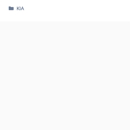
카
KIA
테
고
리