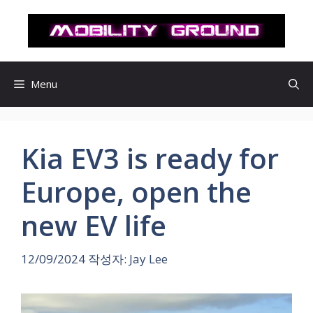
컨
텐
츠
로
건
Menu
너
뛰
기
Kia EV3 is ready for
Europe, open the
new EV life
12/09/2024
작성자:
Jay Lee