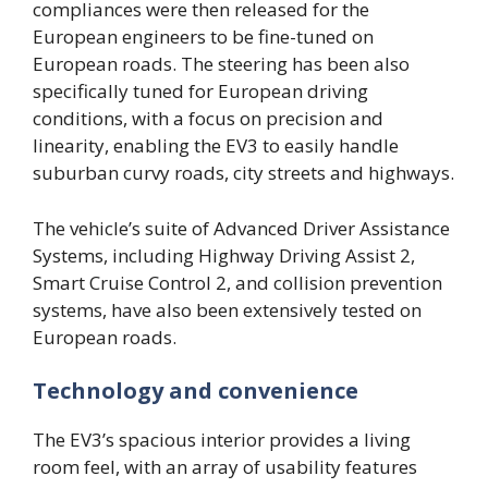
compliances were then released for the
European engineers to be fine-tuned on
European roads. The steering has been also
specifically tuned for European driving
conditions, with a focus on precision and
linearity, enabling the EV3 to easily handle
suburban curvy roads, city streets and highways.
The vehicle’s suite of Advanced Driver Assistance
Systems, including Highway Driving Assist 2,
Smart Cruise Control 2, and collision prevention
systems, have also been extensively tested on
European roads.
Technology and convenience
The EV3’s spacious interior provides a living
room feel, with an array of usability features