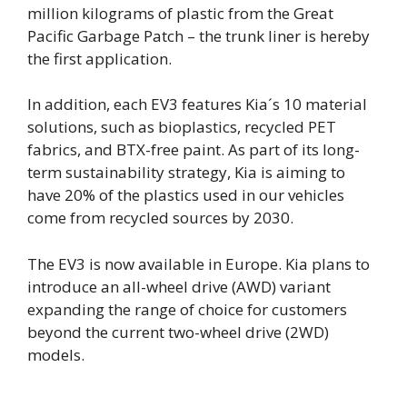
million kilograms of plastic from the Great
Pacific Garbage Patch – the trunk liner is hereby
the first application.
In addition, each EV3 features Kia´s 10 material
solutions, such as bioplastics, recycled PET
fabrics, and BTX-free paint. As part of its long-
term sustainability strategy, Kia is aiming to
have 20% of the plastics used in our vehicles
come from recycled sources by 2030.
The EV3 is now available in Europe. Kia plans to
introduce an all-wheel drive (AWD) variant
expanding the range of choice for customers
beyond the current two-wheel drive (2WD)
models.