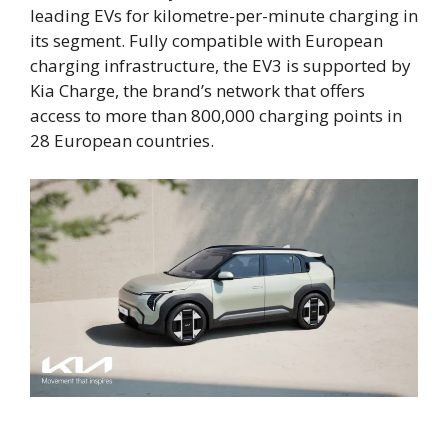
leading EVs for kilometre-per-minute charging in
its segment. Fully compatible with European
charging infrastructure, the EV3 is supported by
Kia Charge, the brand’s network that offers
access to more than 800,000 charging points in
28 European countries.