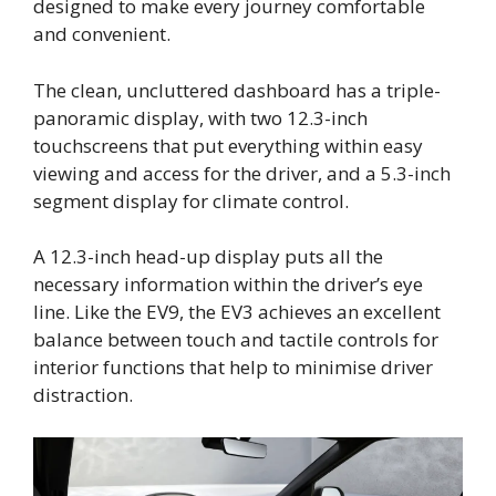
designed to make every journey comfortable
and convenient.
The clean, uncluttered dashboard has a triple-
panoramic display, with two 12.3-inch
touchscreens that put everything within easy
viewing and access for the driver, and a 5.3-inch
segment display for climate control.
A 12.3-inch head-up display puts all the
necessary information within the driver’s eye
line. Like the EV9, the EV3 achieves an excellent
balance between touch and tactile controls for
interior functions that help to minimise driver
distraction.