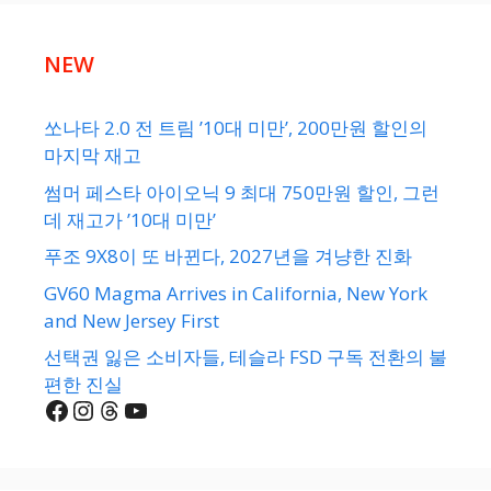
NEW
쏘나타 2.0 전 트림 ’10대 미만’, 200만원 할인의
마지막 재고
썸머 페스타 아이오닉 9 최대 750만원 할인, 그런
데 재고가 ’10대 미만’
푸조 9X8이 또 바뀐다, 2027년을 겨냥한 진화
GV60 Magma Arrives in California, New York
and New Jersey First
선택권 잃은 소비자들, 테슬라 FSD 구독 전환의 불
편한 진실
Facebook
Instagram
Threads
YouTube