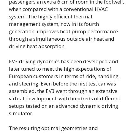
passengers an extra 6 cm of room in the footwell,
when compared with a conventional HVAC
system. The highly efficient thermal
management system, now in its fourth
generation, improves heat pump performance
through a simultaneous outside air heat and
driving heat absorption.
EV3 driving dynamics has been developed and
later tuned to meet the high expectations of
European customers in terms of ride, handling,
and steering. Even before the first test car was
assembled, the EV3 went through an extensive
virtual development, with hundreds of different
setups tested on an advanced dynamic driving
simulator.
The resulting optimal geometries and