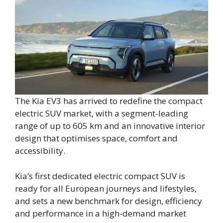
The Kia EV3 has arrived to redefine the compact
electric SUV market, with a segment-leading
range of up to 605 km and an innovative interior
design that optimises space, comfort and
accessibility.
Kia’s first dedicated electric compact SUV is
ready for all European journeys and lifestyles,
and sets a new benchmark for design, efficiency
and performance in a high-demand market