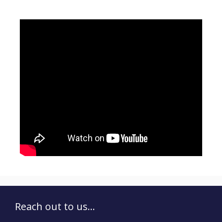
Reach out to us...