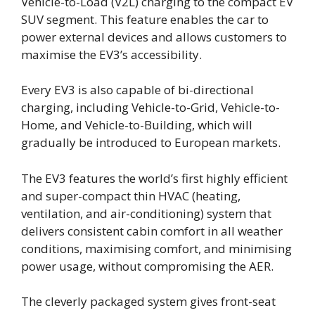
Vehicle-to-Load (V2L) charging to the compact EV
SUV segment. This feature enables the car to
power external devices and allows customers to
maximise the EV3’s accessibility.
Every EV3 is also capable of bi-directional
charging, including Vehicle-to-Grid, Vehicle-to-
Home, and Vehicle-to-Building, which will
gradually be introduced to European markets.
The EV3 features the world’s first highly efficient
and super-compact thin HVAC (heating,
ventilation, and air-conditioning) system that
delivers consistent cabin comfort in all weather
conditions, maximising comfort, and minimising
power usage, without compromising the AER.
The cleverly packaged system gives front-seat