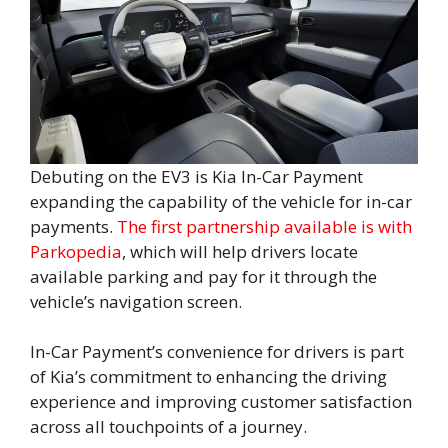
Debuting on the EV3 is Kia In-Car Payment
expanding the capability of the vehicle for in-car
payments.
The first partnership available is with
Parkopedia
, which will help drivers locate
available parking and pay for it through the
vehicle’s navigation screen.
In-Car Payment’s convenience for drivers is part
of Kia’s commitment to enhancing the driving
experience and improving customer satisfaction
across all touchpoints of a journey.