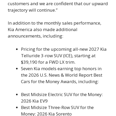
customers and we are confident that our upward
trajectory will continue.”
In addition to the monthly sales performance,
Kia America also made additional
announcements, including:
Pricing for the upcoming all-new 2027 Kia
Telluride 3-row SUV (ICE), starting at
$39,190 for a FWD LX trim.
Seven Kia models earning top honors in
the 2026 U.S. News & World Report Best
Cars for the Money Awards, including:
Best Midsize Electric SUV for the Money:
2026 Kia EV9
Best Midsize Three-Row SUV for the
Money: 2026 Kia Sorento