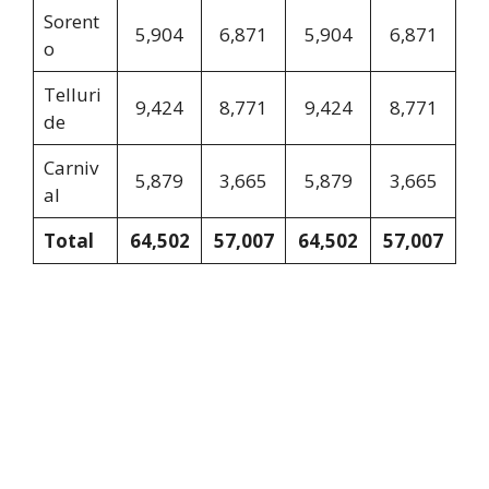
Sorent
5,904
6,871
5,904
6,871
o
Telluri
9,424
8,771
9,424
8,771
de
Carniv
5,879
3,665
5,879
3,665
al
Total
64,502
57,007
64,502
57,007