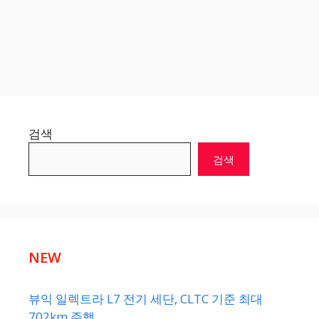
검색
검색
NEW
뷰익 일렉트라 L7 전기 세단, CLTC 기준 최대
702km 주행