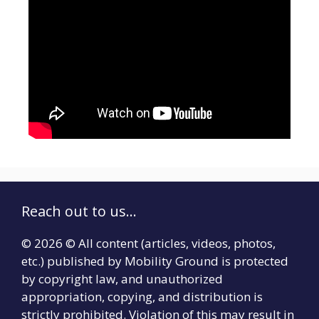
Reach out to us...
© 2026 © All content (articles, videos, photos,
etc.) published by Mobility Ground is protected
by copyright law, and unauthorized
appropriation, copying, and distribution is
strictly prohibited. Violation of this may result in