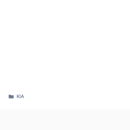
카
KIA
테
고
리