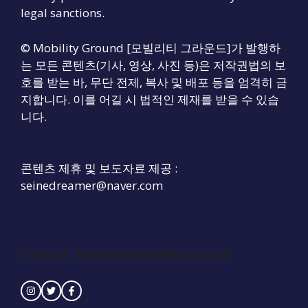
legal sanctions.
© Mobility Ground [모빌리티 그라운드]가 발행하
는 모든 콘텐츠(기사, 영상, 사진 등)은 저작권법의 보
호를 받는 바, 무단 전제, 복사 및 배포 등을 엄격히 금
지합니다. 이를 어길 시 법적인 제재를 받을 수 있습
니다.
콘텐츠 제휴 및 보도자료 제공 :
seinedreamer@naver.com
Contact :
seinedreamer@naver.com