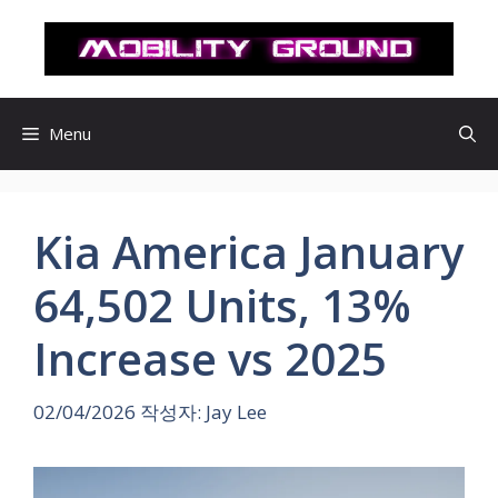
컨
텐
츠
로
건
Menu
너
뛰
기
Kia America January
64,502 Units, 13%
Increase vs 2025
02/04/2026
작성자:
Jay Lee