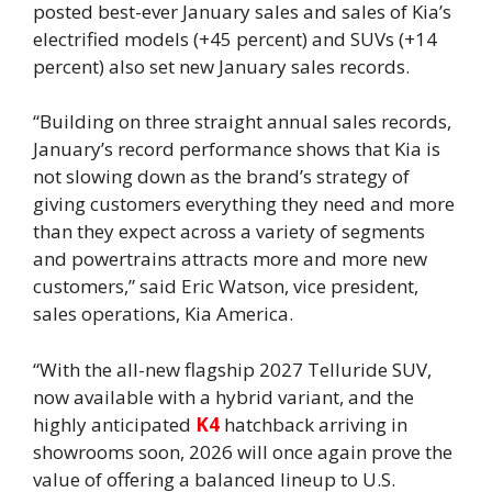
posted best-ever January sales and sales of Kia’s
electrified models (+45 percent) and SUVs (+14
percent) also set new January sales records.
“Building on three straight annual sales records,
January’s record performance shows that Kia is
not slowing down as the brand’s strategy of
giving customers everything they need and more
than they expect across a variety of segments
and powertrains attracts more and more new
customers,” said Eric Watson, vice president,
sales operations, Kia America.
“With the all-new flagship 2027 Telluride SUV,
now available with a hybrid variant, and the
highly anticipated
K4
hatchback arriving in
showrooms soon, 2026 will once again prove the
value of offering a balanced lineup to U.S.