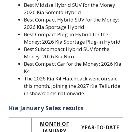
Best Midsize Hybrid SUV for the Money:
2026 Kia Sorento Hybrid
Best Compact Hybrid SUV for the Money:
2026 Kia Sportage Hybrid
Best Compact Plug-in Hybrid for the
Money: 2026 Kia Sportage Plug-in Hybrid
Best Subcompact Hybrid SUV for the
Money: 2026 Kia Niro
Best Compact Car for the Money: 2026 Kia
K4
The 2026 Kia K4 Hatchback went on sale
this month, joining the 2027 Kia Telluride
in showrooms nationwide.
Kia January Sales results
MONTH OF
YEAR-TO-DATE
JANUARY