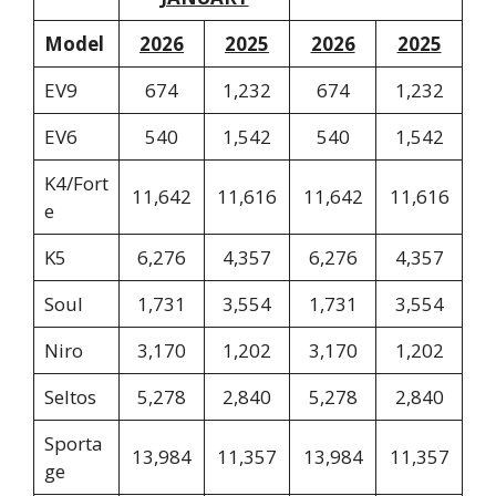
Model
2026
2025
2026
2025
EV9
674
1,232
674
1,232
EV6
540
1,542
540
1,542
K4/Fort
11,642
11,616
11,642
11,616
e
K5
6,276
4,357
6,276
4,357
Soul
1,731
3,554
1,731
3,554
Niro
3,170
1,202
3,170
1,202
Seltos
5,278
2,840
5,278
2,840
Sporta
13,984
11,357
13,984
11,357
ge