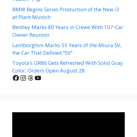
BMW Begins Series Production of the New i3
at Plant Munich
Bentley Marks 80 Years in Crewe With 107-Car
Owner Reunion
Lamborghini Marks 55 Years of the Miura SV,
the Car That Defined “SV”
Toyota’s GR86 Gets Refreshed With Solid Gray
Color, Orders Open August 28
Facebook
Instagram
Threads
YouTube