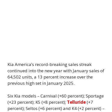
Kia America’s record-breaking sales streak
continued into the new year with January sales of
64,502 units, a 13 percent increase over the
previous high set in January 2025.
Six Kia models – Carnival (+60 percent); Sportage
(+23 percent); K5 (+8 percent);
Telluride
(+7
percent); Seltos (+6 percent) and K4 (+2 percent) –