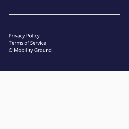
Privacy Policy
Terms of Service
© Mobility Ground