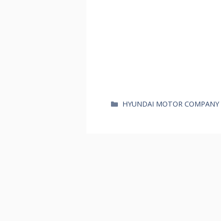
카
HYUNDAI MOTOR COMPANY
테
고
리