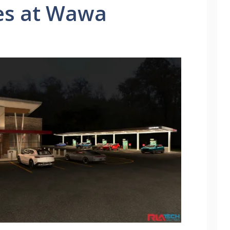
es at Wawa