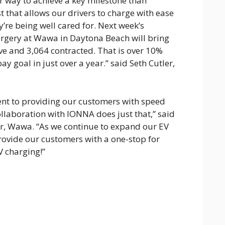
er way to achieve a key milestone than
t that allows our drivers to charge with ease
’re being well cared for. Next week’s
rgery at Wawa in Daytona Beach will bring
ive and 3,064 contracted. That is over 10%
ay goal in just over a year.” said Seth Cutler,
t to providing our customers with speed
llaboration with IONNA does just that,” said
cer, Wawa. “As we continue to expand our EV
 provide our customers with a one-stop for
V charging!”