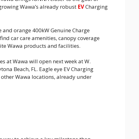
 growing Wawa’s already robust
EV
Charging
ue and orange 400kW Genuine Charge
o find car care amenities, canopy coverage
rite Wawa products and facilities.
ies at Wawa will open next week at W.
tona Beach, FL. Eagle eye EV Charging
e other Wawa locations, already under