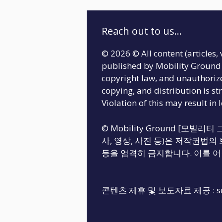
Reach out to us...
© 2026 © All content (articles, 
published by Mobility Ground 
copyright law, and unauthoriz
copying, and distribution is str
Violation of this may result in 
© Mobility Ground [모빌
사, 영상, 사진 등)은 저작권법의 
등을 엄격히 금지합니다. 이를 어
콘텐츠 제휴 및 보도자료 제공 :
s