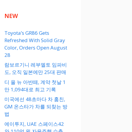
NEW
Toyota’s GR86 Gets
Refreshed With Solid Gray
Color, Orders Open August
28
람보르기니 레부엘토 임파비
도, 오직 일본에만 25대 판매
디 올 뉴 아반떼, 계약 첫날 1
만 1,094대로 최고 기록
미국에선 48초마다 차 훔친,
GM 온스타가 차를 되찾는 방
법
에이투지, UAE 스페이스42
와 110억 원 자율주행 수출