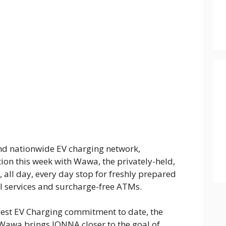
 and nationwide EV charging network,
on this week with Wawa, the privately-held,
all day, every day stop for freshly prepared
uel services and surcharge-free ATMs.
est EV Charging commitment to date, the
 Wawa brings IONNA closer to the goal of