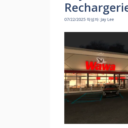
Rechargeri
07/22/2025
작성자:
Jay Lee