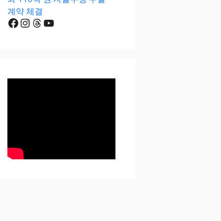
계약 체결
Facebook
Instagram
Threads
YouTube