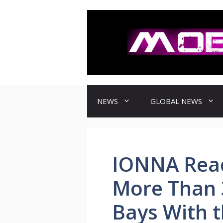
컨
텐
츠
로
건
너
뛰
기
NEWS
GLOBAL NEWS
IONNA Reac
More Than 
Bays With t