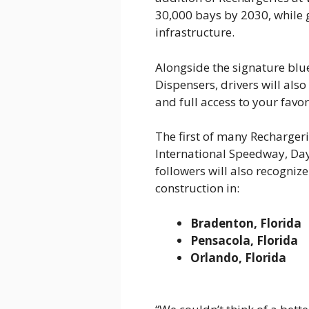
30,000 bays by 2030, while
infrastructure.
Alongside the signature bl
Dispensers, drivers will als
and full access to your favo
The first of many Recharger
International Speedway, Day
followers will also recogniz
construction in:
Bradenton, Florida
Pensacola, Florida
Orlando, Florida