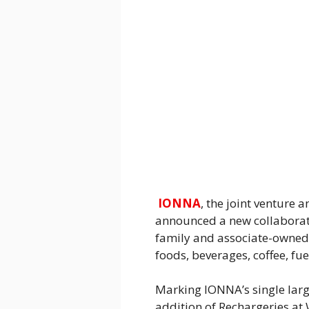
IONNA
, the joint venture
announced a new collaborati
family and associate-owned, 
foods, beverages, coffee, f
Marking IONNA’s single larg
addition of Rechargeries at