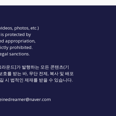
videos, photos, etc.)
is protected by
ed appropriation,
ictly prohibited.
legal sanctions.
리티 그라운드]가 발행하는 모든 콘텐츠(기
보호를 받는 바, 무단 전제, 복사 및 배포
길 시 법적인 제재를 받을 수 있습니다.
einedreamer@naver.com