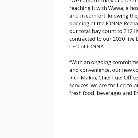
“We couldn’t think of a bett
reaching it with Wawa, a hos
and in comfort, knowing they
opening of the IONNA Recha
our total bay count to 212 l
contracted to our 2030 live b
CEO of IONNA.
“With an ongoing commitmen
and convenience, our new co
Rich Makin, Chief Fuel Offi
services, we are thrilled to
fresh food, beverages and E