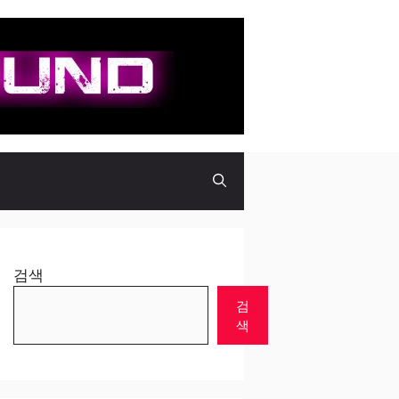
검색
검
색