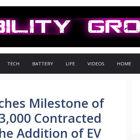
TECH
BATTERY
LIFE
VIDEOS
HOME
hes Milestone of
3,000 Contracted
he Addition of EV