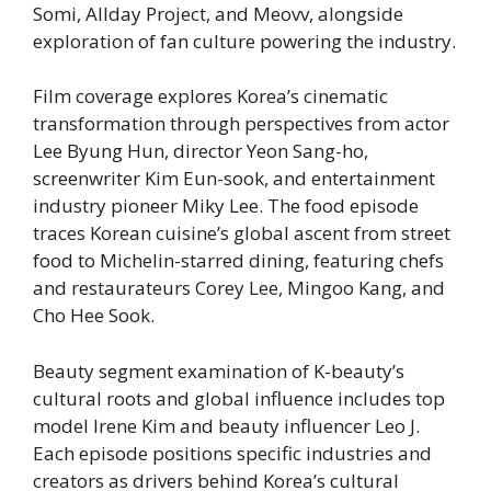
Somi, Allday Project, and Meovv, alongside
exploration of fan culture powering the industry.
Film coverage explores Korea’s cinematic
transformation through perspectives from actor
Lee Byung Hun, director Yeon Sang-ho,
screenwriter Kim Eun-sook, and entertainment
industry pioneer Miky Lee. The food episode
traces Korean cuisine’s global ascent from street
food to Michelin-starred dining, featuring chefs
and restaurateurs Corey Lee, Mingoo Kang, and
Cho Hee Sook.
Beauty segment examination of K-beauty’s
cultural roots and global influence includes top
model Irene Kim and beauty influencer Leo J.
Each episode positions specific industries and
creators as drivers behind Korea’s cultural