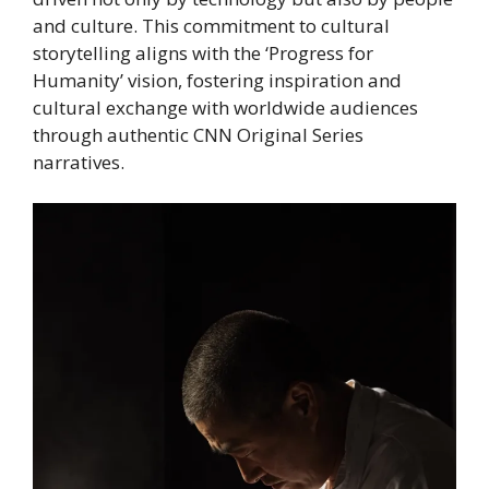
and culture. This commitment to cultural
storytelling aligns with the ‘Progress for
Humanity’ vision, fostering inspiration and
cultural exchange with worldwide audiences
through authentic CNN Original Series
narratives.