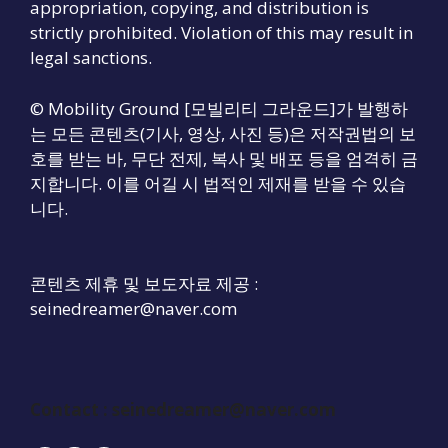
appropriation, copying, and distribution is
strictly prohibited. Violation of this may result in
legal sanctions.
© Mobility Ground [모빌리티 그라운드]가 발행하
는 모든 콘텐츠(기사, 영상, 사진 등)은 저작권법의 보
호를 받는 바, 무단 전제, 복사 및 배포 등을 엄격히 금
지합니다. 이를 어길 시 법적인 제재를 받을 수 있습
니다.
콘텐츠 제휴 및 보도자료 제공 :
seinedreamer@naver.com
Contact :
seinedreamer@naver.com