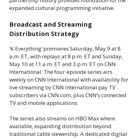
partnership history provides foundation for the
expanded cultural programming initiative.
Broadcast and Streaming
Distribution Strategy
‘K-Everything’ premieres Saturday, May 9 at 8
a.m. ET, with replays at 8 p.m. ET and Sunday,
May 10 at 11 a.m. ET and 3 p.m. ET on CNN
International. The four-episode series airs
weekly on CNN International with availability for
live streaming by CNN International pay TV
subscribers via CNN.com, plus CNN’s connected
TV and mobile applications.
The series also streams on HBO Max where
available, expanding distribution beyond
traditional cable viewership. A dedicated digital