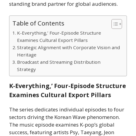
standing brand partner for global audiences.
Table of Contents
K-Everything,’ Four-Episode Structure
Examines Cultural Export Pillars
Strategic Alignment with Corporate Vision and
Heritage
Broadcast and Streaming Distribution
Strategy
K-Everything,’ Four-Episode Structure
Examines Cultural Export Pillars
The series dedicates individual episodes to four
sectors driving the Korean Wave phenomenon.
The music episode examines K-pop’s global
success, featuring artists Psy, Taeyang, Jeon