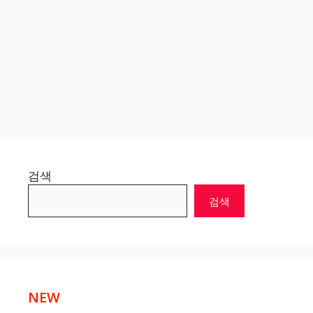
검색
검색
NEW