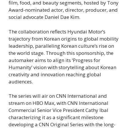
film, food, and beauty segments, hosted by Tony
Award-nominated actor, director, producer, and
social advocate Daniel Dae Kim.
The collaboration reflects Hyundai Motor’s
trajectory from Korean origins to global mobility
leadership, paralleling Korean culture’s rise on
the world stage. Through this sponsorship, the
automaker aims to align its ‘Progress for
Humanity’ vision with storytelling about Korean
creativity and innovation reaching global
audiences.
The series will air on CNN International and
stream on HBO Max, with CNN International
Commercial Senior Vice President Cathy Ibal
characterizing it as a significant milestone
developing a CNN Original Series with the long-