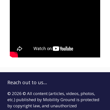
Reach out to us...
© 2026 © All content (articles, videos, photos,
etc.) published by Mobility Ground is protected
by copyright law, and unauthorized