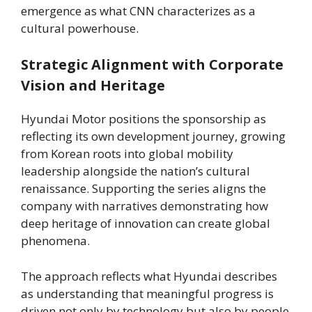
emergence as what CNN characterizes as a
cultural powerhouse.
Strategic Alignment with Corporate
Vision and Heritage
Hyundai Motor positions the sponsorship as
reflecting its own development journey, growing
from Korean roots into global mobility
leadership alongside the nation’s cultural
renaissance. Supporting the series aligns the
company with narratives demonstrating how
deep heritage of innovation can create global
phenomena.
The approach reflects what Hyundai describes
as understanding that meaningful progress is
driven not only by technology but also by people