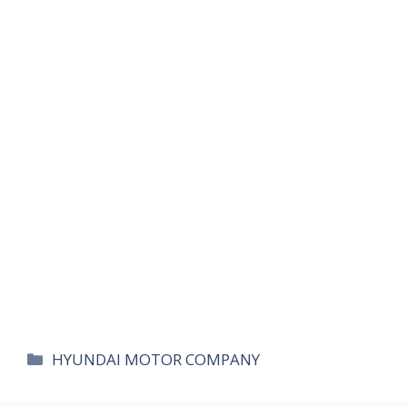
카
HYUNDAI MOTOR COMPANY
테
고