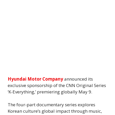
Hyundai Motor Company
announced its
exclusive sponsorship of the CNN Original Series
‘K-Everything,’ premiering globally May 9.
The four-part documentary series explores
Korean culture’s global impact through music,