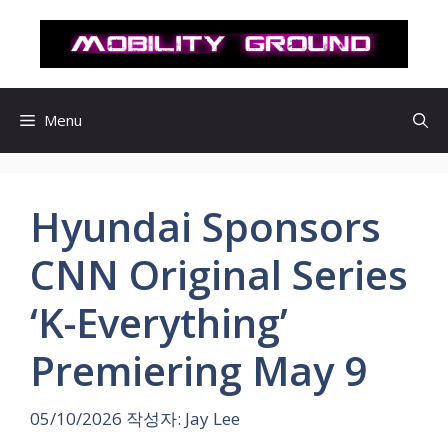
컨
텐
츠
로
건
Menu
너
뛰
기
Hyundai Sponsors
CNN Original Series
‘K-Everything’
Premiering May 9
05/10/2026
작성자:
Jay Lee