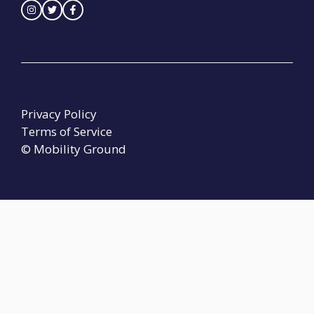
Privacy Policy
Terms of Service
© Mobility Ground