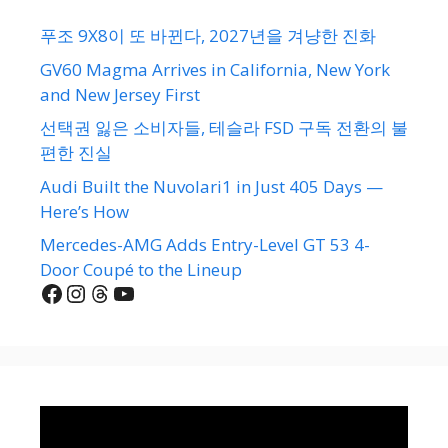
푸조 9X8이 또 바뀐다, 2027년을 겨냥한 진화
GV60 Magma Arrives in California, New York
and New Jersey First
선택권 잃은 소비자들, 테슬라 FSD 구독 전환의 불
편한 진실
Audi Built the Nuvolari1 in Just 405 Days —
Here’s How
Mercedes-AMG Adds Entry-Level GT 53 4-
Door Coupé to the Lineup
Facebook
Instagram
Threads
YouTube