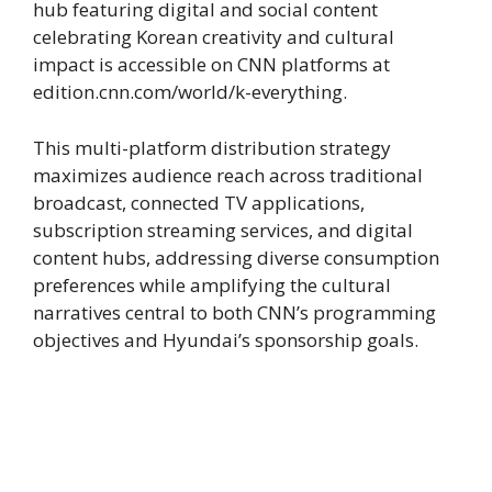
hub featuring digital and social content
celebrating Korean creativity and cultural
impact is accessible on CNN platforms at
edition.cnn.com/world/k-everything.
This multi-platform distribution strategy
maximizes audience reach across traditional
broadcast, connected TV applications,
subscription streaming services, and digital
content hubs, addressing diverse consumption
preferences while amplifying the cultural
narratives central to both CNN’s programming
objectives and Hyundai’s sponsorship goals.