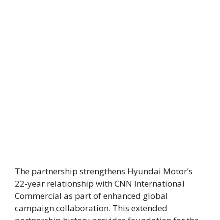
The partnership strengthens Hyundai Motor’s
22-year relationship with CNN International
Commercial as part of enhanced global
campaign collaboration. This extended