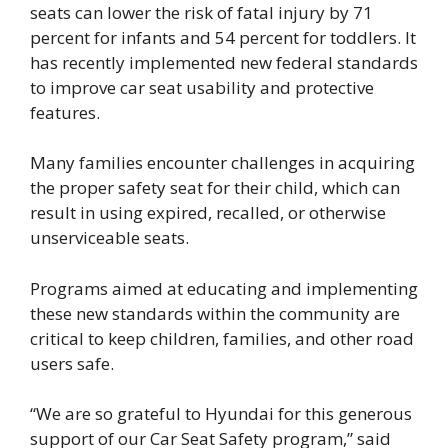
seats can lower the risk of fatal injury by 71
percent for infants and 54 percent for toddlers. It
has recently implemented new federal standards
to improve car seat usability and protective
features.
Many families encounter challenges in acquiring
the proper safety seat for their child, which can
result in using expired, recalled, or otherwise
unserviceable seats.
Programs aimed at educating and implementing
these new standards within the community are
critical to keep children, families, and other road
users safe.
“We are so grateful to Hyundai for this generous
support of our Car Seat Safety program,” said