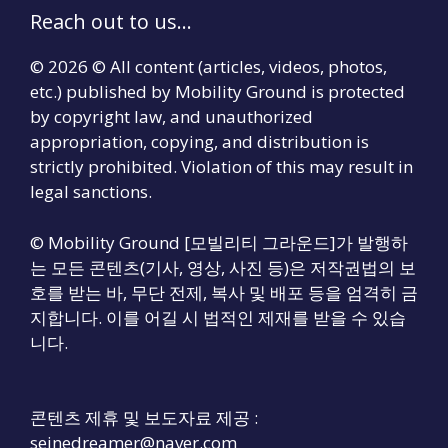
Reach out to us...
© 2026 © All content (articles, videos, photos,
etc.) published by Mobility Ground is protected
by copyright law, and unauthorized
appropriation, copying, and distribution is
strictly prohibited. Violation of this may result in
legal sanctions.
© Mobility Ground [모빌리티 그라운드]가 발행하
는 모든 콘텐츠(기사, 영상, 사진 등)은 저작권법의 보
호를 받는 바, 무단 전제, 복사 및 배포 등을 엄격히 금
지합니다. 이를 어길 시 법적인 제재를 받을 수 있습
니다.
콘텐츠 제휴 및 보도자료 제공 :
seinedreamer@naver.com