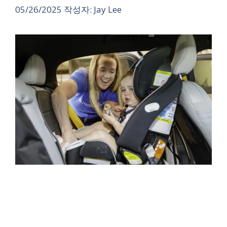
05/26/2025
작성자:
Jay Lee