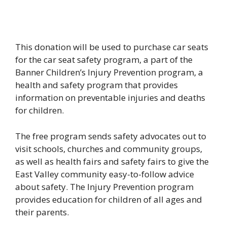
This donation will be used to purchase car seats
for the car seat safety program, a part of the
Banner Children’s Injury Prevention program, a
health and safety program that provides
information on preventable injuries and deaths
for children.
The free program sends safety advocates out to
visit schools, churches and community groups,
as well as health fairs and safety fairs to give the
East Valley community easy-to-follow advice
about safety. The Injury Prevention program
provides education for children of all ages and
their parents.