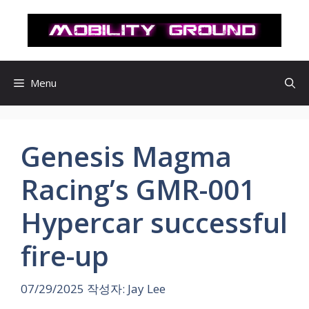
컨
텐
츠
로
건
Menu
너
뛰
기
Genesis Magma
Racing’s GMR-001
Hypercar successful
fire-up
07/29/2025
작성자:
Jay Lee