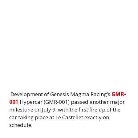
Development of Genesis Magma Racing’s
GMR-
001
Hypercar (GMR-001) passed another major
milestone on July 9, with the first fire up of the
car taking place at Le Castellet exactly on
schedule.