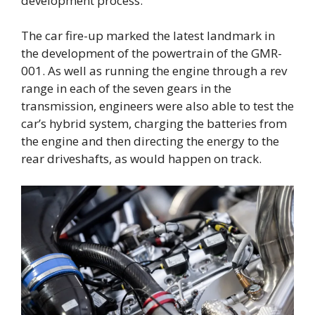
development process.”
The car fire-up marked the latest landmark in
the development of the powertrain of the GMR-
001. As well as running the engine through a rev
range in each of the seven gears in the
transmission, engineers were also able to test the
car’s hybrid system, charging the batteries from
the engine and then directing the energy to the
rear driveshafts, as would happen on track.