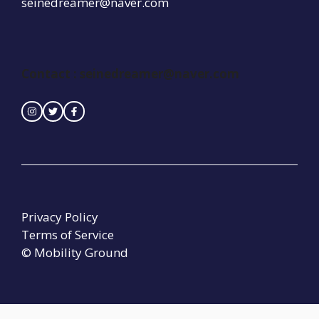
seinedreamer@naver.com
Contact : seinedreamer@naver.com
Privacy Policy
Terms of Service
© Mobility Ground