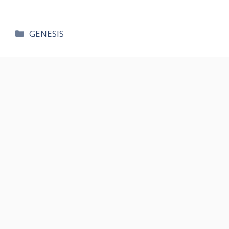
카
GENESIS
테
고
리