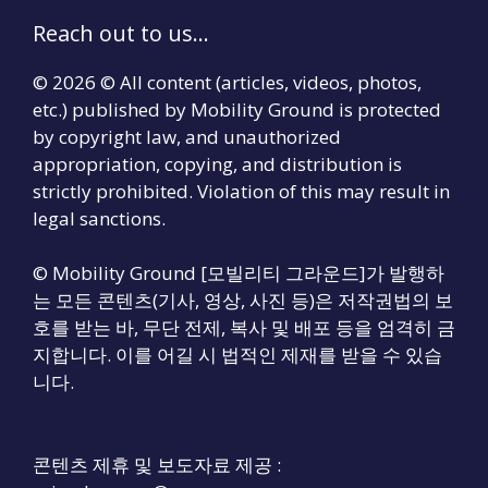
Reach out to us...
© 2026 © All content (articles, videos, photos,
etc.) published by Mobility Ground is protected
by copyright law, and unauthorized
appropriation, copying, and distribution is
strictly prohibited. Violation of this may result in
legal sanctions.
© Mobility Ground [모빌리티 그라운드]가 발행하
는 모든 콘텐츠(기사, 영상, 사진 등)은 저작권법의 보
호를 받는 바, 무단 전제, 복사 및 배포 등을 엄격히 금
지합니다. 이를 어길 시 법적인 제재를 받을 수 있습
니다.
콘텐츠 제휴 및 보도자료 제공 :