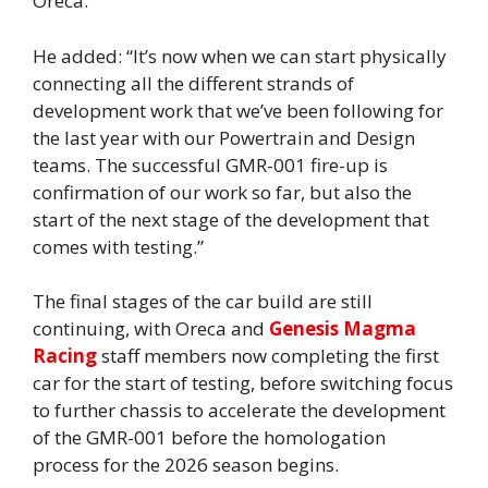
Oreca.”
He added: “It’s now when we can start physically
connecting all the different strands of
development work that we’ve been following for
the last year with our Powertrain and Design
teams. The successful GMR-001 fire-up is
confirmation of our work so far, but also the
start of the next stage of the development that
comes with testing.”
The final stages of the car build are still
continuing, with Oreca and
Genesis Magma
Racing
staff members now completing the first
car for the start of testing, before switching focus
to further chassis to accelerate the development
of the GMR-001 before the homologation
process for the 2026 season begins.