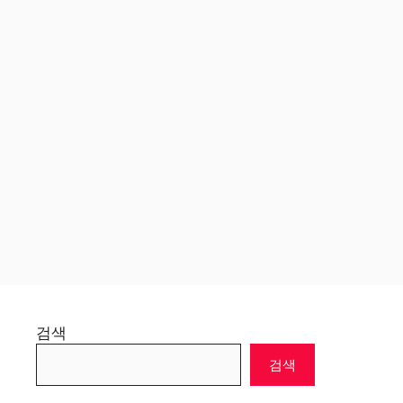
검색
검색