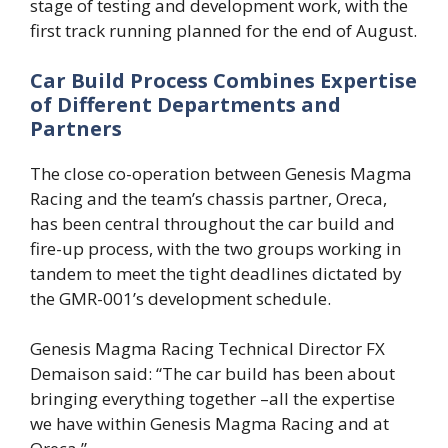
stage of testing and development work, with the
first track running planned for the end of August.
Car Build Process Combines Expertise
of Different Departments and
Partners
The close co-operation between Genesis Magma
Racing and the team’s chassis partner, Oreca,
has been central throughout the car build and
fire-up process, with the two groups working in
tandem to meet the tight deadlines dictated by
the GMR-001’s development schedule.
Genesis Magma Racing Technical Director FX
Demaison said: “The car build has been about
bringing everything together –all the expertise
we have within Genesis Magma Racing and at