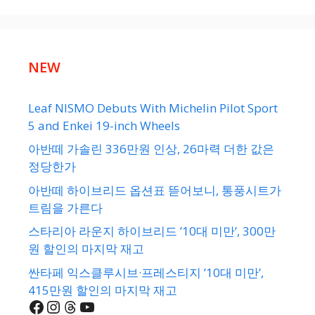
NEW
Leaf NISMO Debuts With Michelin Pilot Sport
5 and Enkei 19-inch Wheels
아반떼 가솔린 336만원 인상, 26마력 더한 값은
정당한가
아반떼 하이브리드 옵션표 뜯어보니, 통풍시트가
트림을 가른다
스타리아 라운지 하이브리드 ’10대 미만’, 300만
원 할인의 마지막 재고
싼타페 익스클루시브·프레스티지 ’10대 미만’,
415만원 할인의 마지막 재고
Facebook
Instagram
Threads
YouTube