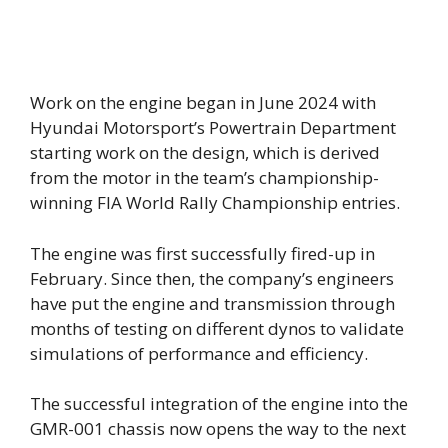
Work on the engine began in June 2024 with
Hyundai Motorsport’s Powertrain Department
starting work on the design, which is derived
from the motor in the team’s championship-
winning FIA World Rally Championship entries.
The engine was first successfully fired-up in
February. Since then, the company’s engineers
have put the engine and transmission through
months of testing on different dynos to validate
simulations of performance and efficiency.
The successful integration of the engine into the
GMR-001 chassis now opens the way to the next