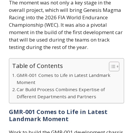
The moment was not only a key stage in the
overall project, which will bring Genesis Magma
Racing into the 2026 FIA World Endurance
Championship (WEC). It was also a pivotal
moment in the build of the first development car
that will be used during the teams on track
testing during the rest of the year.
Table of Contents
GMR-001 Comes to Life in Latest Landmark
Moment
Car Build Process Combines Expertise of
Different Departments and Partners
GMR-001 Comes to Life in Latest
Landmark Moment
Work to build the GMR-001 development chassis