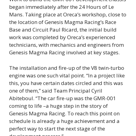
began immediately after the 24 Hours of Le
Mans. Taking place at Oreca’s workshop, close to
the location of Genesis Magma Racing’s Race
Base and Circuit Paul Ricard, the initial build
work was completed by Oreca’s experienced
technicians, with mechanics and engineers from
Genesis Magma Racing involved at key stages.
The installation and fire-up of the V8 twin-turbo
engine was one such vital point. “In a project like
this, you have certain dates circled and this was
one of them,” said Team Principal Cyril
Abiteboul. “The car fire-up was the GMR-001
coming to life –a huge step in the story of
Genesis Magma Racing. To reach this point on
schedule is already a huge achievement and a
perfect way to start the next stage of the