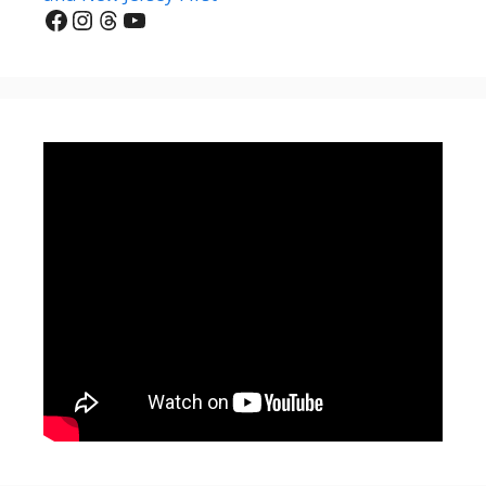
Facebook
Instagram
Threads
YouTube