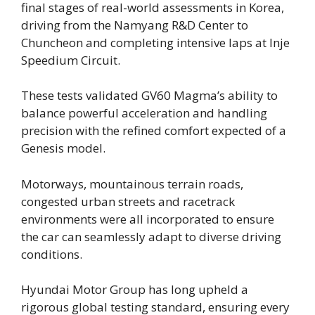
final stages of real-world assessments in Korea,
driving from the Namyang R&D Center to
Chuncheon and completing intensive laps at Inje
Speedium Circuit.
These tests validated GV60 Magma’s ability to
balance powerful acceleration and handling
precision with the refined comfort expected of a
Genesis model.
Motorways, mountainous terrain roads,
congested urban streets and racetrack
environments were all incorporated to ensure
the car can seamlessly adapt to diverse driving
conditions.
Hyundai Motor Group has long upheld a
rigorous global testing standard, ensuring every