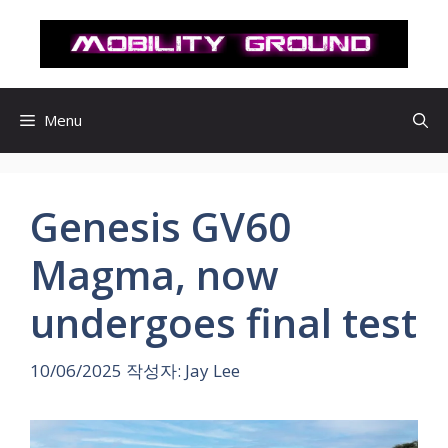
컨
텐
츠
로
건
Menu
너
뛰
기
Genesis GV60
Magma, now
undergoes final test
10/06/2025
작성자:
Jay Lee