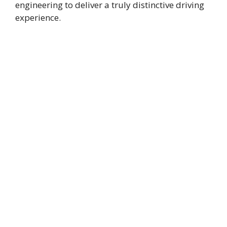
engineering to deliver a truly distinctive driving
experience.