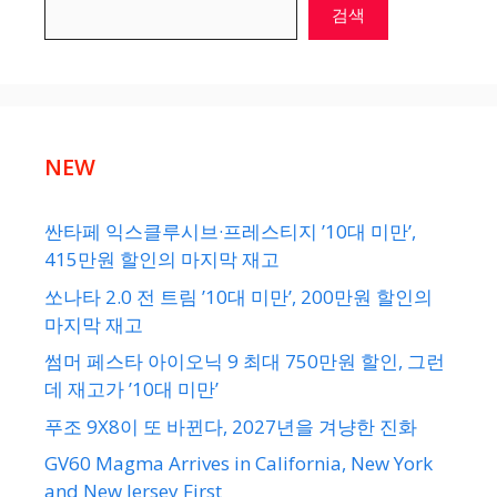
검색
NEW
싼타페 익스클루시브·프레스티지 ’10대 미만’,
415만원 할인의 마지막 재고
쏘나타 2.0 전 트림 ’10대 미만’, 200만원 할인의
마지막 재고
썸머 페스타 아이오닉 9 최대 750만원 할인, 그런
데 재고가 ’10대 미만’
푸조 9X8이 또 바뀐다, 2027년을 겨냥한 진화
GV60 Magma Arrives in California, New York
and New Jersey First