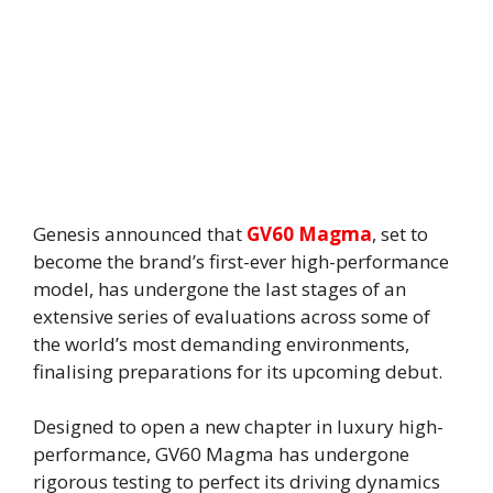
Genesis announced that
GV60 Magma
, set to
become the brand’s first-ever high-performance
model, has undergone the last stages of an
extensive series of evaluations across some of
the world’s most demanding environments,
finalising preparations for its upcoming debut.
Designed to open a new chapter in luxury high-
performance, GV60 Magma has undergone
rigorous testing to perfect its driving dynamics