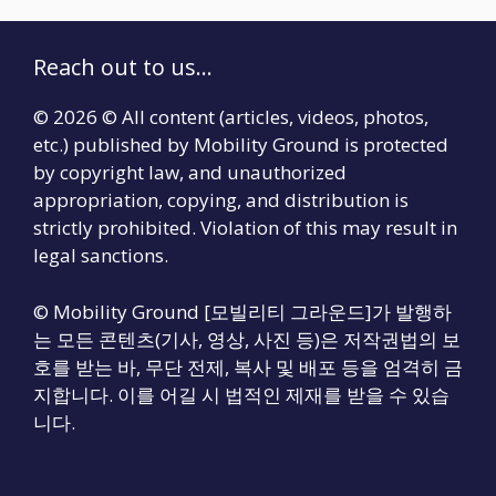
Reach out to us...
© 2026 © All content (articles, videos, photos,
etc.) published by Mobility Ground is protected
by copyright law, and unauthorized
appropriation, copying, and distribution is
strictly prohibited. Violation of this may result in
legal sanctions.
© Mobility Ground [모빌리티 그라운드]가 발행하
는 모든 콘텐츠(기사, 영상, 사진 등)은 저작권법의 보
호를 받는 바, 무단 전제, 복사 및 배포 등을 엄격히 금
지합니다. 이를 어길 시 법적인 제재를 받을 수 있습
니다.