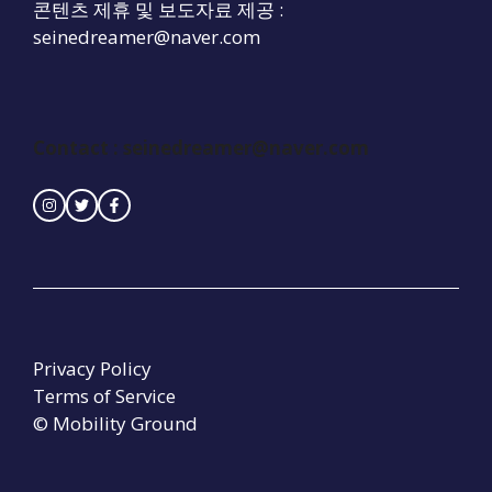
콘텐츠 제휴 및 보도자료 제공 :
seinedreamer@naver.com
Contact : seinedreamer@naver.com
Privacy Policy
Terms of Service
© Mobility Ground