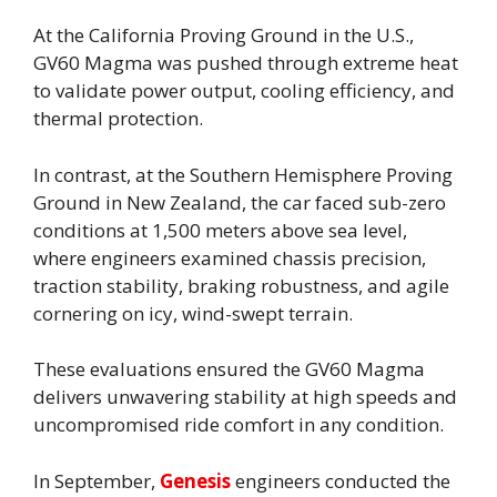
At the California Proving Ground in the U.S.,
GV60 Magma was pushed through extreme heat
to validate power output, cooling efficiency, and
thermal protection.
In contrast, at the Southern Hemisphere Proving
Ground in New Zealand, the car faced sub-zero
conditions at 1,500 meters above sea level,
where engineers examined chassis precision,
traction stability, braking robustness, and agile
cornering on icy, wind-swept terrain.
These evaluations ensured the GV60 Magma
delivers unwavering stability at high speeds and
uncompromised ride comfort in any condition.
In September,
Genesis
engineers conducted the