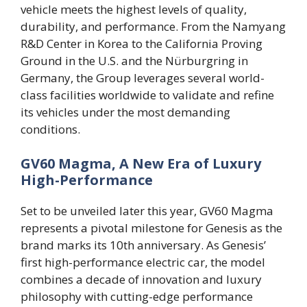
vehicle meets the highest levels of quality,
durability, and performance. From the Namyang
R&D Center in Korea to the California Proving
Ground in the U.S. and the Nürburgring in
Germany, the Group leverages several world-
class facilities worldwide to validate and refine
its vehicles under the most demanding
conditions.
GV60 Magma, A New Era of Luxury
High-Performance
Set to be unveiled later this year, GV60 Magma
represents a pivotal milestone for Genesis as the
brand marks its 10th anniversary. As Genesis’
first high-performance electric car, the model
combines a decade of innovation and luxury
philosophy with cutting-edge performance