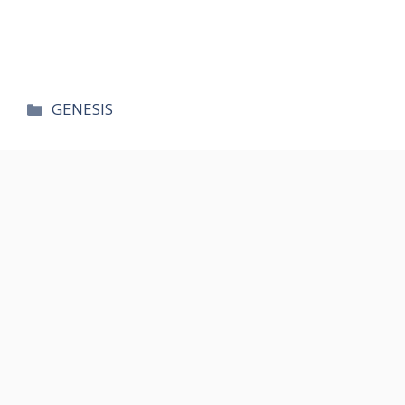
카
GENESIS
테
고
리