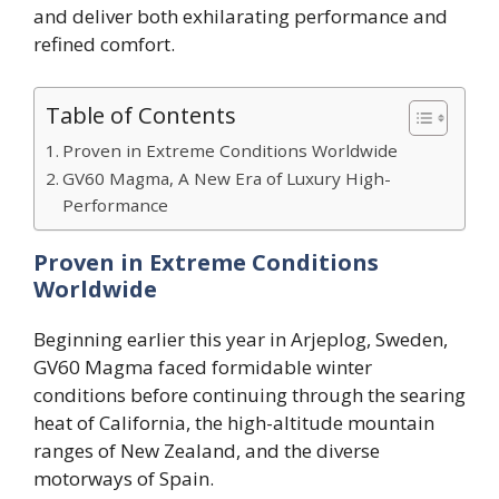
and deliver both exhilarating performance and
refined comfort.
Table of Contents
Proven in Extreme Conditions Worldwide
GV60 Magma, A New Era of Luxury High-
Performance
Proven in Extreme Conditions
Worldwide
Beginning earlier this year in Arjeplog, Sweden,
GV60 Magma faced formidable winter
conditions before continuing through the searing
heat of California, the high-altitude mountain
ranges of New Zealand, and the diverse
motorways of Spain.