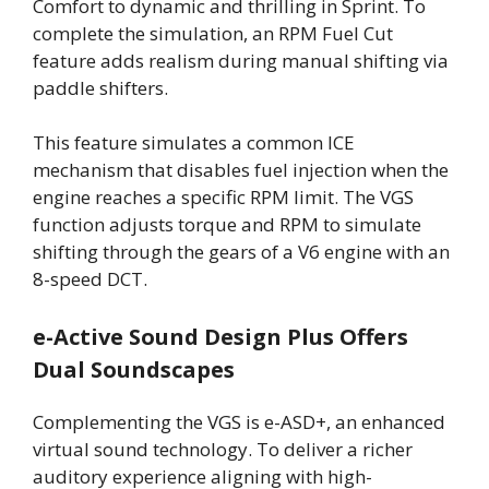
Comfort to dynamic and thrilling in Sprint. To
complete the simulation, an RPM Fuel Cut
feature adds realism during manual shifting via
paddle shifters.
This feature simulates a common ICE
mechanism that disables fuel injection when the
engine reaches a specific RPM limit. The VGS
function adjusts torque and RPM to simulate
shifting through the gears of a V6 engine with an
8-speed DCT.
e-Active Sound Design Plus Offers
Dual Soundscapes
Complementing the VGS is e-ASD+, an enhanced
virtual sound technology. To deliver a richer
auditory experience aligning with high-