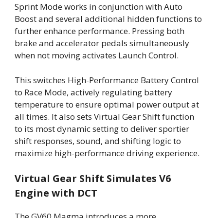
Sprint Mode works in conjunction with Auto
Boost and several additional hidden functions to
further enhance performance. Pressing both
brake and accelerator pedals simultaneously
when not moving activates Launch Control.
This switches High-Performance Battery Control
to Race Mode, actively regulating battery
temperature to ensure optimal power output at
all times. It also sets Virtual Gear Shift function
to its most dynamic setting to deliver sportier
shift responses, sound, and shifting logic to
maximize high-performance driving experience.
Virtual Gear Shift Simulates V6
Engine with DCT
The GV60 Magma introduces a more