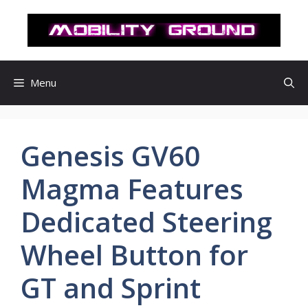
컨
텐
츠
로
건
Menu
너
뛰
기
Genesis GV60
Magma Features
Dedicated Steering
Wheel Button for
GT and Sprint