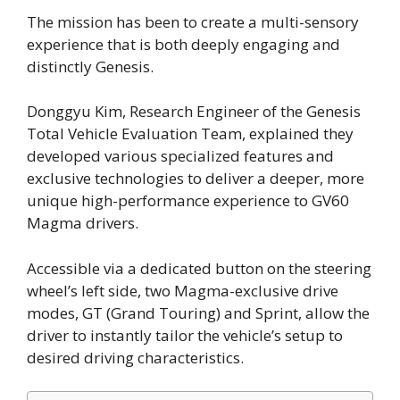
The mission has been to create a multi-sensory
experience that is both deeply engaging and
distinctly Genesis.
Donggyu Kim, Research Engineer of the Genesis
Total Vehicle Evaluation Team, explained they
developed various specialized features and
exclusive technologies to deliver a deeper, more
unique high-performance experience to GV60
Magma drivers.
Accessible via a dedicated button on the steering
wheel’s left side, two Magma-exclusive drive
modes, GT (Grand Touring) and Sprint, allow the
driver to instantly tailor the vehicle’s setup to
desired driving characteristics.