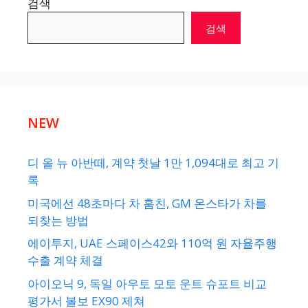
검색
검색
NEW
디 올 뉴 아반떼, 계약 첫날 1만 1,094대로 최고 기
록
미국에선 48초마다 차 훔친, GM 온스타가 차를
되찾는 방법
에이투지, UAE 스페이스42와 110억 원 자율주행
수출 계약 체결
아이오닉 9, 독일 아우토 모토 운트 슈포트 비교
평가서 볼보 EX90 제쳐