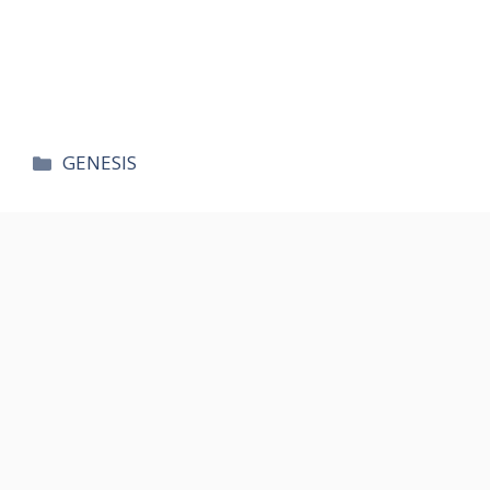
카
GENESIS
테
고
리