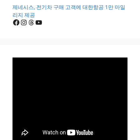
제네시스, 전기차 구매 고객에 대한항공 1만 마일
리지 제공
Facebook
Instagram
Threads
YouTube