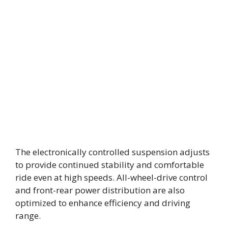
The electronically controlled suspension adjusts
to provide continued stability and comfortable
ride even at high speeds. All-wheel-drive control
and front-rear power distribution are also
optimized to enhance efficiency and driving
range.