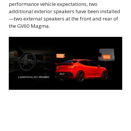
performance vehicle expectations, two
additional exterior speakers have been installed
—two external speakers at the front and rear of
the GV60 Magma.