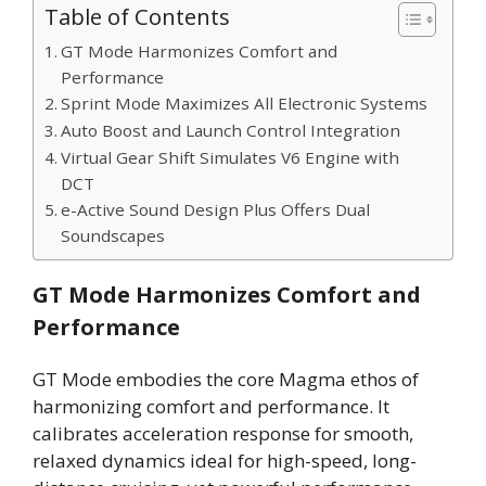
Table of Contents
GT Mode Harmonizes Comfort and
Performance
Sprint Mode Maximizes All Electronic Systems
Auto Boost and Launch Control Integration
Virtual Gear Shift Simulates V6 Engine with
DCT
e-Active Sound Design Plus Offers Dual
Soundscapes
GT Mode Harmonizes Comfort and
Performance
GT Mode embodies the core Magma ethos of
harmonizing comfort and performance. It
calibrates acceleration response for smooth,
relaxed dynamics ideal for high-speed, long-