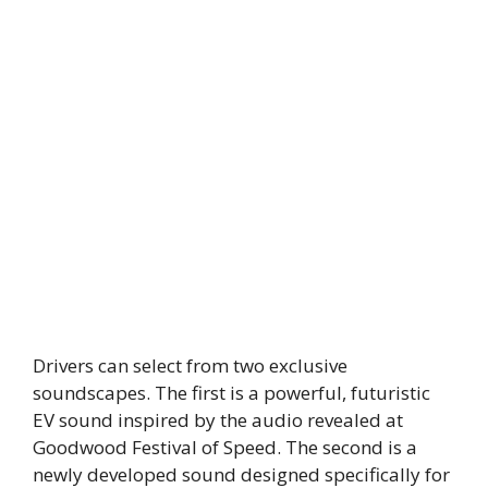
Drivers can select from two exclusive
soundscapes. The first is a powerful, futuristic
EV sound inspired by the audio revealed at
Goodwood Festival of Speed. The second is a
newly developed sound designed specifically for