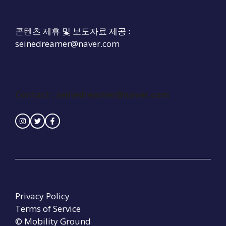
콘텐츠 제휴 및 보도자료 제공 :
seinedreamer@naver.com
Contact :
seinedreamer@naver.com
Privacy Policy
Terms of Service
© Mobility Ground