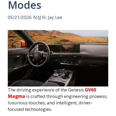
Modes
05/21/2026
작성자:
Jay Lee
The driving experience of the Genesis
GV60
Magma
is crafted through engineering prowess,
luxurious touches, and intelligent, driver-
focused technologies.