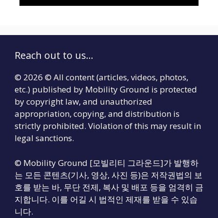
Reach out to us...
© 2026 © All content (articles, videos, photos,
etc.) published by Mobility Ground is protected
by copyright law, and unauthorized
appropriation, copying, and distribution is
strictly prohibited. Violation of this may result in
legal sanctions.
© Mobility Ground [모빌리티 그라운드]가 발행하
는 모든 콘텐츠(기사, 영상, 사진 등)은 저작권법의 보
호를 받는 바, 무단 전제, 복사 및 배포 등을 엄격히 금
지합니다. 이를 어길 시 법적인 제재를 받을 수 있습
니다.