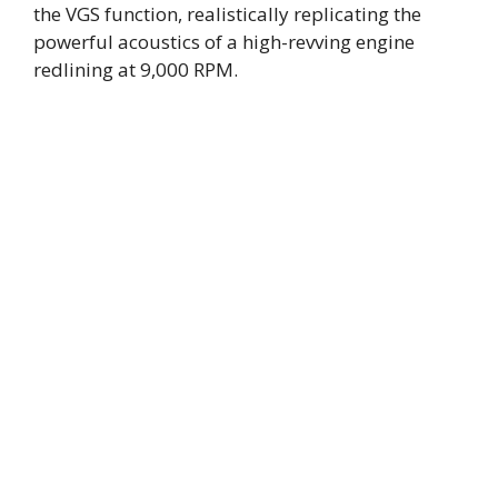
the VGS function, realistically replicating the
powerful acoustics of a high-revving engine
redlining at 9,000 RPM.