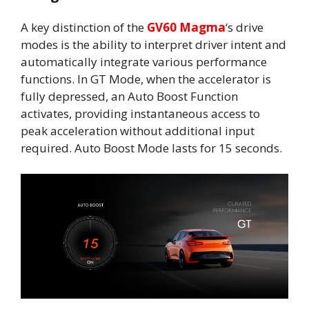
A key distinction of the
GV60 Magma
‘s drive
modes is the ability to interpret driver intent and
automatically integrate various performance
functions. In GT Mode, when the accelerator is
fully depressed, an Auto Boost Function
activates, providing instantaneous access to
peak acceleration without additional input
required. Auto Boost Mode lasts for 15 seconds.