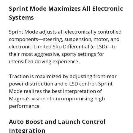
Sprint Mode Maximizes All Electronic
Systems
Sprint Mode adjusts all electronically controlled
components—steering, suspension, motor, and
electronic-Limited Slip Differential (e-LSD)—to
their most aggressive, sporty settings for
intensified driving experience.
Traction is maximized by adjusting front-rear
power distribution and e-LSD control. Sprint
Mode realizes the best interpretation of
Magma’s vision of uncompromising high
performance.
Auto Boost and Launch Control
Integration