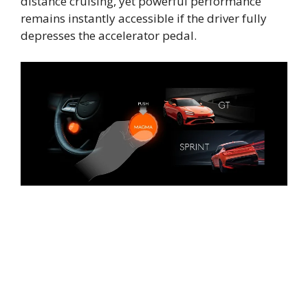
distance cruising, yet powerful performance
remains instantly accessible if the driver fully
depresses the accelerator pedal.