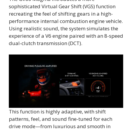
sophisticated Virtual Gear Shift (VGS) function
recreating the feel of shifting gears in a high-
performance internal combustion engine vehicle.
Using realistic sound, the system simulates the
experience of a V6 engine paired with an 8-speed
dual-clutch transmission (DCT).
This function is highly adaptive, with shift
patterns, feel, and sound fine-tuned for each
drive mode—from luxurious and smooth in