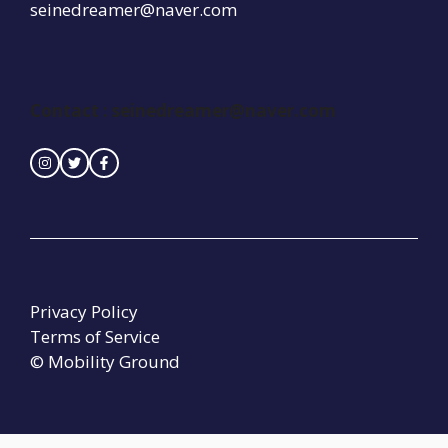
seinedreamer@naver.com
Contact :
seinedreamer@naver.com
Privacy Policy
Terms of Service
© Mobility Ground