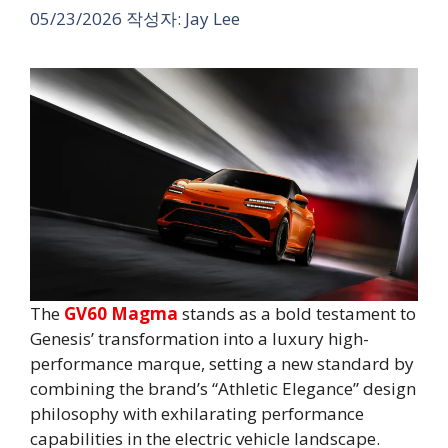
05/23/2026
작성자:
Jay Lee
The
GV60 Magma
stands as a bold testament to
Genesis’ transformation into a luxury high-
performance marque, setting a new standard by
combining the brand’s “Athletic Elegance” design
philosophy with exhilarating performance
capabilities in the electric vehicle landscape.