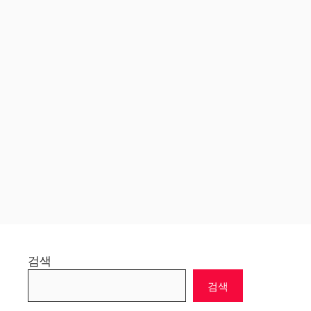
검색
검색