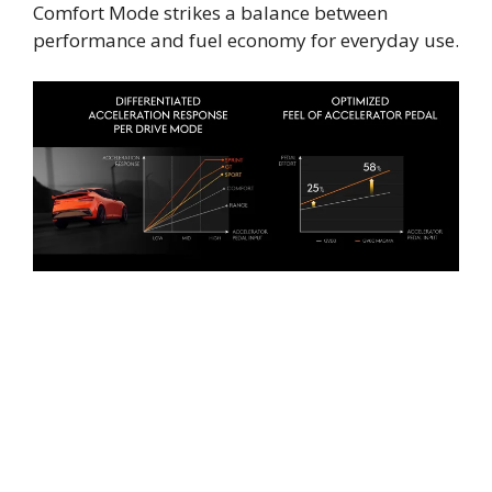
Comfort Mode strikes a balance between
performance and fuel economy for everyday use.