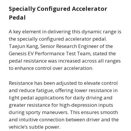
Specially Configured Accelerator
Pedal
A key element in delivering this dynamic range is
the specially configured accelerator pedal.
Taejun Kang, Senior Research Engineer of the
Genesis EV Performance Test Team, stated the
pedal resistance was increased across all ranges
to enhance control over acceleration.
Resistance has been adjusted to elevate control
and reduce fatigue, offering lower resistance in
light pedal applications for daily driving and
greater resistance for high-depression inputs
during sporty maneuvers. This ensures smooth
and intuitive connection between driver and the
vehicle’s subtle power.