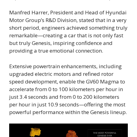
Manfred Harrer, President and Head of Hyundai
Motor Group’s R&D Division, stated that in a very
short period, engineers achieved something truly
remarkable—creating a car that is not only fast
but truly Genesis, inspiring confidence and
providing a true emotional connection.
Extensive powertrain enhancements, including
upgraded electric motors and refined rotor
speed development, enable the GV60 Magma to
accelerate from 0 to 100 kilometers per hour in
just 3.4 seconds and from 0 to 200 kilometers
per hour in just 10.9 seconds—offering the most
powerful performance within the Genesis lineup.