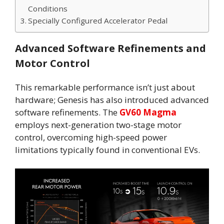
Conditions
Specially Configured Accelerator Pedal
Advanced Software Refinements and
Motor Control
This remarkable performance isn’t just about
hardware; Genesis has also introduced advanced
software refinements. The
GV60 Magma
employs next-generation two-stage motor
control, overcoming high-speed power
limitations typically found in conventional EVs.