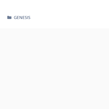
카
GENESIS
테
고
리