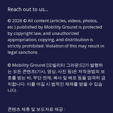
Reach out to us...
© 2026 © All content (articles, videos, photos,
etc.) published by Mobility Ground is protected
by copyright law, and unauthorized
appropriation, copying, and distribution is
strictly prohibited. Violation of this may result in
legal sanctions.
© Mobility Ground [모빌리티 그라운드]가 발행하
는 모든 콘텐츠(기사, 영상, 사진 등)은 저작권법의 보
호를 받는 바, 무단 전제, 복사 및 배포 등을 엄격히 금
지합니다. 이를 어길 시 법적인 제재를 받을 수 있습
니다.
콘텐츠 제휴 및 보도자료 제공 :