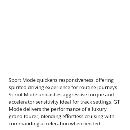
Sport Mode quickens responsiveness, offering
spirited driving experience for routine journeys.
Sprint Mode unleashes aggressive torque and
accelerator sensitivity ideal for track settings. GT
Mode delivers the performance of a luxury
grand tourer, blending effortless cruising with
commanding acceleration when needed.