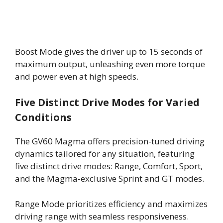
Boost Mode gives the driver up to 15 seconds of
maximum output, unleashing even more torque
and power even at high speeds.
Five Distinct Drive Modes for Varied
Conditions
The GV60 Magma offers precision-tuned driving
dynamics tailored for any situation, featuring
five distinct drive modes: Range, Comfort, Sport,
and the Magma-exclusive Sprint and GT modes.
Range Mode prioritizes efficiency and maximizes
driving range with seamless responsiveness.