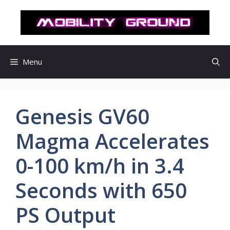
컨
텐
츠
로
건
Menu
너
뛰
기
Genesis GV60
Magma Accelerates
0-100 km/h in 3.4
Seconds with 650
PS Output