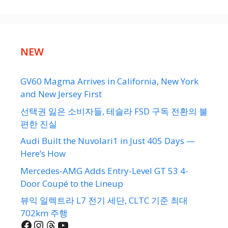
NEW
GV60 Magma Arrives in California, New York
and New Jersey First
선택권 잃은 소비자들, 테슬라 FSD 구독 전환의 불
편한 진실
Audi Built the Nuvolari1 in Just 405 Days —
Here’s How
Mercedes-AMG Adds Entry-Level GT 53 4-
Door Coupé to the Lineup
뷰익 일렉트라 L7 전기 세단, CLTC 기준 최대
702km 주행
Facebook
Instagram
Threads
YouTube