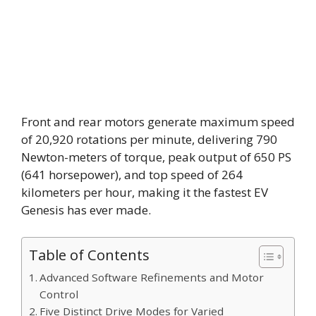
Front and rear motors generate maximum speed
of 20,920 rotations per minute, delivering 790
Newton-meters of torque, peak output of 650 PS
(641 horsepower), and top speed of 264
kilometers per hour, making it the fastest EV
Genesis has ever made.
Table of Contents
Advanced Software Refinements and Motor
Control
Five Distinct Drive Modes for Varied