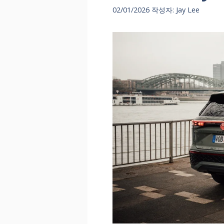
02/01/2026
작성자:
Jay Lee