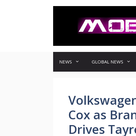
컨
텐
츠
로
건
너
뛰
기
NEWS
GLOBAL NEWS
Volkswagen
Cox as Bra
Drives Tay