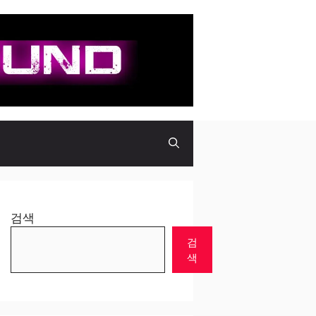
검색
검
색