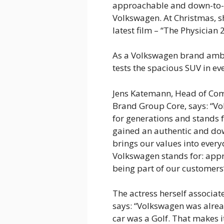
approachable and down-to-ea
Volkswagen. At Christmas, s
latest film – “The Physician 2
As a Volkswagen brand amba
tests the spacious SUV in eve
Jens Katemann, Head of Co
Brand Group Core, says: “V
for generations and stands f
gained an authentic and do
brings our values into every
Volkswagen stands for: appr
being part of our customers’ 
The actress herself associa
says: “Volkswagen was alread
car was a Golf. That makes i