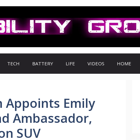
TECH
BATTERY
LIFE
VIDEOS
HOME
 Appoints Emily
nd Ambassador,
ron SUV