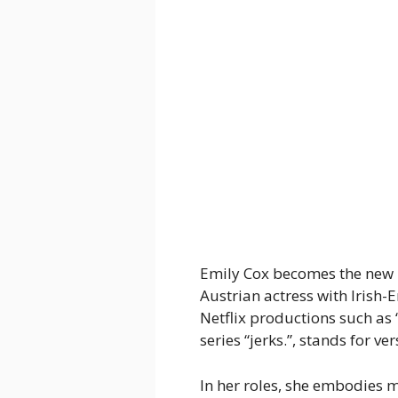
Emily Cox becomes the new
Austrian actress with Irish-
Netflix productions such a
series “jerks.”, stands for ve
In her roles, she embodies 