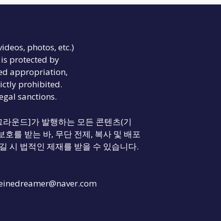
videos, photos, etc.)
is protected by
ed appropriation,
ictly prohibited.
legal sanctions.
리티 그라운드]가 발행하는 모든 콘텐츠(기
보호를 받는 바, 무단 전제, 복사 및 배포
길 시 법적인 제재를 받을 수 있습니다.
einedreamer@naver.com