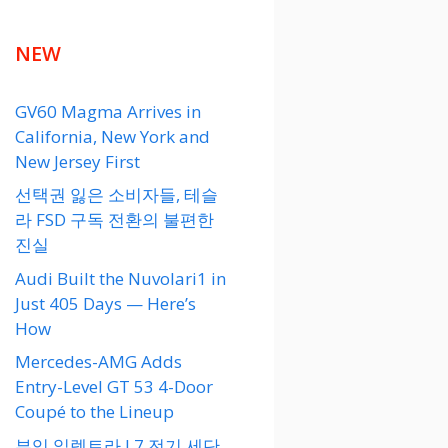
NEW
GV60 Magma Arrives in
California, New York and
New Jersey First
선택권 잃은 소비자들, 테슬
라 FSD 구독 전환의 불편한
진실
Audi Built the Nuvolari1 in
Just 405 Days — Here’s
How
Mercedes-AMG Adds
Entry-Level GT 53 4-Door
Coupé to the Lineup
뷰익 일렉트라 L7 전기 세단,