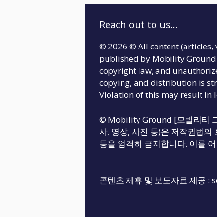
Reach out to us...
© 2026 © All content (articles, 
published by Mobility Ground 
copyright law, and unauthoriz
copying, and distribution is str
Violation of this may result in 
© Mobility Ground [모빌
사, 영상, 사진 등)은 저작권법의 
등을 엄격히 금지합니다. 이를 어
콘텐츠 제휴 및 보도자료 제공 :
s