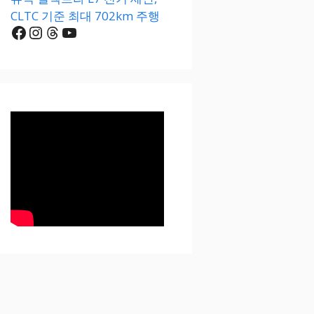
CLTC 기준 최대 702km 주행
Facebook
Instagram
Threads
YouTube