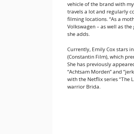
vehicle of the brand with my 
travels a lot and regularly
filming locations. “As a moth
Volkswagen – as well as the
she adds.
Currently, Emily Cox stars in
(Constantin Film), which p
She has previously appeare
“Achtsam Morden” and “jerks
with the Netflix series “The
warrior Brida.