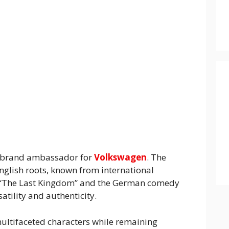
 brand ambassador for
Volkswagen
. The
English roots, known from international
s “The Last Kingdom” and the German comedy
rsatility and authenticity.
multifaceted characters while remaining