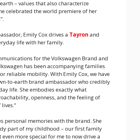
rth – values that also characterize
he celebrated the world premiere of her
”.
ssador, Emily Cox drives a
Tayron
and
ryday life with her family.
mmunications for the Volkswagen Brand and
olkswagen has been accompanying families
or reliable mobility. With Emily Cox, we have
wn-to-earth brand ambassador who credibly
day life. She embodies exactly what
oachability, openness, and the feeling of
lives.”
tes personal memories with the brand. She
y part of my childhood – our first family
t even more special for me to now drive a