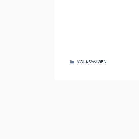
카
VOLKSWAGEN
테
고
리