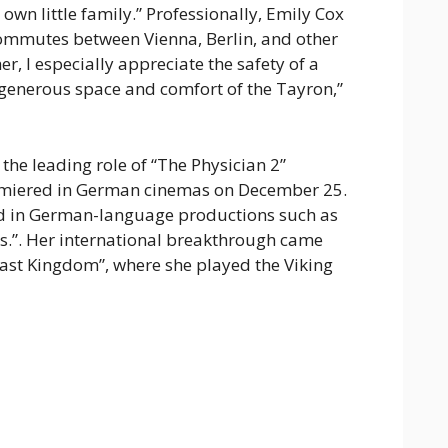
own little family.” Professionally, Emily Cox
 commutes between Vienna, Berlin, and other
er, I especially appreciate the safety of a
 generous space and comfort of the Tayron,”
 the leading role of “The Physician 2”
remiered in German cinemas on December 25.
d in German-language productions such as
.”. Her international breakthrough came
 Last Kingdom”, where she played the Viking