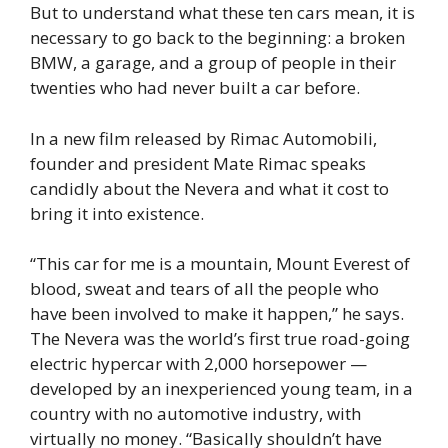
But to understand what these ten cars mean, it is
necessary to go back to the beginning: a broken
BMW, a garage, and a group of people in their
twenties who had never built a car before.
In a new film released by Rimac Automobili,
founder and president Mate Rimac speaks
candidly about the Nevera and what it cost to
bring it into existence.
“This car for me is a mountain, Mount Everest of
blood, sweat and tears of all the people who
have been involved to make it happen,” he says.
The Nevera was the world’s first true road-going
electric hypercar with 2,000 horsepower —
developed by an inexperienced young team, in a
country with no automotive industry, with
virtually no money. “Basically shouldn’t have