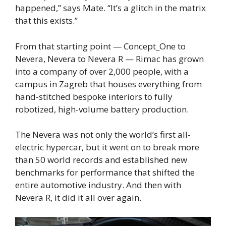
happened,” says Mate. “It’s a glitch in the matrix
that this exists.”
From that starting point — Concept_One to
Nevera, Nevera to Nevera R — Rimac has grown
into a company of over 2,000 people, with a
campus in Zagreb that houses everything from
hand-stitched bespoke interiors to fully
robotized, high-volume battery production.
The Nevera was not only the world’s first all-
electric hypercar, but it went on to break more
than 50 world records and established new
benchmarks for performance that shifted the
entire automotive industry. And then with
Nevera R, it did it all over again.