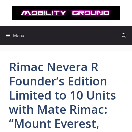
컨
텐
츠
로
건
Menu
너
뛰
기
Rimac Nevera R
Founder’s Edition
Limited to 10 Units
with Mate Rimac:
“Mount Everest,