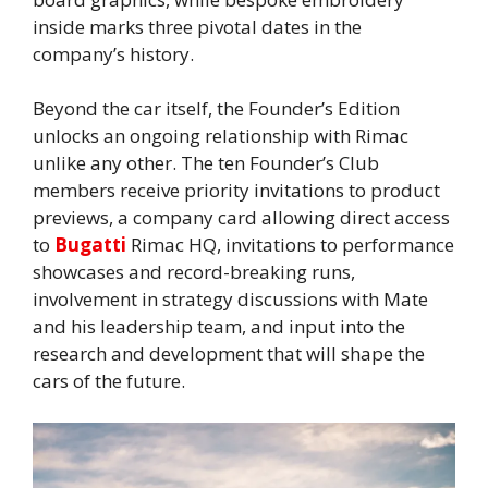
inside marks three pivotal dates in the
company’s history.
Beyond the car itself, the Founder’s Edition
unlocks an ongoing relationship with Rimac
unlike any other. The ten Founder’s Club
members receive priority invitations to product
previews, a company card allowing direct access
to
Bugatti
Rimac HQ, invitations to performance
showcases and record-breaking runs,
involvement in strategy discussions with Mate
and his leadership team, and input into the
research and development that will shape the
cars of the future.