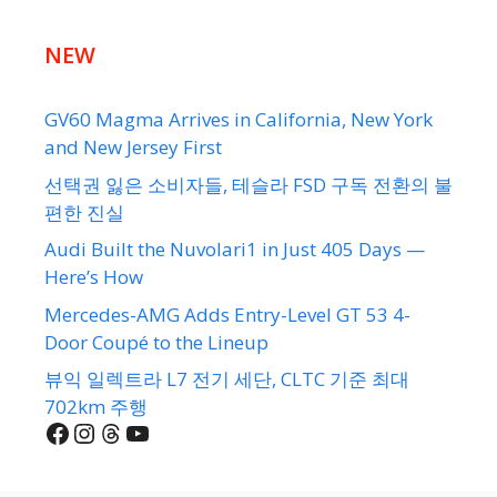
NEW
GV60 Magma Arrives in California, New York
and New Jersey First
선택권 잃은 소비자들, 테슬라 FSD 구독 전환의 불
편한 진실
Audi Built the Nuvolari1 in Just 405 Days —
Here’s How
Mercedes-AMG Adds Entry-Level GT 53 4-
Door Coupé to the Lineup
뷰익 일렉트라 L7 전기 세단, CLTC 기준 최대
702km 주행
Facebook
Instagram
Threads
YouTube