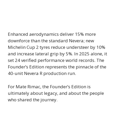
Enhanced aerodynamics deliver 15% more
downforce than the standard Nevera; new
Michelin Cup 2 tyres reduce understeer by 10%
and increase lateral grip by 5%. In 2025 alone, it
set 24 verified performance world records. The
Founder’s Edition represents the pinnacle of the
40-unit Nevera R production run.
For Mate Rimac, the Founder’s Edition is
ultimately about legacy, and about the people
who shared the journey.