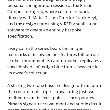
personal configuration session at the Rimac
Campus in Zagreb, where customers work
directly with Mate, Design Director Frank Heyl,
and the design team using V-RED visualisation
software to create an entirely bespoke
specification.
Every car in the series bears the unique
hallmarks of its owner: one features full purple
leather throughout its cabin; another replicates a
specific shade of indigo blue from elsewhere in
its owner’s collection.
A striking two-tone baseline design with an ultra-
thin central roof stripe — measuring just two
millimetres at its finest point — incorporates
Rimac’s signature cravat motif and subtle circuit
board graphics, while bespoke embroidery