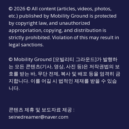
© 2026 © All content (articles, videos, photos,
etc.) published by Mobility Ground is protected
by copyright law, and unauthorized
appropriation, copying, and distribution is
strictly prohibited. Violation of this may result in
legal sanctions.
© Mobility Ground [모빌리티 그라운드]가 발행하
는 모든 콘텐츠(기사, 영상, 사진 등)은 저작권법의 보
호를 받는 바, 무단 전제, 복사 및 배포 등을 엄격히 금
지합니다. 이를 어길 시 법적인 제재를 받을 수 있습
니다.
콘텐츠 제휴 및 보도자료 제공 :
seinedreamer@naver.com