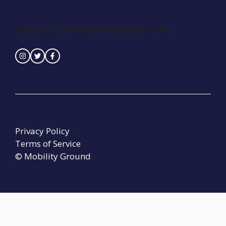
Contact :
seinedreamer@naver.com
Privacy Policy
Terms of Service
© Mobility Ground