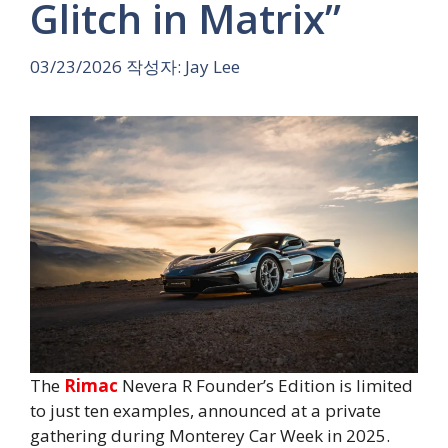
Glitch in Matrix”
03/23/2026
작성자:
Jay Lee
The
Rimac
Nevera R Founder’s Edition is limited
to just ten examples, announced at a private
gathering during Monterey Car Week in 2025.