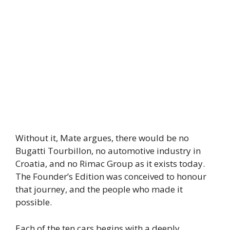
Without it, Mate argues, there would be no
Bugatti Tourbillon, no automotive industry in
Croatia, and no Rimac Group as it exists today.
The Founder’s Edition was conceived to honour
that journey, and the people who made it
possible.
Each of the ten cars begins with a deeply