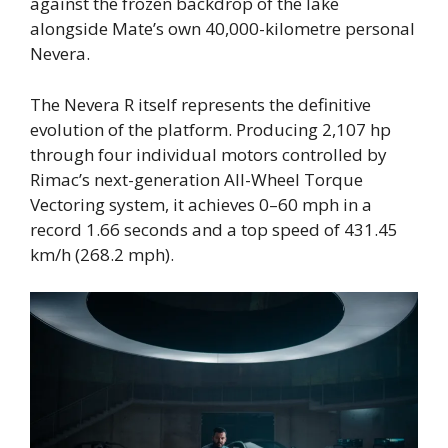
against the frozen backdrop of the lake
alongside Mate’s own 40,000-kilometre personal
Nevera.
The Nevera R itself represents the definitive
evolution of the platform. Producing 2,107 hp
through four individual motors controlled by
Rimac’s next-generation All-Wheel Torque
Vectoring system, it achieves 0–60 mph in a
record 1.66 seconds and a top speed of 431.45
km/h (268.2 mph).