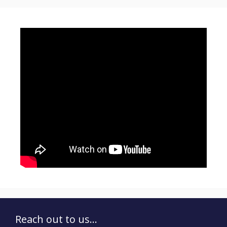
Reach out to us...