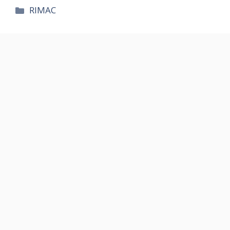
카
RIMAC
테
고
리