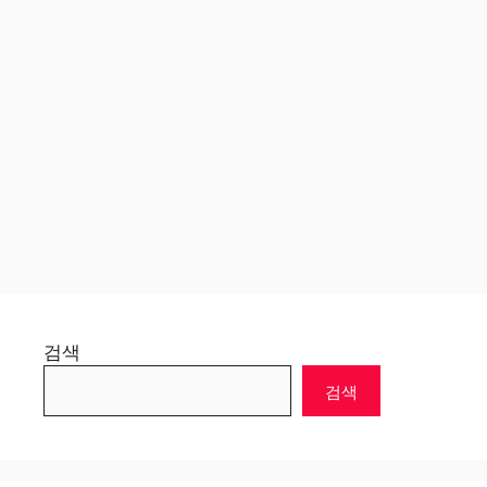
검색
검색