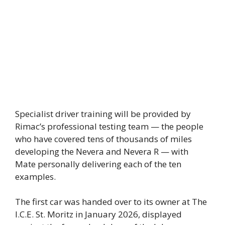
Specialist driver training will be provided by
Rimac’s professional testing team — the people
who have covered tens of thousands of miles
developing the Nevera and Nevera R — with
Mate personally delivering each of the ten
examples.
The first car was handed over to its owner at The
I.C.E. St. Moritz in January 2026, displayed