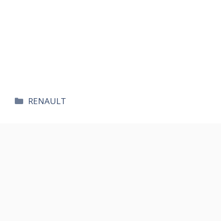
카
RENAULT
테
고
리