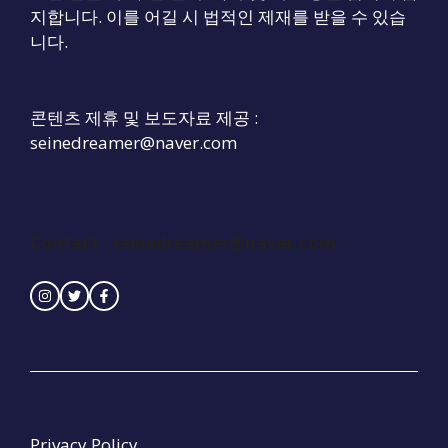
지합니다. 이를 어길 시 법적인 제재를 받을 수 있습
니다.
콘텐츠 제휴 및 보도자료 제공 :
seinedreamer@naver.com
Contact : seinedreamer@naver.com
Privacy Policy