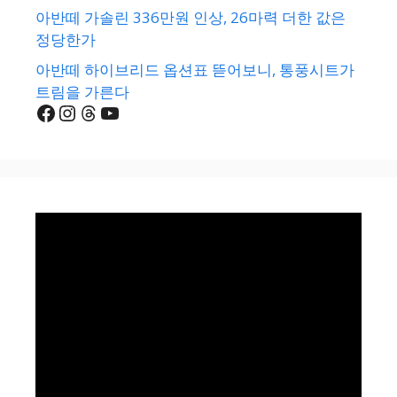
아반떼 가솔린 336만원 인상, 26마력 더한 값은
정당한가
아반떼 하이브리드 옵션표 뜯어보니, 통풍시트가
트림을 가른다
Facebook
Instagram
Threads
YouTube