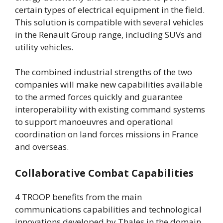
certain types of electrical equipment in the field.
This solution is compatible with several vehicles
in the Renault Group range, including SUVs and
utility vehicles.
The combined industrial strengths of the two
companies will make new capabilities available
to the armed forces quickly and guarantee
interoperability with existing command systems
to support manoeuvres and operational
coordination on land forces missions in France
and overseas.
Collaborative Combat Capabilities
4 TROOP benefits from the main
communications capabilities and technological
innovations developed by Thales in the domain