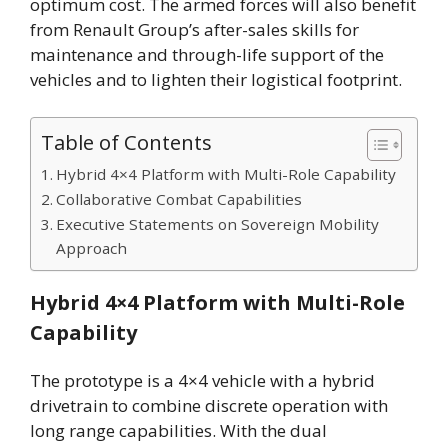
optimum cost. The armed forces will also benefit
from Renault Group’s after-sales skills for
maintenance and through-life support of the
vehicles and to lighten their logistical footprint.
Table of Contents
Hybrid 4×4 Platform with Multi-Role Capability
Collaborative Combat Capabilities
Executive Statements on Sovereign Mobility
Approach
Hybrid 4×4 Platform with Multi-Role
Capability
The prototype is a 4×4 vehicle with a hybrid
drivetrain to combine discrete operation with
long range capabilities. With the dual