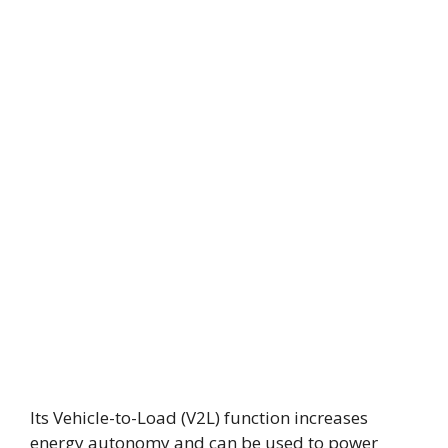
Its Vehicle-to-Load (V2L) function increases
energy autonomy and can be used to power