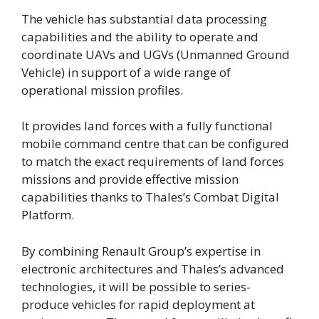
The vehicle has substantial data processing
capabilities and the ability to operate and
coordinate UAVs and UGVs (Unmanned Ground
Vehicle) in support of a wide range of
operational mission profiles.
It provides land forces with a fully functional
mobile command centre that can be configured
to match the exact requirements of land forces
missions and provide effective mission
capabilities thanks to Thales’s Combat Digital
Platform.
By combining Renault Group’s expertise in
electronic architectures and Thales’s advanced
technologies, it will be possible to series-
produce vehicles for rapid deployment at