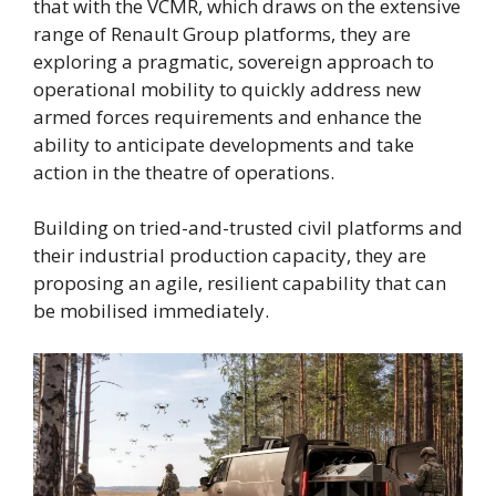
that with the VCMR, which draws on the extensive
range of Renault Group platforms, they are
exploring a pragmatic, sovereign approach to
operational mobility to quickly address new
armed forces requirements and enhance the
ability to anticipate developments and take
action in the theatre of operations.
Building on tried-and-trusted civil platforms and
their industrial production capacity, they are
proposing an agile, resilient capability that can
be mobilised immediately.