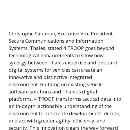
Christophe Salomon, Executive Vice President,
Secure Communications and Information
Systems, Thales, stated 4 TROOP goes beyond
technological enhancements to show how
synergy between Thales expertise and onboard
digital systems for vehicles can create an
innovative and distinctive integrated
environment. Building on existing vehicle
software solutions and Thales’s digital
platforms, 4 TROOP transforms tactical data into
an in-depth, actionable understanding of the
environment to anticipate developments, decide,
and act with greater agility, efficiency, and
security. This innovation clears the way forward