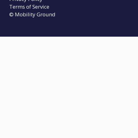
Terms of Service
© Mobility Ground