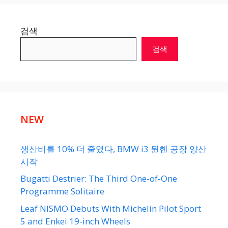
검색
검색
NEW
생산비를 10% 더 줄였다, BMW i3 뮌헨 공장 양산
시작
Bugatti Destrier: The Third One-of-One
Programme Solitaire
Leaf NISMO Debuts With Michelin Pilot Sport
5 and Enkei 19-inch Wheels