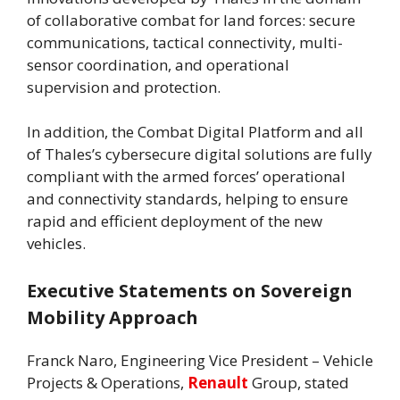
of collaborative combat for land forces: secure
communications, tactical connectivity, multi-
sensor coordination, and operational
supervision and protection.
In addition, the Combat Digital Platform and all
of Thales’s cybersecure digital solutions are fully
compliant with the armed forces’ operational
and connectivity standards, helping to ensure
rapid and efficient deployment of the new
vehicles.
Executive Statements on Sovereign
Mobility Approach
Franck Naro, Engineering Vice President – Vehicle
Projects & Operations,
Renault
Group, stated