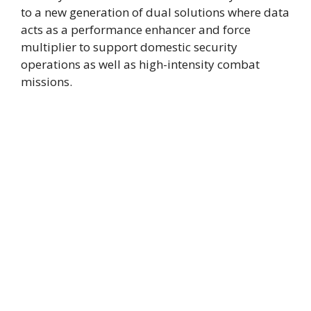
to a new generation of dual solutions where data
acts as a performance enhancer and force
multiplier to support domestic security
operations as well as high-intensity combat
missions.