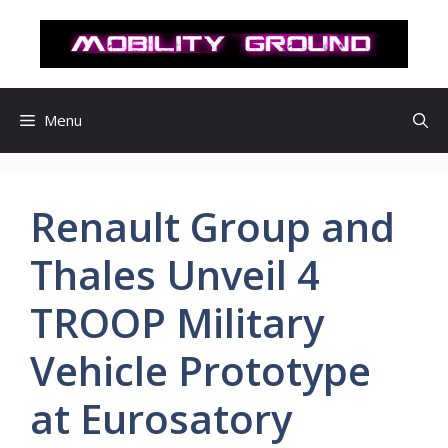
컨
텐
츠
로
건
Menu
너
뛰
기
Renault Group and
Thales Unveil 4
TROOP Military
Vehicle Prototype
at Eurosatory