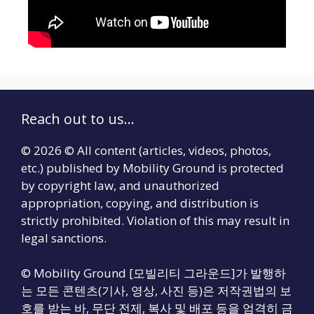
Reach out to us...
© 2026 © All content (articles, videos, photos,
etc.) published by Mobility Ground is protected
by copyright law, and unauthorized
appropriation, copying, and distribution is
strictly prohibited. Violation of this may result in
legal sanctions.
© Mobility Ground [모빌리티 그라운드]가 발행하
는 모든 콘텐츠(기사, 영상, 사진 등)은 저작권법의 보
호를 받는 바, 무단 전제, 복사 및 배포 등을 엄격히 금