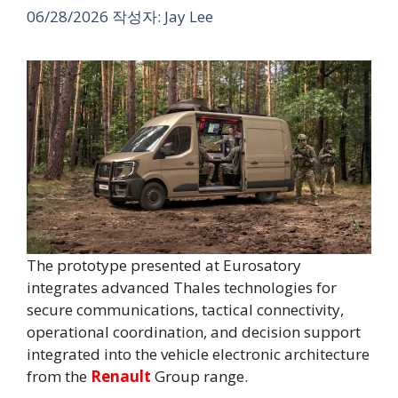
06/28/2026
작성자:
Jay Lee
The prototype presented at Eurosatory
integrates advanced Thales technologies for
secure communications, tactical connectivity,
operational coordination, and decision support
integrated into the vehicle electronic architecture
from the
Renault
Group range.