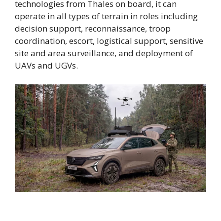
technologies from Thales on board, it can
operate in all types of terrain in roles including
decision support, reconnaissance, troop
coordination, escort, logistical support, sensitive
site and area surveillance, and deployment of
UAVs and UGVs.