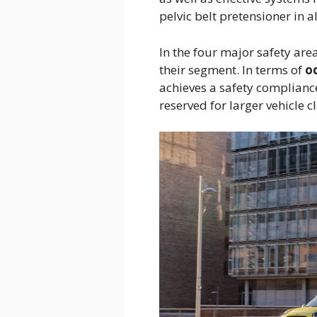
pelvic belt pretensioner in a
In the four major safety are
their segment. In terms of
o
achieves a safety compliance
reserved for larger vehicle c