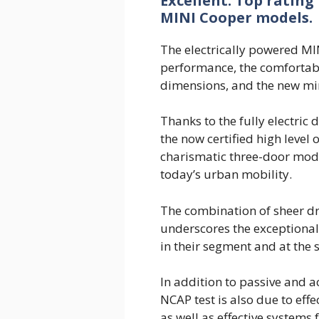
Excellent: Top rating
MINI Cooper models.
The electrically powered MI
performance, the comfortab
dimensions, and the new min
Thanks to the fully electric 
the now certified high level o
charismatic three-door mode
today’s urban mobility.
The combination of sheer dri
underscores the exceptional
in their segment and at the
In addition to passive and ac
NCAP test is also due to effe
as well as effective systems