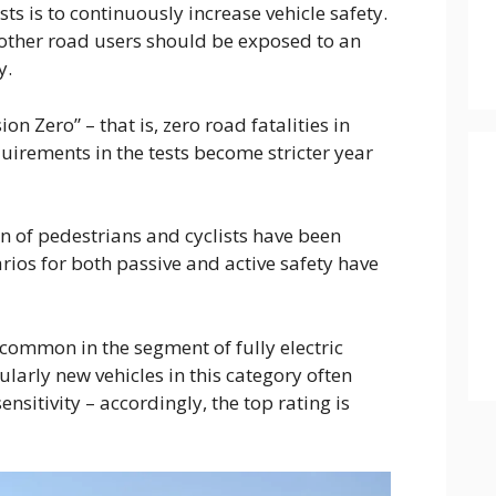
ts is to continuously increase vehicle safety.
other road users should be exposed to an
y.
on Zero” – that is, zero road fatalities in
uirements in the tests become stricter year
on of pedestrians and cyclists have been
arios for both passive and active safety have
t common in the segment of fully electric
larly new vehicles in this category often
nsitivity – accordingly, the top rating is