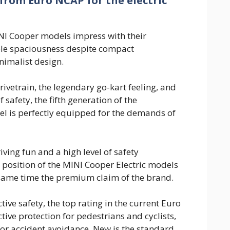
 from Euro NCAP for the electric
NI Cooper models impress with their
le spaciousness despite compact
imalist design.
drivetrain, the legendary go-kart feeling, and
f safety, the fifth generation of the
l is perfectly equipped for the demands of
ving fun and a high level of safety
 position of the MINI Cooper Electric models
 same time the premium claim of the brand.
tive safety, the top rating in the current Euro
ctive protection for pedestrians and cyclists,
 for accident avoidance. New is the standard