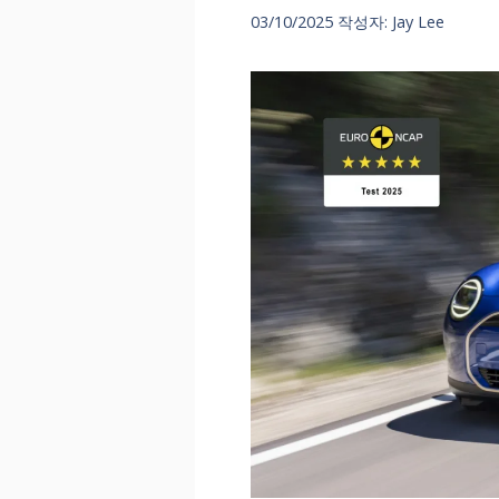
03/10/2025
작성자:
Jay Lee