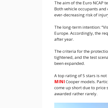
The aim of the Euro NCAP tes
Both vehicle occupants and 
ever-decreasing risk of injur
The long-term intention: “Visi
Europe. Accordingly, the req
after year.
The criteria for the protecti
tightened, and the test scen
been expanded.
A top rating of 5 stars is no
MINI
Cooper models. Particu
come up short due to price se
awarded rather rarely.