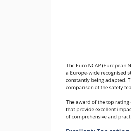
The Euro NCAP (European N
a Europe-wide recognised st
constantly being adapted. 
comparison of the safety fea
The award of the top rating o
that provide excellent impac
of comprehensive and practi