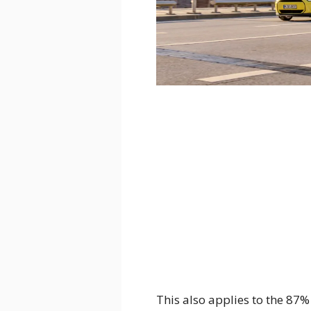
This also applies to the 87%