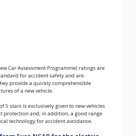
ew Car Assessment Programme) ratings are
andard for accident safety and are
They provide a quickly comprehensible
tures of a new vehicle.
f 5 stars is exclusively given to new vehicles
t protection and, in addition, a good range
cal technology for accident avoidance.