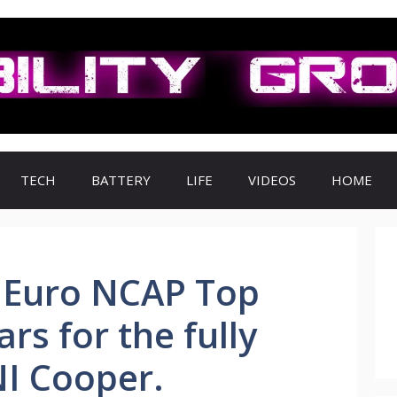
TECH
BATTERY
LIFE
VIDEOS
HOME
 Euro NCAP Top
ars for the fully
NI Cooper.