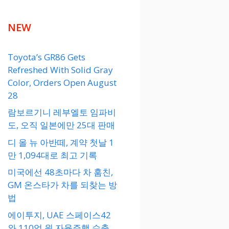
NEW
Toyota’s GR86 Gets
Refreshed With Solid Gray
Color, Orders Open August
28
람보르기니 레부엘토 임파비
도, 오직 일본에만 25대 판매
디 올 뉴 아반떼, 계약 첫날 1
만 1,094대로 최고 기록
미국에선 48초마다 차 훔친,
GM 온스타가 차를 되찾는 방
법
에이투지, UAE 스페이스42
와 110억 원 자율주행 수출