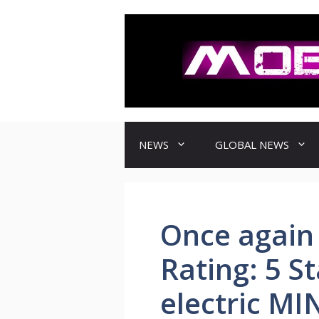
컨
텐
츠
로
건
너
뛰
기
NEWS
GLOBAL NEWS
Once again
Rating: 5 St
electric MI