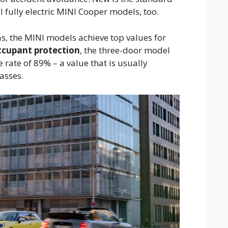
ll fully electric MINI Cooper models, too.
as, the MINI models achieve top values for
ccupant protection
, the three-door model
 rate of 89% – a value that is usually
lasses.