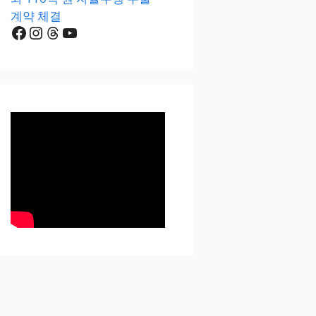
계약 체결
Facebook
Instagram
Threads
YouTube