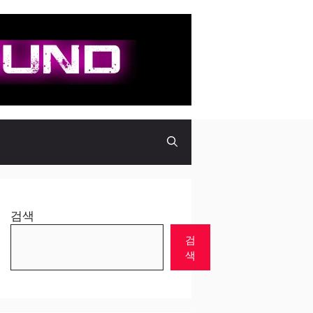
검색
검
색