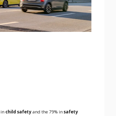
 in
child safety
and the 79% in
safety