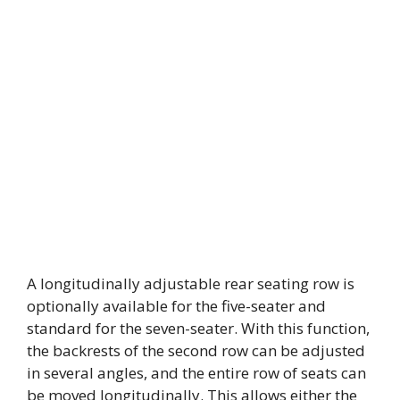
A longitudinally adjustable rear seating row is
optionally available for the five-seater and
standard for the seven-seater. With this function,
the backrests of the second row can be adjusted
in several angles, and the entire row of seats can
be moved longitudinally. This allows either the