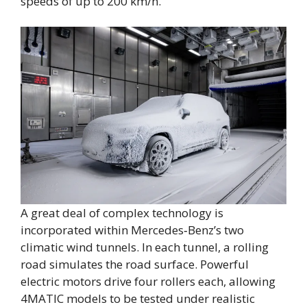
speeds of up to 200 km/h.
A great deal of complex technology is
incorporated within Mercedes‑Benz’s two
climatic wind tunnels. In each tunnel, a rolling
road simulates the road surface. Powerful
electric motors drive four rollers each, allowing
4MATIC models to be tested under realistic