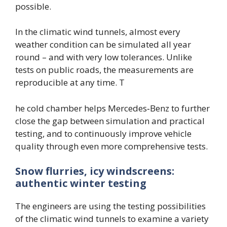
possible.
In the climatic wind tunnels, almost every
weather condition can be simulated all year
round – and with very low tolerances. Unlike
tests on public roads, the measurements are
reproducible at any time. T
he cold chamber helps Mercedes‑Benz to further
close the gap between simulation and practical
testing, and to continuously improve vehicle
quality through even more comprehensive tests.
Snow flurries, icy windscreens:
authentic winter testing
The engineers are using the testing possibilities
of the climatic wind tunnels to examine a variety