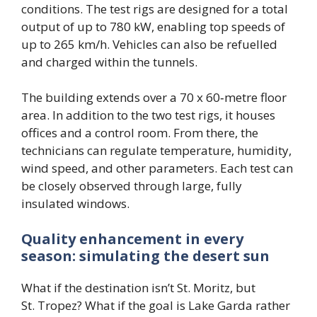
conditions. The test rigs are designed for a total
output of up to 780 kW, enabling top speeds of
up to 265 km/h. Vehicles can also be refuelled
and charged within the tunnels.
The building extends over a 70 x 60‑metre floor
area. In addition to the two test rigs, it houses
offices and a control room. From there, the
technicians can regulate temperature, humidity,
wind speed, and other parameters. Each test can
be closely observed through large, fully
insulated windows.
Quality enhancement in every
season: simulating the desert sun
What if the destination isn’t St. Moritz, but
St. Tropez? What if the goal is Lake Garda rather