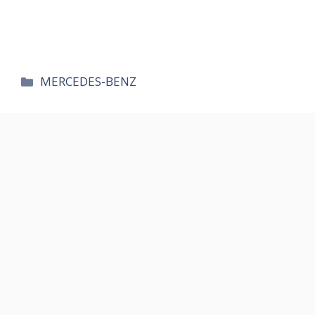
카
MERCEDES-BENZ
테
고
리