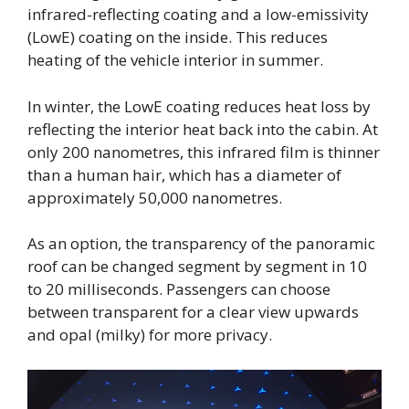
infrared-reflecting coating and a low-emissivity
(LowE) coating on the inside. This reduces
heating of the vehicle interior in summer.
In winter, the LowE coating reduces heat loss by
reflecting the interior heat back into the cabin. At
only 200 nanometres, this infrared film is thinner
than a human hair, which has a diameter of
approximately 50,000 nanometres.
As an option, the transparency of the panoramic
roof can be changed segment by segment in 10
to 20 milliseconds. Passengers can choose
between transparent for a clear view upwards
and opal (milky) for more privacy.