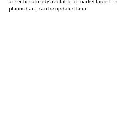
are either already available at market launch or
planned and can be updated later.