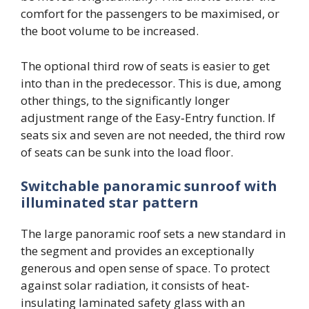
comfort for the passengers to be maximised, or
the boot volume to be increased.
The optional third row of seats is easier to get
into than in the predecessor. This is due, among
other things, to the significantly longer
adjustment range of the Easy‑Entry function. If
seats six and seven are not needed, the third row
of seats can be sunk into the load floor.
Switchable panoramic sunroof with
illuminated star pattern
The large panoramic roof sets a new standard in
the segment and provides an exceptionally
generous and open sense of space. To protect
against solar radiation, it consists of heat-
insulating laminated safety glass with an