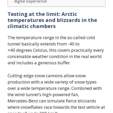
digital experience
Testing at the limit: Arctic
temperatures and blizzards in the
climatic chambers
The temperature range in the so-called cold
tunnel basically extends from -40 to
+40 degrees Celsius, this covers practically every
conceivable weather condition in the real world
and includes a generous buffer.
Cutting-edge snow cannons allow snow
production with a wide variety of snow types
over a wide temperature range. Combined with
the wind tunnel’s high-powered fan,
Mercedes‑Benz can simulate fierce blizzards
where snowflakes race towards the test vehicle at