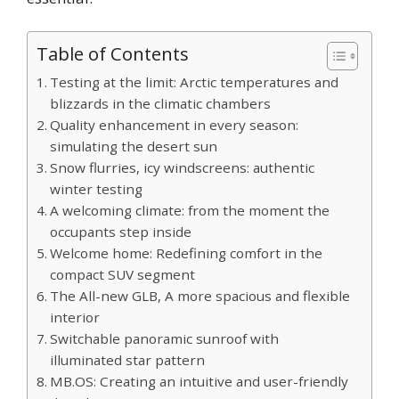
Table of Contents
Testing at the limit: Arctic temperatures and
blizzards in the climatic chambers
Quality enhancement in every season:
simulating the desert sun
Snow flurries, icy windscreens: authentic
winter testing
A welcoming climate: from the moment the
occupants step inside
Welcome home: Redefining comfort in the
compact SUV segment
The All-new GLB, A more spacious and flexible
interior
Switchable panoramic sunroof with
illuminated star pattern
MB.OS: Creating an intuitive and user-friendly