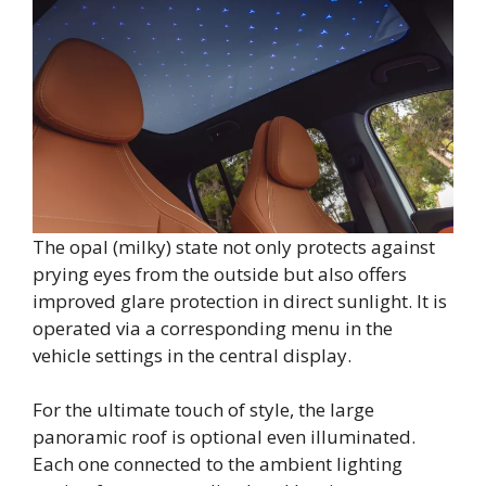
The opal (milky) state not only protects against
prying eyes from the outside but also offers
improved glare protection in direct sunlight. It is
operated via a corresponding menu in the
vehicle settings in the central display.
For the ultimate touch of style, the large
panoramic roof is optional even illuminated.
Each one connected to the ambient lighting