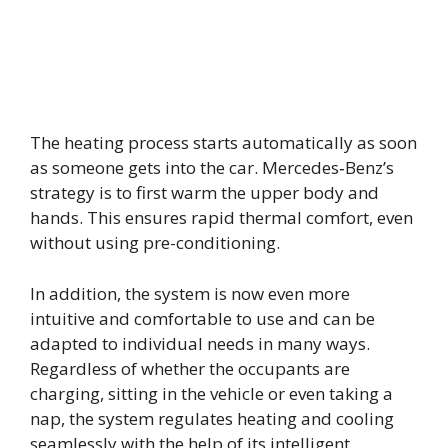
The heating process starts automatically as soon
as someone gets into the car. Mercedes‑Benz’s
strategy is to first warm the upper body and
hands. This ensures rapid thermal comfort, even
without using pre-conditioning.
In addition, the system is now even more
intuitive and comfortable to use and can be
adapted to individual needs in many ways.
Regardless of whether the occupants are
charging, sitting in the vehicle or even taking a
nap, the system regulates heating and cooling
seamlessly with the help of its intelligent,