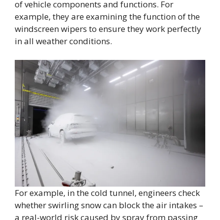
of vehicle components and functions. For
example, they are examining the function of the
windscreen wipers to ensure they work perfectly
in all weather conditions.
For example, in the cold tunnel, engineers check
whether swirling snow can block the air intakes –
a real-world risk caused by spray from passing