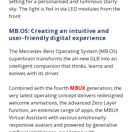
setting for a personalised and luminous starry
sky. The light is fed in via LED modules from the
front.
MB.OS: Creating an intuitive and
user-friendly digital experience
The Mercedes-Benz Operating System (MB.OS)
superbrain transforms the all‑new GLB into an
intelligent companion that thinks, learns and
evolves with its driver.
Combined with the fourth
MBUX
generation, the
very latest operating concept delivers redesigned
welcome animations, the advanced Zero Layer
function, an extensive range of apps, the MBUX
Virtual Assistant with various emotionally
responsive avatars and powered by generative