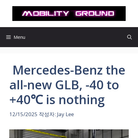
컨
텐
츠
로
건
Menu
너
뛰
기
Mercedes-Benz the
all-new GLB, -40 to
+40℃ is nothing
12/15/2025
작성자:
Jay Lee