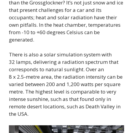
than the Grossglockner? It’s not just snow and ice
that present challenges for a car and its
occupants; heat and solar radiation have their
own pitfalls. In the heat chamber, temperatures
from -10 to +60 degrees Celsius can be
generated.
There is also a solar simulation system with
32 lamps, delivering a radiation spectrum that
corresponds to natural sunlight. Over an
8 x 2.5‑metre area, the radiation intensity can be
varied between 200 and 1,200 watts per square
metre. The highest level is comparable to very
intense sunshine, such as that found only in
remote desert locations, such as Death Valley in
the USA.