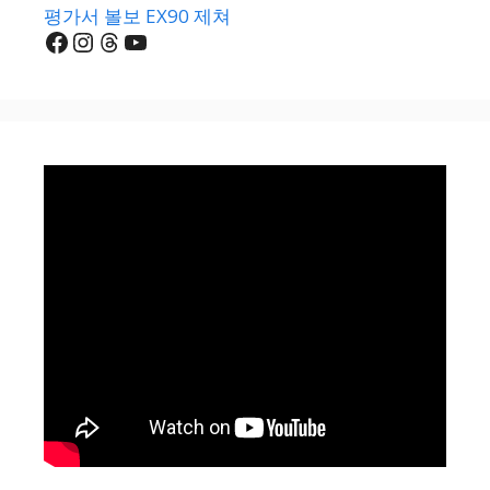
평가서 볼보 EX90 제쳐
Facebook
Instagram
Threads
YouTube