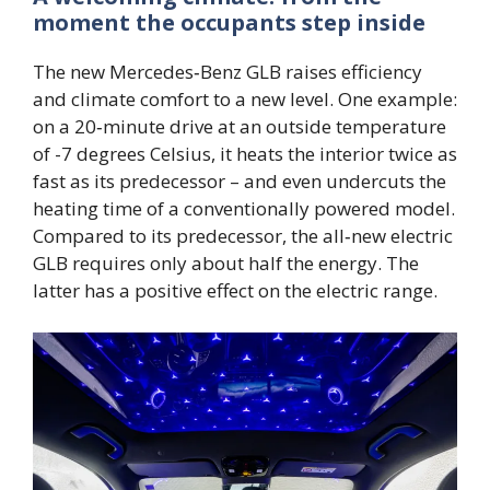
moment the occupants step inside
The new Mercedes‑Benz GLB raises efficiency
and climate comfort to a new level. One example:
on a 20‑minute drive at an outside temperature
of -7 degrees Celsius, it heats the interior twice as
fast as its predecessor – and even undercuts the
heating time of a conventionally powered model.
Compared to its predecessor, the all‑new electric
GLB requires only about half the energy. The
latter has a positive effect on the electric range.