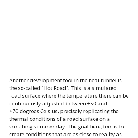
Another development tool in the heat tunnel is
the so-called “Hot Road”. This is a simulated
road surface where the temperature there can be
continuously adjusted between +50 and
+70 degrees Celsius, precisely replicating the
thermal conditions of a road surface on a
scorching summer day. The goal here, too, is to
create conditions that are as close to reality as