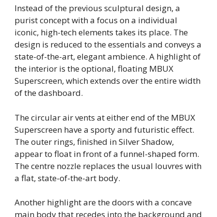
Instead of the previous sculptural design, a
purist concept with a focus on a individual
iconic, high-tech elements takes its place. The
design is reduced to the essentials and conveys a
state-of-the-art, elegant ambience. A highlight of
the interior is the optional, floating MBUX
Superscreen, which extends over the entire width
of the dashboard.
The circular air vents at either end of the MBUX
Superscreen have a sporty and futuristic effect.
The outer rings, finished in Silver Shadow,
appear to float in front of a funnel-shaped form.
The centre nozzle replaces the usual louvres with
a flat, state-of-the-art body.
Another highlight are the doors with a concave
main body that recedes into the background and