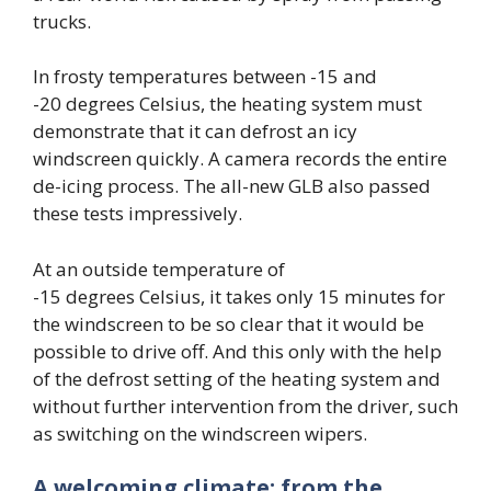
trucks.
In frosty temperatures between -15 and
-20 degrees Celsius, the heating system must
demonstrate that it can defrost an icy
windscreen quickly. A camera records the entire
de-icing process. The all-new GLB also passed
these tests impressively.
At an outside temperature of
-15 degrees Celsius, it takes only 15 minutes for
the windscreen to be so clear that it would be
possible to drive off. And this only with the help
of the defrost setting of the heating system and
without further intervention from the driver, such
as switching on the windscreen wipers.
A welcoming climate: from the