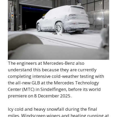
The engineers at Mercedes‑Benz also
understand this because they are currently
completing intensive cold-weather testing with
the all-new GLB at the Mercedes Technology
Center (MTC) in Sindelfingen, before its world
premiere on 8 December 2025.
Icy cold and heavy snowfall during the final
miles. Windscreen wipers and heating running at