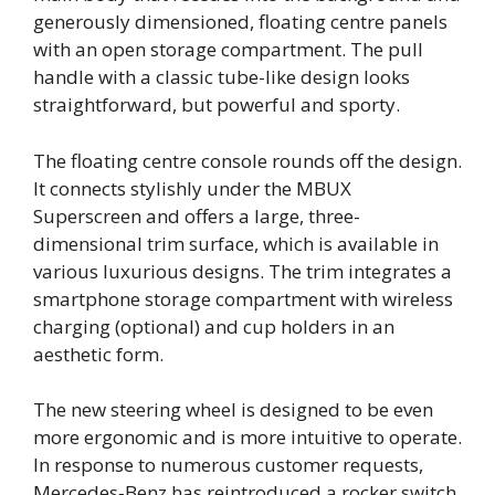
generously dimensioned, floating centre panels
with an open storage compartment. The pull
handle with a classic tube-like design looks
straightforward, but powerful and sporty.
The floating centre console rounds off the design.
It connects stylishly under the MBUX
Superscreen and offers a large, three-
dimensional trim surface, which is available in
various luxurious designs. The trim integrates a
smartphone storage compartment with wireless
charging (optional) and cup holders in an
aesthetic form.
The new steering wheel is designed to be even
more ergonomic and is more intuitive to operate.
In response to numerous customer requests,
Mercedes‑Benz has reintroduced a rocker switch