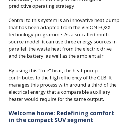
predictive operating strategy.
Central to this system is an innovative heat pump
that has been adapted from the VISION EQXX
technology programme. As a so-called multi-
source model, it can use three energy sources in
parallel: the waste heat from the electric drive
and the battery, as well as the ambient air.
By using this “free” heat, the heat pump
contributes to the high efficiency of the GLB. It
manages this process with around a third of the
electrical energy that a comparable auxiliary
heater would require for the same output.
Welcome home: Redefining comfort
in the compact SUV segment