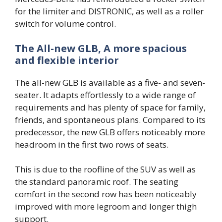
for the limiter and DISTRONIC, as well as a roller
switch for volume control.
The All-new GLB, A more spacious
and flexible interior
The all-new GLB is available as a five- and seven-
seater. It adapts effortlessly to a wide range of
requirements and has plenty of space for family,
friends, and spontaneous plans. Compared to its
predecessor, the new GLB offers noticeably more
headroom in the first two rows of seats.
This is due to the roofline of the SUV as well as
the standard panoramic roof. The seating
comfort in the second row has been noticeably
improved with more legroom and longer thigh
support.