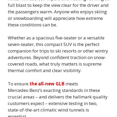
full blast to keep the view clear for the driver and
the passengers warm. Anyone who enjoys skiing
or snowboarding will appreciate how extreme
these conditions can be.
Whether as a spacious five-seater or a versatile
seven-seater, this compact SUV is the perfect
companion for trips to ski resorts or other wintry
adventures. Beyond confident traction on snow-
covered roads, what truly matters is supreme
thermal comfort and clear visibility.
To ensure
the all‑new GLB
meets
Mercedes‑Benz’s exacting standards in these
crucial areas – and delivers the hallmark quality
customers expect – extensive testing in two,
state-of-the-art climatic wind tunnels is
essential.