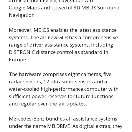
artificial intelligence, navigation with
Google Maps and powerful 3D MBUX Surround
Navigation.
Moreover, MB.OS enables the latest assistance
systems. The all-new GLB has a comprehensive
range of driver assistance systems, including
DISTRONIC distance control as standard in
Europe.
The hardware comprises eight cameras, five
radar sensors, 12 ultrasonic sensors and a
water-cooled high-performance computer with
sufficient power reserves for future functions
and regular over-the-air updates.
Mercedes‑Benz bundles all assistance systems
under the name MB.DRIVE. As digital extras, they