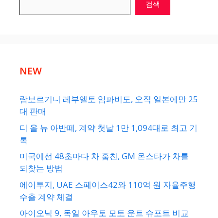
검색
NEW
람보르기니 레부엘토 임파비도, 오직 일본에만 25
대 판매
디 올 뉴 아반떼, 계약 첫날 1만 1,094대로 최고 기
록
미국에선 48초마다 차 훔친, GM 온스타가 차를
되찾는 방법
에이투지, UAE 스페이스42와 110억 원 자율주행
수출 계약 체결
아이오닉 9, 독일 아우토 모토 운트 슈포트 비교