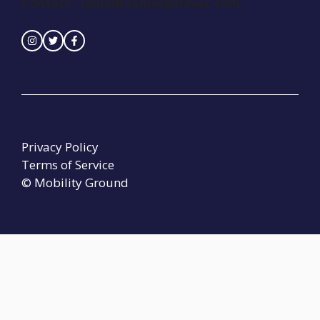
Contact :
seinedreamer@naver.com
Privacy Policy
Terms of Service
© Mobility Ground