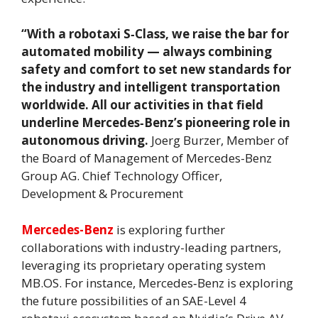
“With a robotaxi S‑Class, we raise the bar for
automated mobility — always combining
safety and comfort to set new standards for
the industry and intelligent transportation
worldwide. All our activities in that field
underline Mercedes‑Benz’s pioneering role in
autonomous driving.
Joerg Burzer, Member of
the Board of Management of Mercedes-Benz
Group AG. Chief Technology Officer,
Development & Procurement
Mercedes-Benz
is exploring further
collaborations with industry-leading partners,
leveraging its proprietary operating system
MB.OS. For instance, Mercedes‑Benz is exploring
the future possibilities of an SAE-Level 4