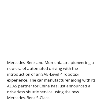
Mercedes-Benz and Momenta are pioneering a
new era of automated driving with the
introduction of an SAE-Level 4 robotaxi
experience. The car manufacturer along with its
ADAS partner for China has just announced a
driverless shuttle service using the new
Mercedes‑Benz S‑Class.