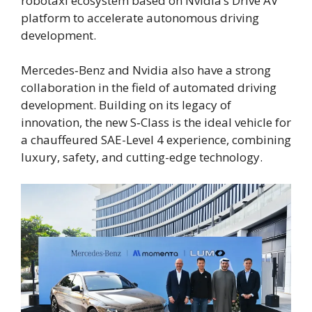
robotaxi ecosystem based on Nvidia’s Drive AV
platform to accelerate autonomous driving
development.
Mercedes‑Benz and Nvidia also have a strong
collaboration in the field of automated driving
development. Building on its legacy of
innovation, the new S‑Class is the ideal vehicle for
a chauffeured SAE-Level 4 experience, combining
luxury, safety, and cutting-edge technology.