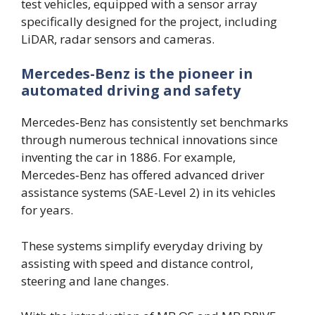
test vehicles, equipped with a sensor array
specifically designed for the project, including
LiDAR, radar sensors and cameras.
Mercedes-Benz is the pioneer in
automated driving and safety
Mercedes‑Benz has consistently set benchmarks
through numerous technical innovations since
inventing the car in 1886. For example,
Mercedes‑Benz has offered advanced driver
assistance systems (SAE-Level 2) in its vehicles
for years.
These systems simplify everyday driving by
assisting with speed and distance control,
steering and lane changes.