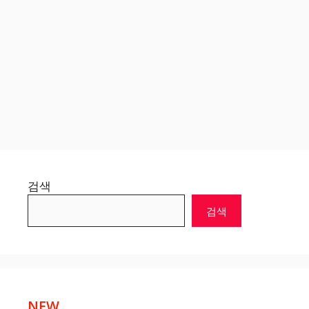
검색
검색
NEW