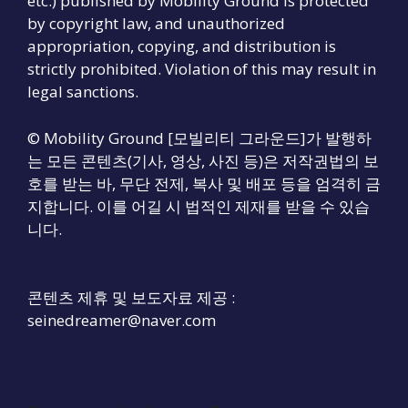
etc.) published by Mobility Ground is protected
by copyright law, and unauthorized
appropriation, copying, and distribution is
strictly prohibited. Violation of this may result in
legal sanctions.
© Mobility Ground [모빌리티 그라운드]가 발행하
는 모든 콘텐츠(기사, 영상, 사진 등)은 저작권법의 보
호를 받는 바, 무단 전제, 복사 및 배포 등을 엄격히 금
지합니다. 이를 어길 시 법적인 제재를 받을 수 있습
니다.
콘텐츠 제휴 및 보도자료 제공 :
seinedreamer@naver.com