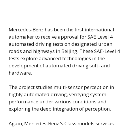
Mercedes‑Benz has been the first international
automaker to receive approval for SAE Level 4
automated driving tests on designated urban
roads and highways in Beijing. These SAE-Level 4
tests explore advanced technologies in the
development of automated driving soft- and
hardware.
The project studies multi-sensor perception in
highly automated driving, verifying system
performance under various conditions and
exploring the deep integration of perception.
Again, Mercedes‑Benz S‑Class models serve as