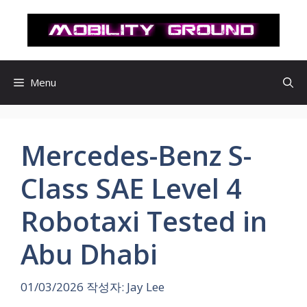
컨
텐
츠
로
건
Menu
너
뛰
기
Mercedes-Benz S-
Class SAE Level 4
Robotaxi Tested in
Abu Dhabi
01/03/2026
작성자:
Jay Lee