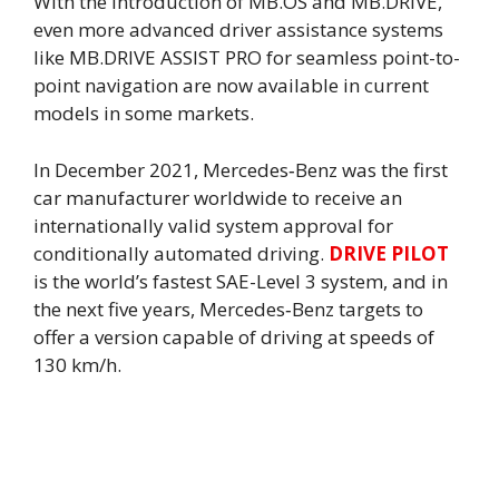
With the introduction of MB.OS and MB.DRIVE,
even more advanced driver assistance systems
like MB.DRIVE ASSIST PRO for seamless point-to-
point navigation are now available in current
models in some markets.
In December 2021, Mercedes‑Benz was the first
car manufacturer worldwide to receive an
internationally valid system approval for
conditionally automated driving.
DRIVE PILOT
is the world’s fastest SAE-Level 3 system, and in
the next five years, Mercedes‑Benz targets to
offer a version capable of driving at speeds of
130 km/h.