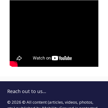
Reach out to us...
© 2026 © All content (articles, videos, photos,