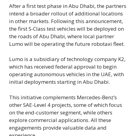
After a first test phase in Abu Dhabi, the partners
intend a broader rollout of additional locations
in other markets. Following this announcement,
the first S‑Class test vehicles will be deployed on
the roads of Abu Dhabi, where local partner
Lumo will be operating the future robotaxi fleet.
Lumo is a subsidiary of technology company K2,
which has received federal approval to begin
operating autonomous vehicles in the UAE, with
initial deployments starting in Abu Dhabi.
This initiative complements Mercedes‑Benz’s
other SAE-Level 4 projects, some of which focus
on the end-customer segment, while others
explore commercial applications. All these
engagements provide valuable data and
experience.