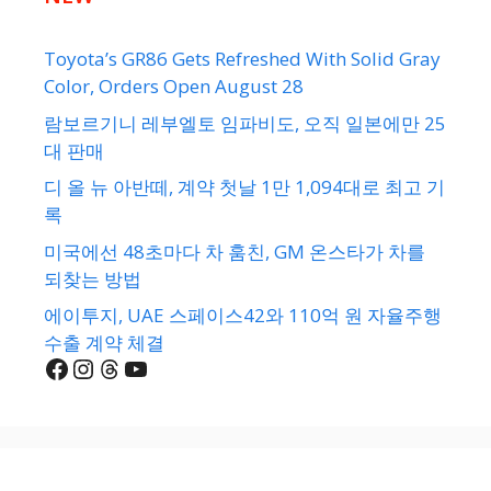
Toyota’s GR86 Gets Refreshed With Solid Gray
Color, Orders Open August 28
람보르기니 레부엘토 임파비도, 오직 일본에만 25
대 판매
디 올 뉴 아반떼, 계약 첫날 1만 1,094대로 최고 기
록
미국에선 48초마다 차 훔친, GM 온스타가 차를
되찾는 방법
에이투지, UAE 스페이스42와 110억 원 자율주행
수출 계약 체결
Facebook
Instagram
Threads
YouTube