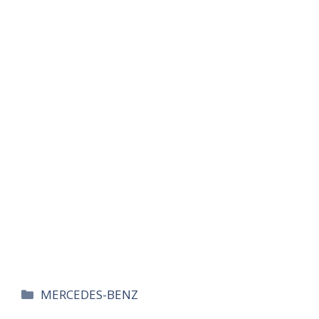
카
MERCEDES-BENZ
테