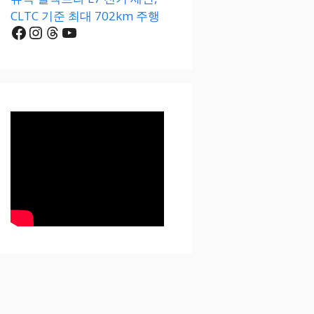
CLTC 기준 최대 702km 주행
Facebook
Instagram
Threads
YouTube