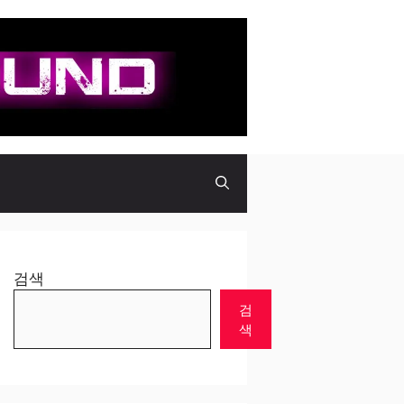
검색
검
색