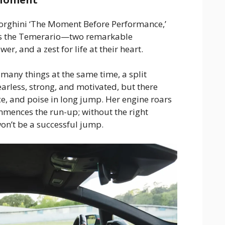
orghini ‘The Moment Before Performance,’
rs the Temerario—two remarkable
er, and a zest for life at their heart.
 many things at the same time, a split
fearless, strong, and motivated, but there
e, and poise in long jump. Her engine roars
mmences the run-up; without the right
on’t be a successful jump.