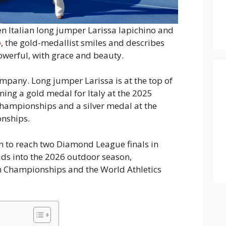
en Italian long jumper Larissa Iapichino and
o
, the gold-medallist smiles and describes
powerful, with grace and beauty.
mpany. Long jumper Larissa is at the top of
ing a gold medal for Italy at the 2025
hampionships and a silver medal at the
nships.
an to reach two Diamond League finals in
ds into the 2026 outdoor season,
n Championships and the World Athletics