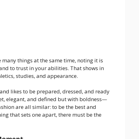
e many things at the same time, noting it is
nd to trust in your abilities. That shows in
letics, studies, and appearance.
 and likes to be prepared, dressed, and ready
iet, elegant, and defined but with boldness—
ashion are all similar: to be the best and
ng that sets one apart, there must be the
 Moment