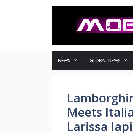
컨
텐
츠
로
건
너
뛰
기
NEWS
GLOBAL NEWS
Lamborghin
Meets Itali
Larissa Iap