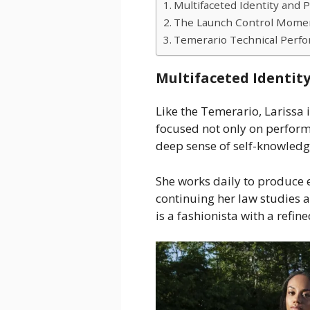
Multifaceted Identity and P
The Launch Control Mome
Temerario Technical Perf
Multifaceted Identity
Like the Temerario, Larissa
focused not only on perfor
deep sense of self-knowledge 
She works daily to produce 
continuing her law studies a
is a fashionista with a refin