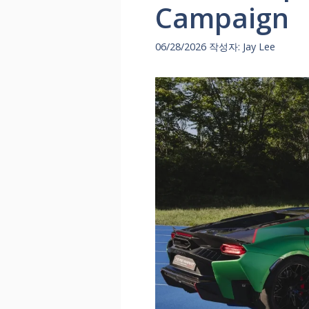
Campaign
06/28/2026
작성자:
Jay Lee