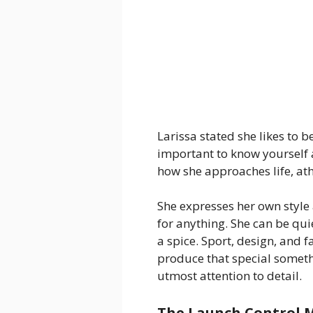
Larissa stated she likes to b
important to know yourself a
how she approaches life, ath
She expresses her own style
for anything. She can be qu
a spice. Sport, design, and f
produce that special somethi
utmost attention to detail.
The Launch Control