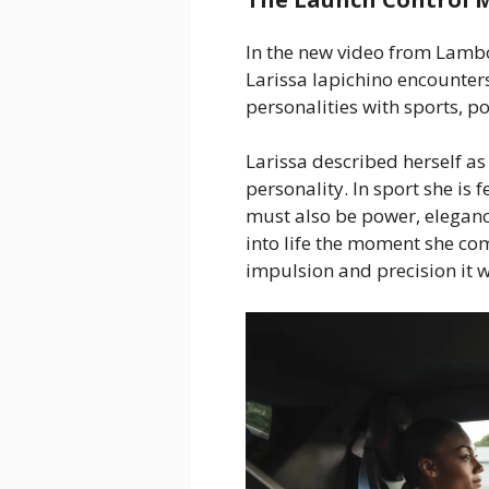
In the new video from Lamb
Larissa Iapichino encounte
personalities with sports, pow
Larissa described herself as
personality. In sport she is 
must also be power, eleganc
into life the moment she co
impulsion and precision it w