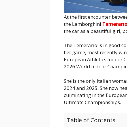
At the first encounter betwe
the Lamborghini
Temerari
the car as a beautiful girl, 
The Temerario is in good co
her game, most recently winn
European Athletics Indoor C
2026 World Indoor Champio
She is the only Italian wom
2024 and 2025. She now hea
culminating in the Europea
Ultimate Championships.
Table of Contents