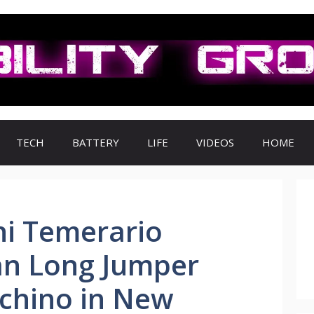
TECH
BATTERY
LIFE
VIDEOS
HOME
i Temerario
an Long Jumper
ichino in New