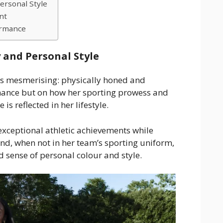
ersonal Style
nt
ormance
 and Personal Style
 is mesmerising: physically honed and
mance but on how her sporting prowess and
is reflected in her lifestyle.
exceptional athletic achievements while
nd, when not in her team’s sporting uniform,
ed sense of personal colour and style.