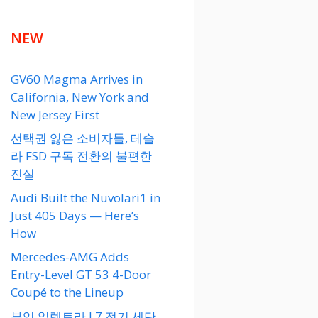
NEW
GV60 Magma Arrives in
California, New York and
New Jersey First
선택권 잃은 소비자들, 테슬
라 FSD 구독 전환의 불편한
진실
Audi Built the Nuvolari1 in
Just 405 Days — Here’s
How
Mercedes-AMG Adds
Entry-Level GT 53 4-Door
Coupé to the Lineup
뷰익 일렉트라 L7 전기 세단,