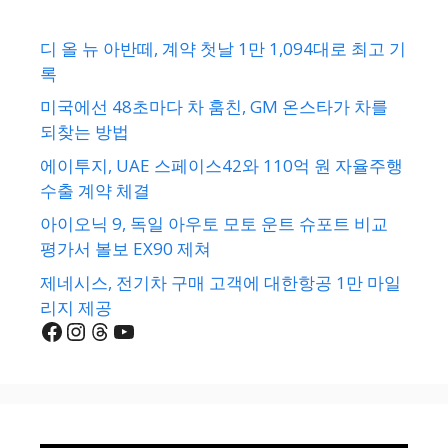
디 올 뉴 아반떼, 계약 첫날 1만 1,094대로 최고 기
록
미국에선 48초마다 차 훔친, GM 온스타가 차를
되찾는 방법
에이투지, UAE 스페이스42와 110억 원 자율주행
수출 계약 체결
아이오닉 9, 독일 아우토 모토 운트 슈포트 비교
평가서 볼보 EX90 제쳐
제네시스, 전기차 구매 고객에 대한항공 1만 마일
리지 제공
Facebook
Instagram
Threads
YouTube