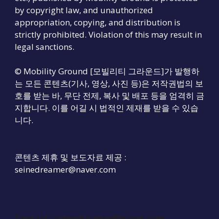
by copyright law, and unauthorized
appropriation, copying, and distribution is
strictly prohibited. Violation of this may result in
legal sanctions.
© Mobility Ground [모빌리티 그라운드]가 발행하
는 모든 콘텐츠(기사, 영상, 사진 등)은 저작권법의 보
호를 받는 바, 무단 전제, 복사 및 배포 등을 엄격히 금
지합니다. 이를 어길 시 법적인 제재를 받을 수 있습
니다.
콘텐츠 제휴 및 보도자료 제공 :
seinedreamer@naver.com
Contact :
seinedreamer@naver.com