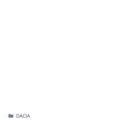
카
DACIA
테