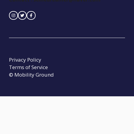
Privacy Policy
Terms of Service
© Mobility Ground