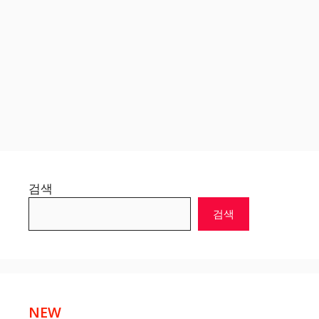
검색
검색
NEW