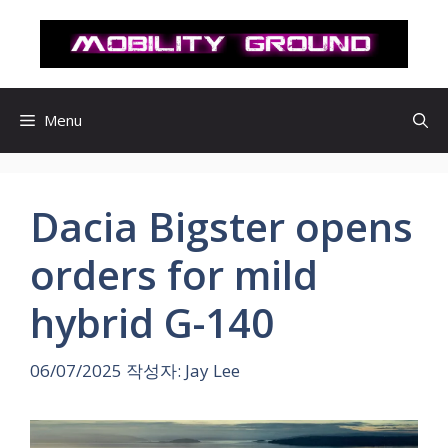
컨
텐
츠
로
건
Menu
너
뛰
기
Dacia Bigster opens
orders for mild
hybrid G-140
06/07/2025
작성자:
Jay Lee