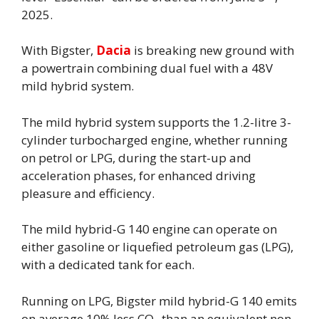
2025.
With Bigster,
Dacia
is breaking new ground with
a powertrain combining dual fuel with a 48V
mild hybrid system.
The mild hybrid system supports the 1.2-litre 3-
cylinder turbocharged engine, whether running
on petrol or LPG, during the start-up and
acceleration phases, for enhanced driving
pleasure and efficiency.
The mild hybrid-G 140 engine can operate on
either gasoline or liquefied petroleum gas (LPG),
with a dedicated tank for each.
Running on LPG, Bigster mild hybrid-G 140 emits
on average 10% less CO
than an equivalent non-