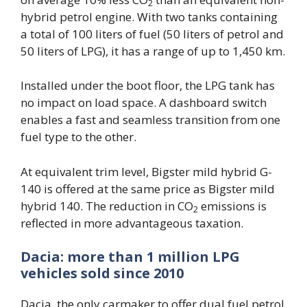
2
hybrid petrol engine. With two tanks containing
a total of 100 liters of fuel (50 liters of petrol and
50 liters of LPG), it has a range of up to 1,450 km.
Installed under the boot floor, the LPG tank has
no impact on load space. A dashboard switch
enables a fast and seamless transition from one
fuel type to the other.
At equivalent trim level, Bigster mild hybrid G-
140 is offered at the same price as Bigster mild
hybrid 140. The reduction in CO
emissions is
2
reflected in more advantageous taxation.
Dacia: more than 1 million LPG
vehicles sold since 2010
Dacia, the only carmaker to offer dual fuel petrol