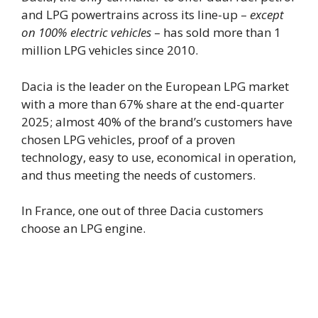
and LPG powertrains across its line-up –
except
on 100% electric vehicles
– has sold more than 1
million LPG vehicles since 2010.
Dacia is the leader on the European LPG market
with a more than 67% share at the end-quarter
2025; almost 40% of the brand’s customers have
chosen LPG vehicles, proof of a proven
technology, easy to use, economical in operation,
and thus meeting the needs of customers.
In France, one out of three Dacia customers
choose an LPG engine.