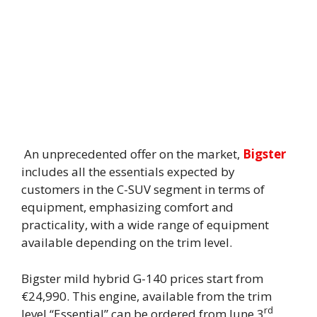
An unprecedented offer on the market,
Bigster
includes all the essentials expected by
customers in the C-SUV segment in terms of
equipment, emphasizing comfort and
practicality, with a wide range of equipment
available depending on the trim level.
Bigster mild hybrid G-140 prices start from
€24,990. This engine, available from the trim
rd
level “Essential” can be ordered from June 3
,