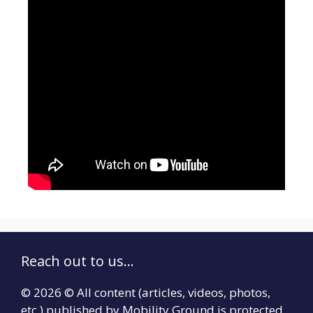
Reach out to us...
© 2026 © All content (articles, videos, photos,
etc.) published by Mobility Ground is protected