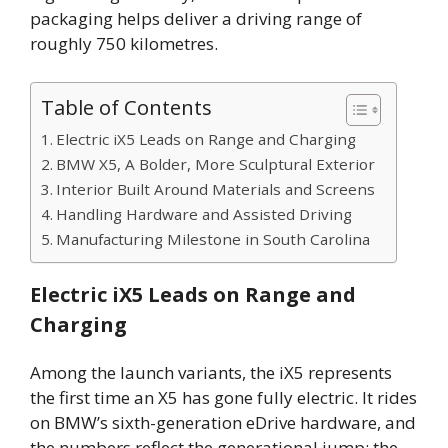
packaging helps deliver a driving range of
roughly 750 kilometres.
Table of Contents
Electric iX5 Leads on Range and Charging
BMW X5, A Bolder, More Sculptural Exterior
Interior Built Around Materials and Screens
Handling Hardware and Assisted Driving
Manufacturing Milestone in South Carolina
Electric iX5 Leads on Range and
Charging
Among the launch variants, the iX5 represents
the first time an X5 has gone fully electric. It rides
on BMW’s sixth-generation eDrive hardware, and
the numbers reflect the generational jump: the