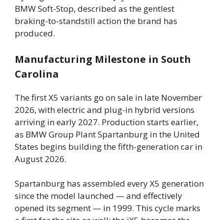
BMW Soft-Stop, described as the gentlest
braking-to-standstill action the brand has
produced.
Manufacturing Milestone in South
Carolina
The first X5 variants go on sale in late November
2026, with electric and plug-in hybrid versions
arriving in early 2027. Production starts earlier,
as BMW Group Plant Spartanburg in the United
States begins building the fifth-generation car in
August 2026.
Spartanburg has assembled every X5 generation
since the model launched — and effectively
opened its segment — in 1999. This cycle marks