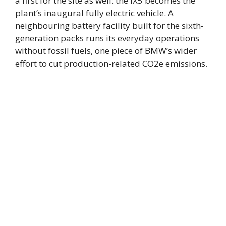
a first for the site as well: the iX5 becomes the
plant’s inaugural fully electric vehicle. A
neighbouring battery facility built for the sixth-
generation packs runs its everyday operations
without fossil fuels, one piece of BMW’s wider
effort to cut production-related CO2e emissions.