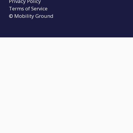
Privacy Policy
Terms of Service
© Mobility Ground