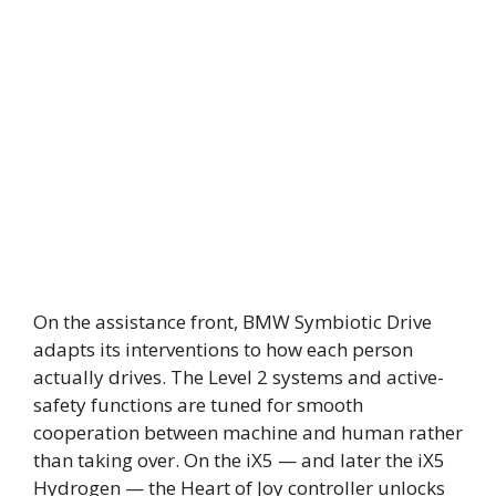
On the assistance front, BMW Symbiotic Drive
adapts its interventions to how each person
actually drives. The Level 2 systems and active-
safety functions are tuned for smooth
cooperation between machine and human rather
than taking over. On the iX5 — and later the iX5
Hydrogen — the Heart of Joy controller unlocks