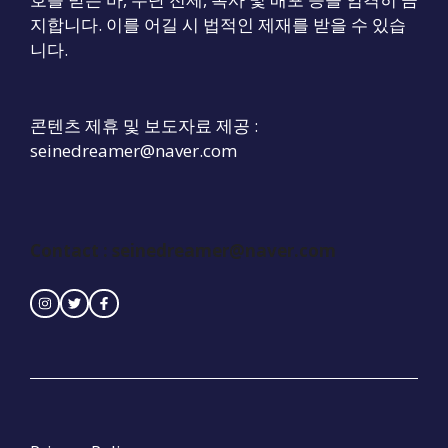
지합니다. 이를 어길 시 법적인 제재를 받을 수 있습
니다.
콘텐츠 제휴 및 보도자료 제공 :
seinedreamer@naver.com
Contact :
seinedreamer@naver.com