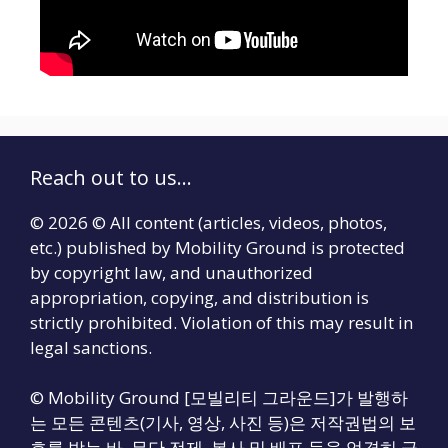
Reach out to us...
© 2026 © All content (articles, videos, photos,
etc.) published by Mobility Ground is protected
by copyright law, and unauthorized
appropriation, copying, and distribution is
strictly prohibited. Violation of this may result in
legal sanctions.
© Mobility Ground [모빌리티 그라운드]가 발행하
는 모든 콘텐츠(기사, 영상, 사진 등)은 저작권법의 보
호를 받는 바, 무단 전제, 복사 및 배포 등을 엄격히 금