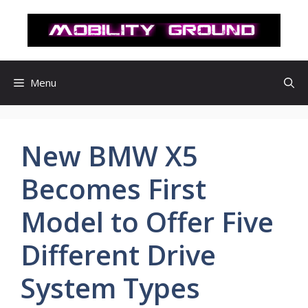
컨
텐
츠
로
건
Menu
너
뛰
기
New BMW X5
Becomes First
Model to Offer Five
Different Drive
System Types