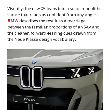
Visually, the new X5 leans into a solid, monolithic
stance that reads as confident from any angle.
BMW
describes the result as a marriage
between the familiar proportions of an SAV and
the cleaner, forward-leaning cues drawn from
the Neue Klasse design vocabulary.