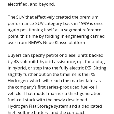
electrified, and beyond.
The SUV that effectively created the premium
performance-SUV category back in 1999 is once
again positioning itself as a segment reference
point, this time by folding in engineering carried
over from BMW’s Neue Klasse platform.
Buyers can specify petrol or diesel units backed
by 48-volt mild-hybrid assistance, opt for a plug-
in hybrid, or step into the fully electric iX5. Sitting
slightly further out on the timeline is the iX5
Hydrogen, which will reach the market later as
the company’s first series-produced fuel-cell
vehicle. That model marries a third-generation
fuel-cell stack with the newly developed
Hydrogen Flat Storage system and a dedicated
high-voltage battery, and the compact