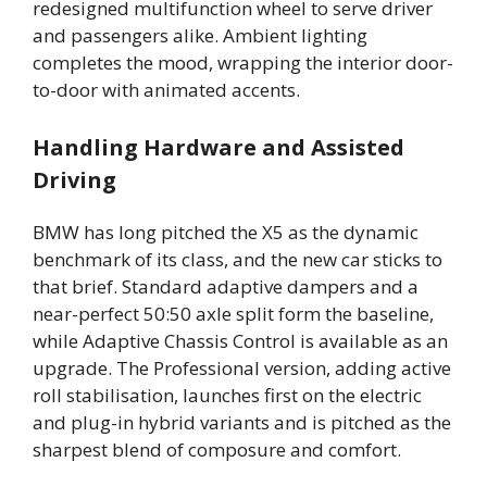
redesigned multifunction wheel to serve driver
and passengers alike. Ambient lighting
completes the mood, wrapping the interior door-
to-door with animated accents.
Handling Hardware and Assisted
Driving
BMW has long pitched the X5 as the dynamic
benchmark of its class, and the new car sticks to
that brief. Standard adaptive dampers and a
near-perfect 50:50 axle split form the baseline,
while Adaptive Chassis Control is available as an
upgrade. The Professional version, adding active
roll stabilisation, launches first on the electric
and plug-in hybrid variants and is pitched as the
sharpest blend of composure and comfort.