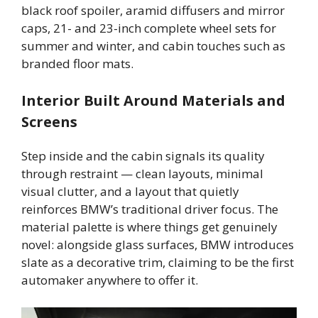
black roof spoiler, aramid diffusers and mirror
caps, 21- and 23-inch complete wheel sets for
summer and winter, and cabin touches such as
branded floor mats.
Interior Built Around Materials and
Screens
Step inside and the cabin signals its quality
through restraint — clean layouts, minimal
visual clutter, and a layout that quietly
reinforces BMW’s traditional driver focus. The
material palette is where things get genuinely
novel: alongside glass surfaces, BMW introduces
slate as a decorative trim, claiming to be the first
automaker anywhere to offer it.