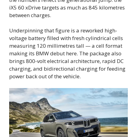
iX5 60 xDrive targets as much as 845 kilometres
between charges.
Underpinning that figure is a reworked high-
voltage battery filled with fresh cylindrical cells
measuring 120 millimetres tall — a cell format
making its BMW debut here. The package also
brings 800-volt electrical architecture, rapid DC
charging, and bidirectional charging for feeding
power back out of the vehicle.