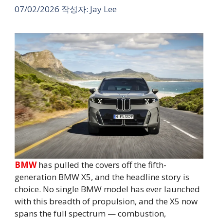
07/02/2026
작성자:
Jay Lee
BMW
has pulled the covers off the fifth-
generation BMW X5, and the headline story is
choice. No single BMW model has ever launched
with this breadth of propulsion, and the X5 now
spans the full spectrum — combustion,