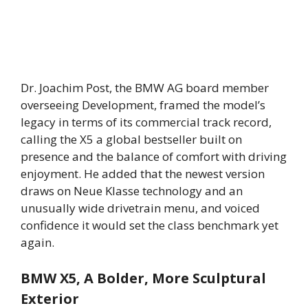
Dr. Joachim Post, the BMW AG board member
overseeing Development, framed the model’s
legacy in terms of its commercial track record,
calling the X5 a global bestseller built on
presence and the balance of comfort with driving
enjoyment. He added that the newest version
draws on Neue Klasse technology and an
unusually wide drivetrain menu, and voiced
confidence it would set the class benchmark yet
again.
BMW X5, A Bolder, More Sculptural
Exterior