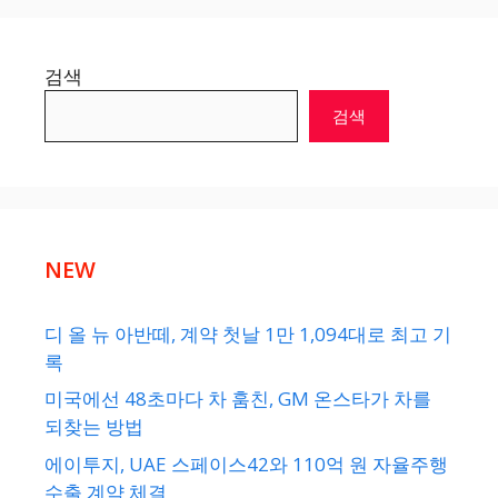
검색
검색
NEW
디 올 뉴 아반떼, 계약 첫날 1만 1,094대로 최고 기
록
미국에선 48초마다 차 훔친, GM 온스타가 차를
되찾는 방법
에이투지, UAE 스페이스42와 110억 원 자율주행
수출 계약 체결