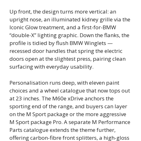
Up front, the design turns more vertical: an
upright nose, an illuminated kidney grille via the
Iconic Glow treatment, and a first-for-BMW
“double-X” lighting graphic. Down the flanks, the
profile is tidied by flush BMW Winglets —
recessed door handles that spring the electric
doors open at the slightest press, pairing clean
surfacing with everyday usability.
Personalisation runs deep, with eleven paint
choices and a wheel catalogue that now tops out
at 23 inches. The M60e xDrive anchors the
sporting end of the range, and buyers can layer
on the M Sport package or the more aggressive
M Sport package Pro. A separate M Performance
Parts catalogue extends the theme further,
offering carbon-fibre front splitters, a high-gloss