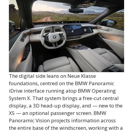
The digital side leans on Neue Klasse
foundations, centred on the BMW Panoramic
iDrive interface running atop BMW Operating
System X. That system brings a free-cut central
display, a 3D head-up display, and — new to the
X5 — an optional passenger screen. BMW
Panoramic Vision projects information across
the entire base of the windscreen, working with a