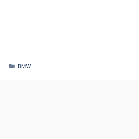
카
BMW
테
고
리