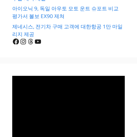
아이오닉 9, 독일 아우토 모토 운트 슈포트 비교
평가서 볼보 EX90 제쳐
제네시스, 전기차 구매 고객에 대한항공 1만 마일
리지 제공
Facebook
Instagram
Threads
YouTube