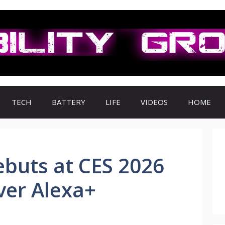
TECH
BATTERY
LIFE
VIDEOS
HOME
buts at CES 2026
Ever Alexa+