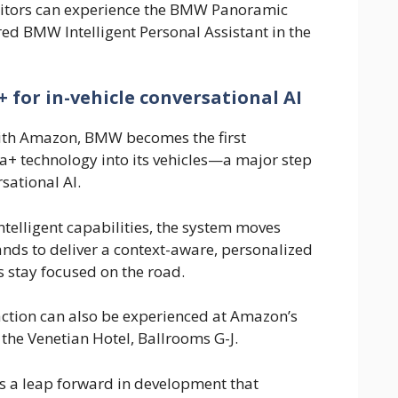
isitors can experience the BMW Panoramic
ed BMW Intelligent Personal Assistant in the
for in-vehicle conversational AI
with Amazon, BMW becomes the first
a+ technology into its vehicles—a major step
sational AI.
telligent capabilities, the system moves
ds to deliver a context-aware, personalized
s stay focused on the road.
raction can also be experienced at Amazon’s
 the Venetian Hotel, Ballrooms G-J.
 a leap forward in development that