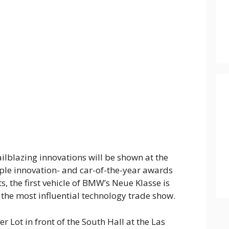
ilblazing innovations will be shown at the
le innovation- and car-of-the-year awards
ts, the first vehicle of BMW’s Neue Klasse is
f the most influential technology trade show.
r Lot in front of the South Hall at the Las