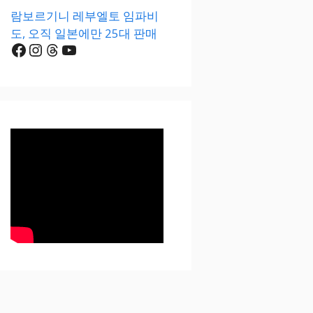
람보르기니 레부엘토 임파비
도, 오직 일본에만 25대 판매
Facebook
Instagram
Threads
YouTube