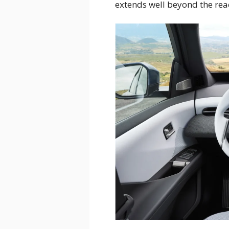
extends well beyond the rea