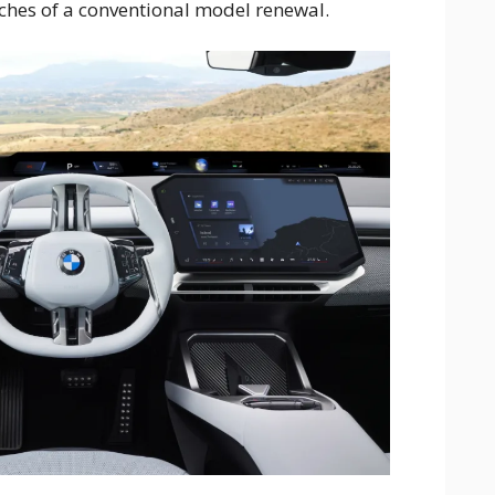
ches of a conventional model renewal.