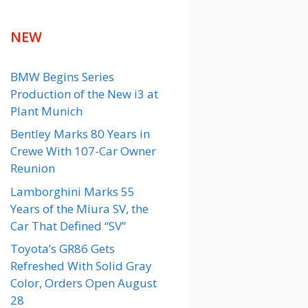
NEW
BMW Begins Series
Production of the New i3 at
Plant Munich
Bentley Marks 80 Years in
Crewe With 107-Car Owner
Reunion
Lamborghini Marks 55
Years of the Miura SV, the
Car That Defined “SV”
Toyota’s GR86 Gets
Refreshed With Solid Gray
Color, Orders Open August
28