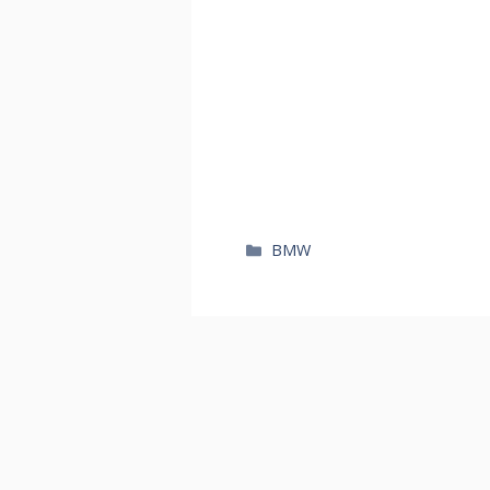
카
BMW
테
고
리