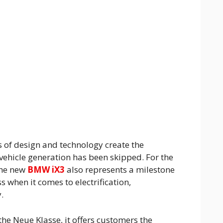
of design and technology create the
vehicle generation has been skipped. For the
the new
BMW iX3
also represents a milestone
s when it comes to electrification,
.
the Neue Klasse, it offers customers the