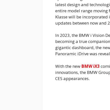
latest design and technologi
entire model range moving f
Klasse will be incorporated
updates between now and 2
In 2023, the BMW i Vision D
becoming a true companion w
gigantic dashboard, the ne
Panoramic iDrive was reveal
With the new
BMW iX3
comin
innovations, the BMW Group
CES appearances.