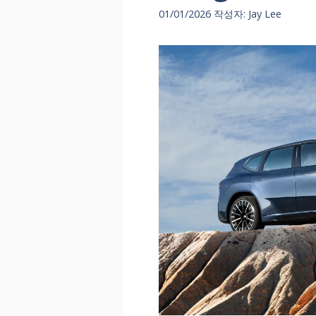
01/01/2026
작성자:
Jay Lee