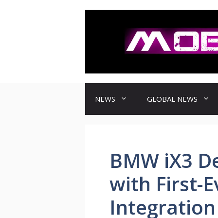
컨
텐
츠
로
건
너
뛰
기
NEWS
GLOBAL NEWS
BMW iX3 De
with First-
Integration