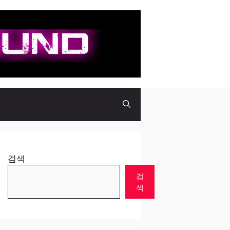
검색
검
색