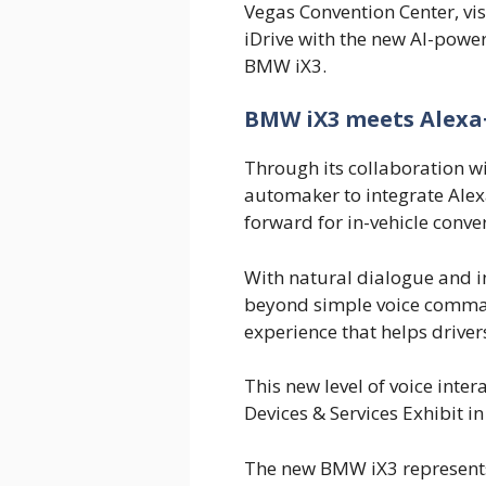
Vegas Convention Center, v
iDrive with the new AI-power
BMW iX3.
BMW iX3 meets Alexa+ 
Through its collaboration 
automaker to integrate Alex
forward for in-vehicle conver
With natural dialogue and in
beyond simple voice comman
experience that helps driver
This new level of voice inte
Devices & Services Exhibit in
The new BMW iX3 represents