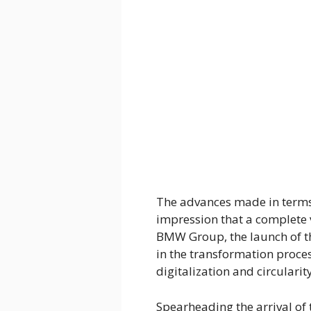
The advances made in terms 
impression that a complete 
BMW Group, the launch of 
in the transformation proces
digitalization and circularity
Spearheading the arrival of 