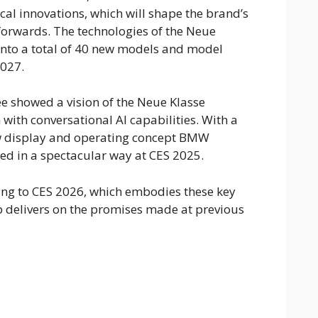
cal innovations, which will shape the brand’s
orwards. The technologies of the Neue
 into a total of 40 new models and model
027.
ee showed a vision of the Neue Klasse
ith conversational AI capabilities. With a
w display and operating concept BMW
ed in a spectacular way at CES 2025.
g to CES 2026, which embodies these key
 delivers on the promises made at previous