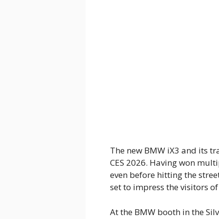
The new BMW iX3 and its tra
CES 2026. Having won multip
even before hitting the stree
set to impress the visitors o
At the BMW booth in the Silve