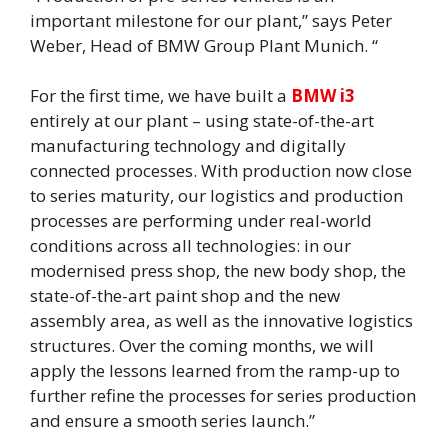
important milestone for our plant,” says Peter
Weber, Head of BMW Group Plant Munich. “
For the first time, we have built a
BMW i3
entirely at our plant – using state-of-the-art
manufacturing technology and digitally
connected processes. With production now close
to series maturity, our logistics and production
processes are performing under real-world
conditions across all technologies: in our
modernised press shop, the new body shop, the
state-of-the-art paint shop and the new
assembly area, as well as the innovative logistics
structures. Over the coming months, we will
apply the lessons learned from the ramp-up to
further refine the processes for series production
and ensure a smooth series launch.”