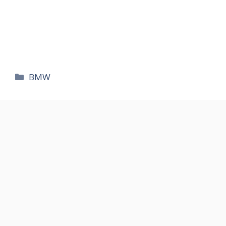
카
BMW
테
고
리