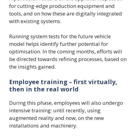
for cutting-edge production equipment and
tools, and on how these are digitally integrated
with existing systems.
Running system tests for the future vehicle
model helps identify further potential for
optimisation. In the coming months, efforts will
be directed towards refining processes, based on
the insights gained.
Employee training – first virtually,
then in the real world
During this phase, employees will also undergo
intensive training: until recently, using
augmented reality and now, on the new
installations and machinery.