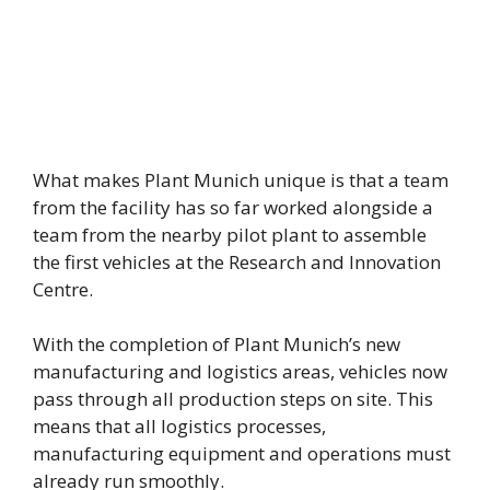
What makes Plant Munich unique is that a team
from the facility has so far worked alongside a
team from the nearby pilot plant to assemble
the first vehicles at the Research and Innovation
Centre.
With the completion of Plant Munich’s new
manufacturing and logistics areas, vehicles now
pass through all production steps on site. This
means that all logistics processes,
manufacturing equipment and operations must
already run smoothly.