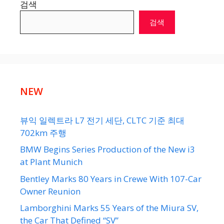
검색
검색
NEW
뷰익 일렉트라 L7 전기 세단, CLTC 기준 최대
702km 주행
BMW Begins Series Production of the New i3
at Plant Munich
Bentley Marks 80 Years in Crewe With 107-Car
Owner Reunion
Lamborghini Marks 55 Years of the Miura SV,
the Car That Defined “SV”