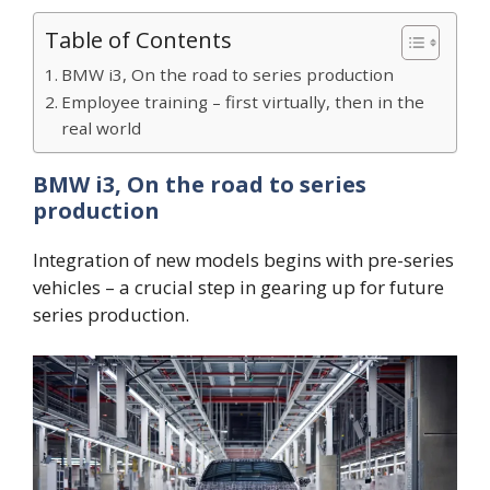
Table of Contents
BMW i3, On the road to series production
Employee training – first virtually, then in the
real world
BMW i3, On the road to series
production
Integration of new models begins with pre-series
vehicles – a crucial step in gearing up for future
series production.