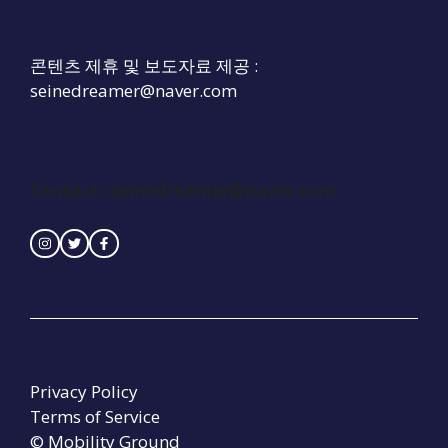
콘텐츠 제휴 및 보도자료 제공 :
seinedreamer@naver.com
Contact :
seinedreamer@naver.com
Privacy Policy
Terms of Service
© Mobility Ground