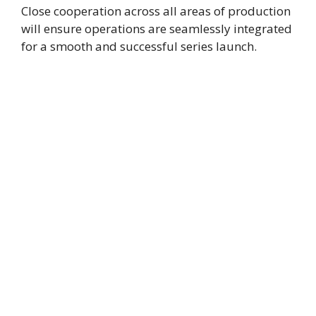
Close cooperation across all areas of production
will ensure operations are seamlessly integrated
for a smooth and successful series launch.