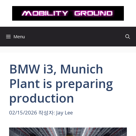
컨
텐
츠
로
건
Menu
너
뛰
기
BMW i3, Munich
Plant is preparing
production
02/15/2026
작성자:
Jay Lee