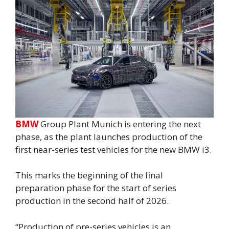
BMW
Group Plant Munich is entering the next
phase, as the plant launches production of the
first near-series test vehicles for the new BMW i3.
This marks the beginning of the final
preparation phase for the start of series
production in the second half of 2026.
“Production of pre-series vehicles is an