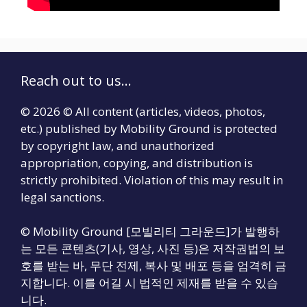
Reach out to us...
© 2026 © All content (articles, videos, photos,
etc.) published by Mobility Ground is protected
by copyright law, and unauthorized
appropriation, copying, and distribution is
strictly prohibited. Violation of this may result in
legal sanctions.
© Mobility Ground [모빌리티 그라운드]가 발행하
는 모든 콘텐츠(기사, 영상, 사진 등)은 저작권법의 보
호를 받는 바, 무단 전제, 복사 및 배포 등을 엄격히 금
지합니다. 이를 어길 시 법적인 제재를 받을 수 있습
니다.