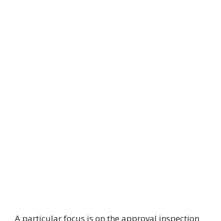
A particular focus is on the approval inspection