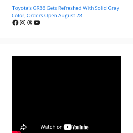
Toyota’s GR86 Gets Refreshed With Solid Gray
Color, Orders Open August 28
Facebook
Instagram
Threads
YouTube