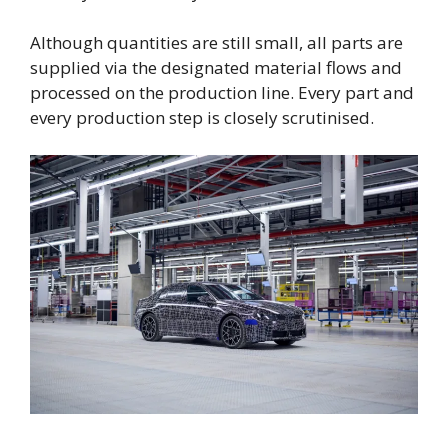
Although quantities are still small, all parts are
supplied via the designated material flows and
processed on the production line. Every part and
every production step is closely scrutinised.