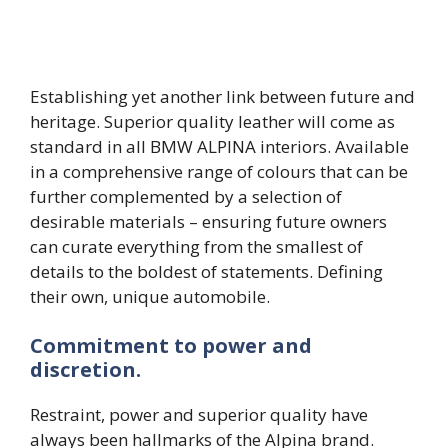
Establishing yet another link between future and
heritage. Superior quality leather will come as
standard in all BMW ALPINA interiors. Available
in a comprehensive range of colours that can be
further complemented by a selection of
desirable materials – ensuring future owners
can curate everything from the smallest of
details to the boldest of statements. Defining
their own, unique automobile.
Commitment to power and
discretion.
Restraint, power and superior quality have
always been hallmarks of the Alpina brand.