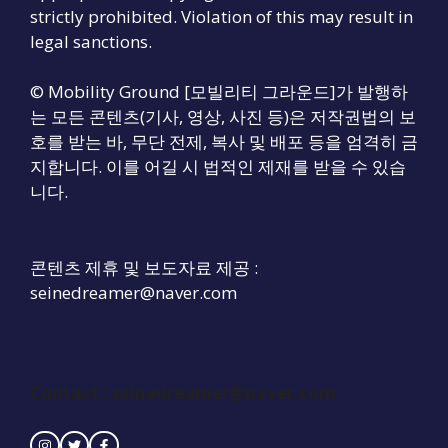
strictly prohibited. Violation of this may result in
legal sanctions.
© Mobility Ground [모빌리티 그라운드]가 발행하
는 모든 콘텐츠(기사, 영상, 사진 등)은 저작권법의 보
호를 받는 바, 무단 전제, 복사 및 배포 등을 엄격히 금
지합니다. 이를 어길 시 법적인 제재를 받을 수 있습
니다.
콘텐츠 제휴 및 보도자료 제공 :
seinedreamer@naver.com
Contact :
seinedreamer@naver.com