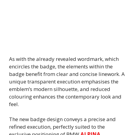
As with the already revealed wordmark, which
encircles the badge, the elements within the
badge benefit from clear and concise linework. A
unique transparent execution emphasises the
emblem’s modern silhouette, and reduced
colouring enhances the contemporary look and
feel.
The new badge design conveys a precise and
refined execution, perfectly suited to the
exclusive positioning of BMW
ALPINA
.