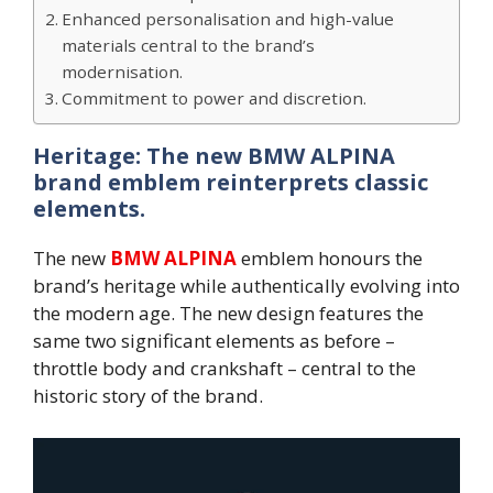
Enhanced personalisation and high-value
materials central to the brand’s
modernisation.
Commitment to power and discretion.
Heritage: The new BMW ALPINA
brand emblem reinterprets classic
elements.
The new
BMW ALPINA
emblem honours the
brand’s heritage while authentically evolving into
the modern age. The new design features the
same two significant elements as before –
throttle body and crankshaft – central to the
historic story of the brand.