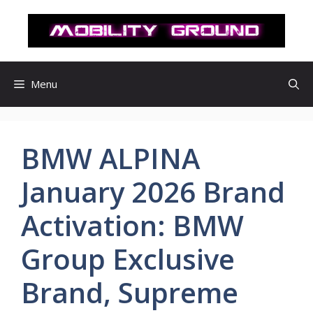
컨
텐
츠
로
건
Menu
너
뛰
기
BMW ALPINA
January 2026 Brand
Activation: BMW
Group Exclusive
Brand, Supreme