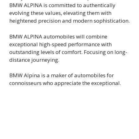
BMW ALPINA is committed to authentically
evolving these values, elevating them with
heightened precision and modern sophistication.
BMW ALPINA automobiles will combine
exceptional high-speed performance with
outstanding levels of comfort. Focusing on long-
distance journeying.
BMW Alpina is a maker of automobiles for
connoisseurs who appreciate the exceptional.