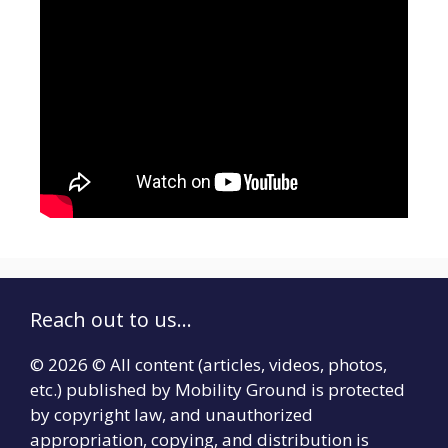
Reach out to us...
© 2026 © All content (articles, videos, photos,
etc.) published by Mobility Ground is protected
by copyright law, and unauthorized
appropriation, copying, and distribution is