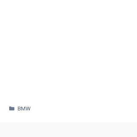
카
BMW
테
고
리