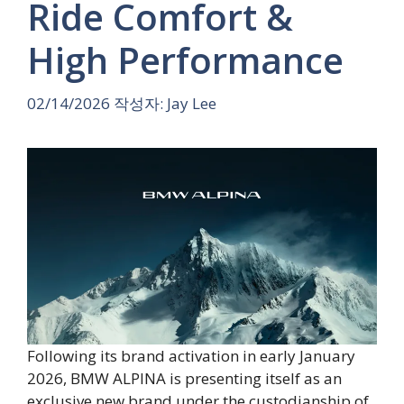
Ride Comfort &
High Performance
02/14/2026
작성자:
Jay Lee
Following its brand activation in early January
2026, BMW ALPINA is presenting itself as an
exclusive new brand under the custodianship of