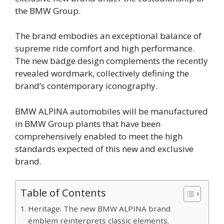
the BMW Group.
The brand embodies an exceptional balance of
supreme ride comfort and high performance.
The new badge design complements the recently
revealed wordmark, collectively defining the
brand’s contemporary iconography.
BMW ALPINA automobiles will be manufactured
in BMW Group plants that have been
comprehensively enabled to meet the high
standards expected of this new and exclusive
brand.
Table of Contents
Heritage: The new BMW ALPINA brand
emblem reinterprets classic elements.