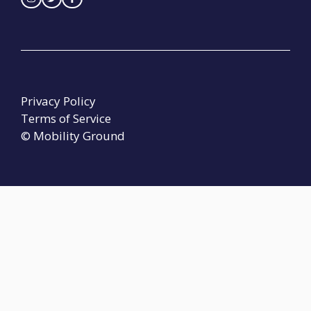
Privacy Policy
Terms of Service
© Mobility Ground