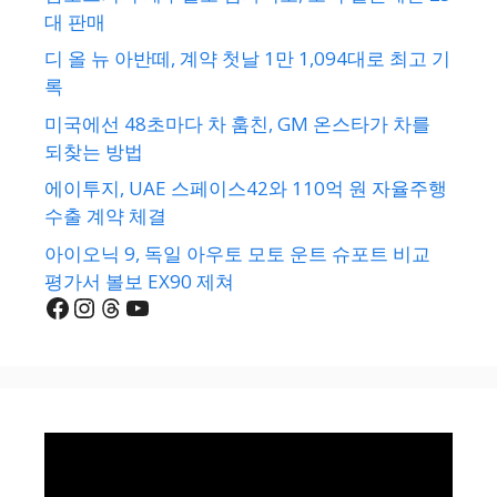
대 판매
디 올 뉴 아반떼, 계약 첫날 1만 1,094대로 최고 기
록
미국에선 48초마다 차 훔친, GM 온스타가 차를
되찾는 방법
에이투지, UAE 스페이스42와 110억 원 자율주행
수출 계약 체결
아이오닉 9, 독일 아우토 모토 운트 슈포트 비교
평가서 볼보 EX90 제쳐
Facebook
Instagram
Threads
YouTube