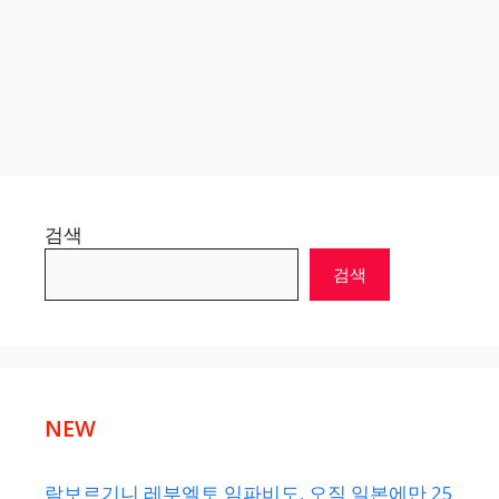
검색
검색
NEW
람보르기니 레부엘토 임파비도, 오직 일본에만 25