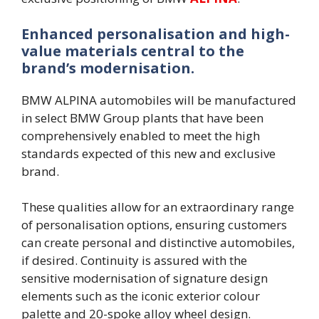
Enhanced personalisation and high-
value materials central to the
brand’s modernisation.
BMW ALPINA automobiles will be manufactured
in select BMW Group plants that have been
comprehensively enabled to meet the high
standards expected of this new and exclusive
brand.
These qualities allow for an extraordinary range
of personalisation options, ensuring customers
can create personal and distinctive automobiles,
if desired. Continuity is assured with the
sensitive modernisation of signature design
elements such as the iconic exterior colour
palette and 20-spoke alloy wheel design.