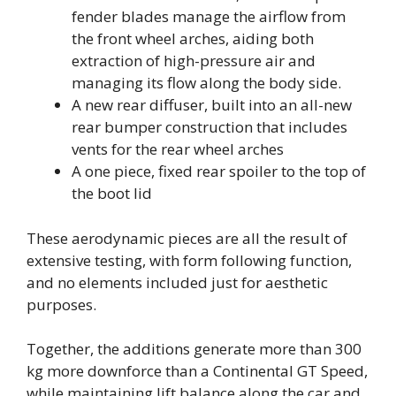
fender blades manage the airflow from
the front wheel arches, aiding both
extraction of high-pressure air and
managing its flow along the body side.
A new rear diffuser, built into an all-new
rear bumper construction that includes
vents for the rear wheel arches
A one piece, fixed rear spoiler to the top of
the boot lid
These aerodynamic pieces are all the result of
extensive testing, with form following function,
and no elements included just for aesthetic
purposes.
Together, the additions generate more than 300
kg more downforce than a Continental GT Speed,
while maintaining lift balance along the car and