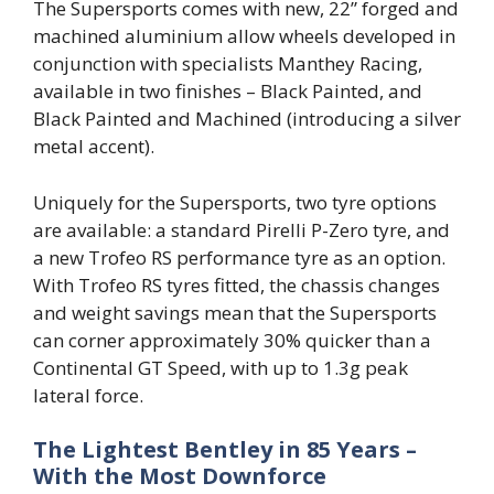
The Supersports comes with new, 22” forged and
machined aluminium allow wheels developed in
conjunction with specialists Manthey Racing,
available in two finishes – Black Painted, and
Black Painted and Machined (introducing a silver
metal accent).
Uniquely for the Supersports, two tyre options
are available: a standard Pirelli P-Zero tyre, and
a new Trofeo RS performance tyre as an option.
With Trofeo RS tyres fitted, the chassis changes
and weight savings mean that the Supersports
can corner approximately 30% quicker than a
Continental GT Speed, with up to 1.3g peak
lateral force.
The Lightest Bentley in 85 Years –
With the Most Downforce