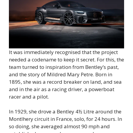
It was immediately recognised that the project
needed a codename to keep it secret. For this, the
team turned to inspiration from Bentley’s past,
and the story of Mildred Mary Petre. Born in
1895, she was a record breaker on land, and sea
and in the air as a racing driver, a powerboat
racer and a pilot.
In 1929, she drove a Bentley 4½ Litre around the
Montlhery circuit in France, solo, for 24 hours. In
so doing, she averaged almost 90 mph and