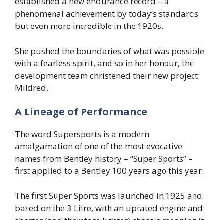
established a new endurance record – a
phenomenal achievement by today’s standards
but even more incredible in the 1920s.
She pushed the boundaries of what was possible
with a fearless spirit, and so in her honour, the
development team christened their new project:
Mildred.
A Lineage of Performance
The word Supersports is a modern
amalgamation of one of the most evocative
names from Bentley history – “Super Sports” –
first applied to a Bentley 100 years ago this year.
The first Super Sports was launched in 1925 and
based on the 3 Litre, with an uprated engine and