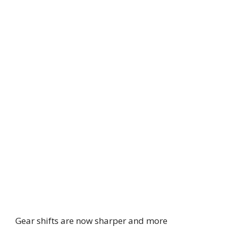
Gear shifts are now sharper and more