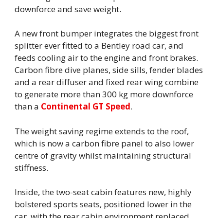
downforce and save weight.
A new front bumper integrates the biggest front
splitter ever fitted to a Bentley road car, and
feeds cooling air to the engine and front brakes.
Carbon fibre dive planes, side sills, fender blades
and a rear diffuser and fixed rear wing combine
to generate more than 300 kg more downforce
than a
Continental GT Speed
.
The weight saving regime extends to the roof,
which is now a carbon fibre panel to also lower
centre of gravity whilst maintaining structural
stiffness.
Inside, the two-seat cabin features new, highly
bolstered sports seats, positioned lower in the
car, with the rear cabin environment replaced