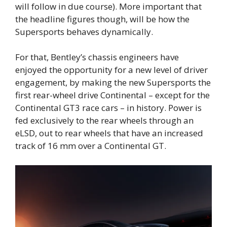
will follow in due course). More important that
the headline figures though, will be how the
Supersports behaves dynamically.
For that, Bentley’s chassis engineers have
enjoyed the opportunity for a new level of driver
engagement, by making the new Supersports the
first rear-wheel drive Continental – except for the
Continental GT3 race cars – in history. Power is
fed exclusively to the rear wheels through an
eLSD, out to rear wheels that have an increased
track of 16 mm over a Continental GT.