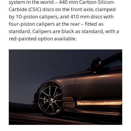
system in the world – 440 mm Carbon-Silicon-
Carbide (CSiC) discs on the front axle, clamped
by 10-piston calipers, and 410 mm discs with
four-piston calipers at the rear – fitted as
standard. Calipers are black as standard, with a
red-painted option available.