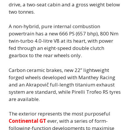
drive, a two-seat cabin and a gross weight below
two tonnes.
A non-hybrid, pure internal combustion
powertrain has a new 666 PS (657 bhp), 800 Nm
twin-turbo 4.0-litre V8 at its heart, with power
fed through an eight-speed double clutch
gearbox to the rear wheels only.
Carbon ceramic brakes, new 22” lightweight
forged wheels developed with Manthey Racing
and an Akrapovič full-length titanium exhaust
system are standard, while Pirelli Trofeo RS tyres
are available.
The exterior represents the most purposeful
Continental GT
ever, with a series of form-
following-function developments to maximise