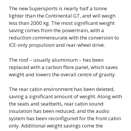
The new Supersports is nearly half a tonne
lighter than the Continental GT, and will weigh
less than 2000 kg. The most significant weight
saving comes from the powertrain, with a
reduction commensurate with the conversion to
ICE-only propulsion and rear-wheel drive.
The roof – usually aluminium – has been
replaced with a carbon fibre panel, which saves
weight and lowers the overall centre of gravity.
The rear cabin environment has been deleted,
saving a significant amount of weight. Along with
the seats and seatbelts, rear cabin sound
insulation has been reduced, and the audio
system has been reconfigured for the front cabin
only. Additional weight savings come the