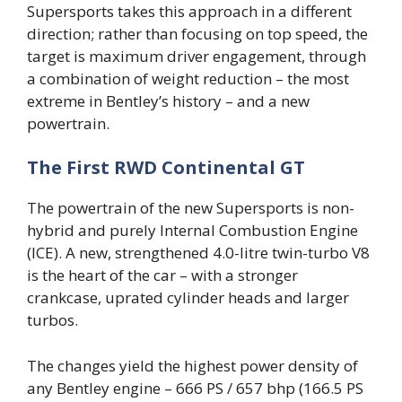
Supersports takes this approach in a different
direction; rather than focusing on top speed, the
target is maximum driver engagement, through
a combination of weight reduction – the most
extreme in Bentley’s history – and a new
powertrain.
The First RWD Continental GT
The powertrain of the new Supersports is non-
hybrid and purely Internal Combustion Engine
(ICE). A new, strengthened 4.0-litre twin-turbo V8
is the heart of the car – with a stronger
crankcase, uprated cylinder heads and larger
turbos.
The changes yield the highest power density of
any Bentley engine – 666 PS / 657 bhp (166.5 PS