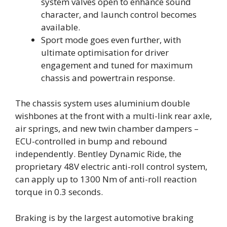
system valves open to enhance sound
character, and launch control becomes
available.
Sport mode goes even further, with
ultimate optimisation for driver
engagement and tuned for maximum
chassis and powertrain response.
The chassis system uses aluminium double
wishbones at the front with a multi-link rear axle,
air springs, and new twin chamber dampers –
ECU-controlled in bump and rebound
independently. Bentley Dynamic Ride, the
proprietary 48V electric anti-roll control system,
can apply up to 1300 Nm of anti-roll reaction
torque in 0.3 seconds.
Braking is by the largest automotive braking