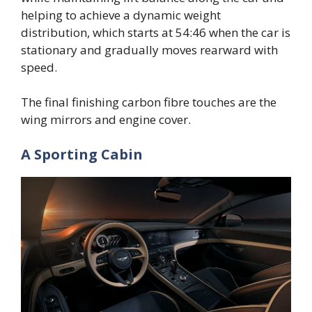
helping to achieve a dynamic weight
distribution, which starts at 54:46 when the car is
stationary and gradually moves rearward with
speed.
The final finishing carbon fibre touches are the
wing mirrors and engine cover.
A Sporting Cabin