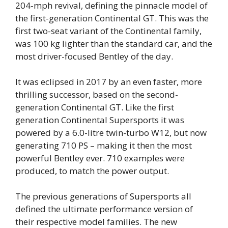
204-mph revival, defining the pinnacle model of
the first-generation Continental GT. This was the
first two-seat variant of the Continental family,
was 100 kg lighter than the standard car, and the
most driver-focused Bentley of the day.
It was eclipsed in 2017 by an even faster, more
thrilling successor, based on the second-
generation Continental GT. Like the first
generation Continental Supersports it was
powered by a 6.0-litre twin-turbo W12, but now
generating 710 PS – making it then the most
powerful Bentley ever. 710 examples were
produced, to match the power output.
The previous generations of Supersports all
defined the ultimate performance version of
their respective model families. The new