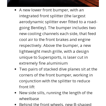
A new lower front bumper, with an
integrated front splitter (the largest
aerodynamic splitter ever fitted to a road-
going Bentley). The bumper includes two
new cooling channels each side, that feed
cool air to the front brakes and engine
respectively. Above the bumper, a new
lightweight mesh grille, with a design
unique to Supersports, is laser cut in
extremely fine aluminium
Two pairs of stacked dive planes sit at the
corners of the front bumper, working in
conjunction with the splitter to reduce
front lift
New side sills, running the length of the
wheelbase
Behind the front wheels, new B-shaped