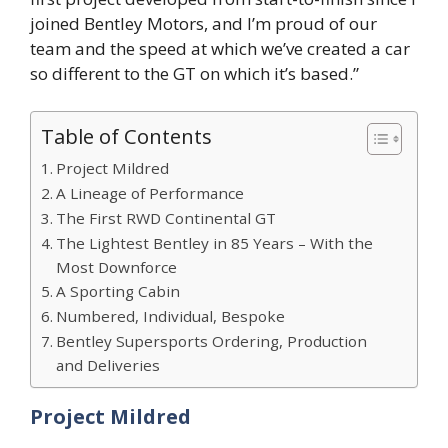
joined Bentley Motors, and I’m proud of our
team and the speed at which we’ve created a car
so different to the GT on which it’s based.”
Table of Contents
Project Mildred
A Lineage of Performance
The First RWD Continental GT
The Lightest Bentley in 85 Years – With the
Most Downforce
A Sporting Cabin
Numbered, Individual, Bespoke
Bentley Supersports Ordering, Production
and Deliveries
Project Mildred