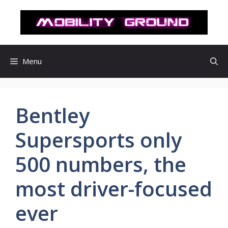
컨
텐
츠
로
건
Menu
너
뛰
기
Bentley
Supersports only
500 numbers, the
most driver-focused
ever