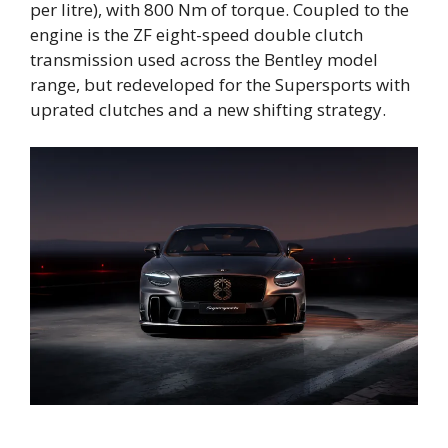
per litre), with 800 Nm of torque. Coupled to the
engine is the ZF eight-speed double clutch
transmission used across the Bentley model
range, but redeveloped for the Supersports with
uprated clutches and a new shifting strategy.