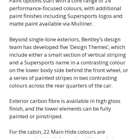
Paint options start with a core range of 24
performance-focused colours, with additional
paint finishes including Supersports logos and
matte paint available via Mulliner.
Beyond single-tone exteriors, Bentley’s design
team has developed five ‘Design Themes’, which
include either a small section of vertical striping
and a Supersports name in a contrasting colour
on the lower body side behind the front wheel, or
a series of painted stripes in two contrasting
colours across the rear quarters of the car.
Exterior carbon fibre is available in high gloss
finish, and the lower elements can be fully
painted or pinstriped.
For the cabin, 22 Main Hide colours are