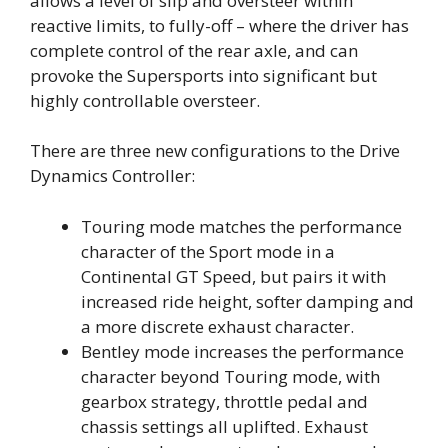
allows a level of slip and oversteer within
reactive limits, to fully-off – where the driver has
complete control of the rear axle, and can
provoke the Supersports into significant but
highly controllable oversteer.
There are three new configurations to the Drive
Dynamics Controller:
Touring mode matches the performance
character of the Sport mode in a
Continental GT Speed, but pairs it with
increased ride height, softer damping and
a more discrete exhaust character.
Bentley mode increases the performance
character beyond Touring mode, with
gearbox strategy, throttle pedal and
chassis settings all uplifted. Exhaust