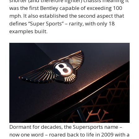
shorter (and therefore lighter) chassis meaning it
was the first Bentley capable of exceeding 100
mph. It also established the second aspect that
defines “Super Sports” – rarity, with only 18
examples built.
Dormant for decades, the Supersports name –
now one word – roared back to life in 2009 with a