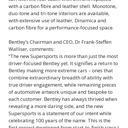
with a carbon fibre and leather shell. Monotone,
duo-tone and tri-tone interiors are available,
with extensive use of leather, Dinamica and
carbon fibre for a performance-focused space.
Bentley’s Chairman and CEO, Dr Frank-Steffen
Walliser, comments:
“The new Supersports is more than just the most
driver-focused Bentley yet. It signifies a return to
Bentley making more extreme cars – ones that
combine extraordinary breadth of ability with
true driver engagement, while remaining pieces
of automotive artwork unique and bespoke to
each customer. Bentley has always thrived when
revealing a more daring side, and the new
Supersports is a statement of our intent while
celebrating 100 years of the name. This is the
first project developed from start-to-finish since I