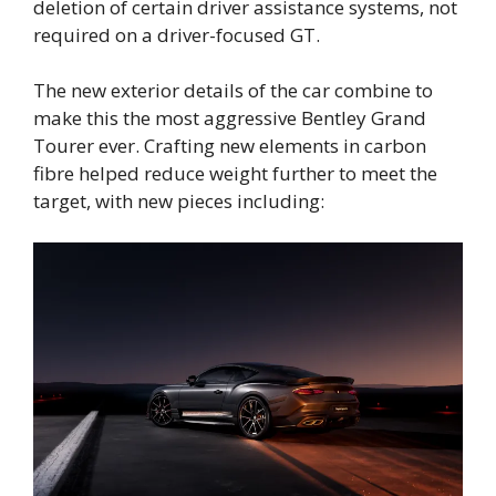
deletion of certain driver assistance systems, not
required on a driver-focused GT.
The new exterior details of the car combine to
make this the most aggressive Bentley Grand
Tourer ever. Crafting new elements in carbon
fibre helped reduce weight further to meet the
target, with new pieces including: