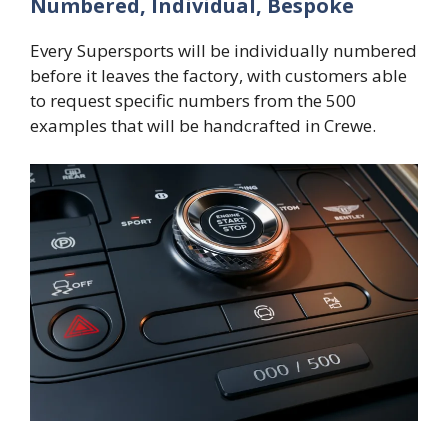
Numbered, Individual, Bespoke
Every Supersports will be individually numbered
before it leaves the factory, with customers able
to request specific numbers from the 500
examples that will be handcrafted in Crewe.