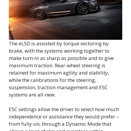
The eLSD is assisted by torque vectoring by
brake, with the systems working together to
make turn-in as sharp as possible and to give
maximum traction. Rear-wheel steering is
retained for maximum agility and stability,
while the calibrations for the steering,
suspension, traction management and ESC
systems are all-new.
ESC settings allow the driver to select how much
independence or assistance they would prefer –
from fully-on, through a Dynamic Mode that