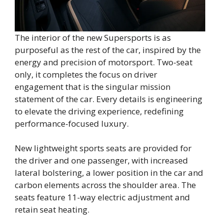
The interior of the new Supersports is as
purposeful as the rest of the car, inspired by the
energy and precision of motorsport. Two-seat
only, it completes the focus on driver
engagement that is the singular mission
statement of the car. Every details is engineering
to elevate the driving experience, redefining
performance-focused luxury.
New lightweight sports seats are provided for
the driver and one passenger, with increased
lateral bolstering, a lower position in the car and
carbon elements across the shoulder area. The
seats feature 11-way electric adjustment and
retain seat heating.