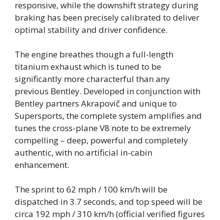
responsive, while the downshift strategy during
braking has been precisely calibrated to deliver
optimal stability and driver confidence.
The engine breathes though a full-length
titanium exhaust which is tuned to be
significantly more characterful than any
previous Bentley. Developed in conjunction with
Bentley partners Akrapovič and unique to
Supersports, the complete system amplifies and
tunes the cross-plane V8 note to be extremely
compelling – deep, powerful and completely
authentic, with no artificial in-cabin
enhancement.
The sprint to 62 mph / 100 km/h will be
dispatched in 3.7 seconds, and top speed will be
circa 192 mph / 310 km/h (official verified figures