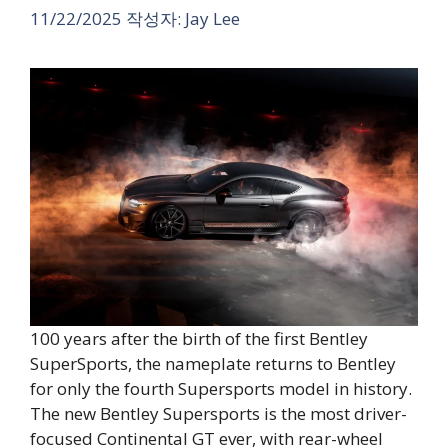
11/22/2025
작성자:
Jay Lee
100 years after the birth of the first Bentley
SuperSports, the nameplate returns to Bentley
for only the fourth Supersports model in history.
The new Bentley Supersports is the most driver-
focused Continental GT ever, with rear-wheel