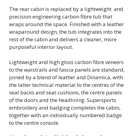
The rear cabin is replaced by a lightweight and
precision engineering carbon fibre tub that
wraps around the space. Finished with a leather
wraparound design, the tub integrates into the
rest of the cabin and delivers a cleaner, more
purposeful interior layout.
Lightweight and high gloss carbon fibre veneers
to the waistrails and fascia panels are standard,
joined by a blend of leather and Dinamica, with
the latter technical material to the centres of the
seat backs and seat cushions, the centre panels
of the doors and the headlining. Supersports
embroidery and badging completes the cabin,
together with an individually numbered badge
to the centre console.