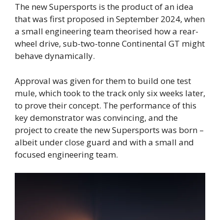
The new Supersports is the product of an idea
that was first proposed in September 2024, when
a small engineering team theorised how a rear-
wheel drive, sub-two-tonne Continental GT might
behave dynamically.
Approval was given for them to build one test
mule, which took to the track only six weeks later,
to prove their concept. The performance of this
key demonstrator was convincing, and the
project to create the new Supersports was born –
albeit under close guard and with a small and
focused engineering team.