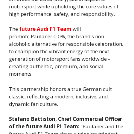
motorsport while upholding the core values of
high performance, safety, and responsibility.
The
future Audi F1 Team
will
promote Paulaner 0.0%, the brand’s non-
alcoholic alternative for responsible celebration,
to champion the vibrant energy of the next
generation of motorsport fans worldwide –
creating authentic, premium, and social
moments.
This partnership honors a true German cult
classic, reflecting a modern, inclusive, and
dynamic fan culture.
Stefano Battiston, Chief Commercial Officer
of the future Audi F1 Team:
“Paulaner and the
future Audi F1 Team share a winning mindset