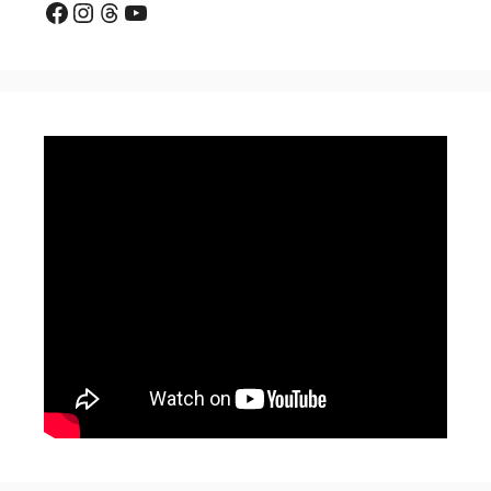
Facebook
Instagram
Threads
YouTube