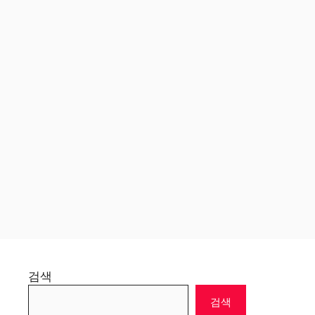
검색
검색