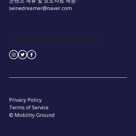
콘텐츠 제휴 및 보도자료 제공 :
seinedreamer@naver.com
Contact :
seinedreamer@naver.com
Privacy Policy
Terms of Service
© Mobility Ground