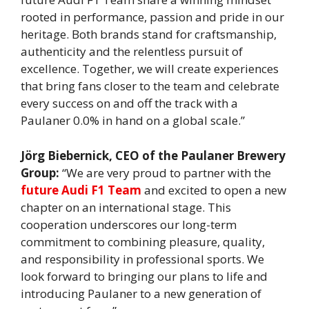
rooted in performance, passion and pride in our
heritage. Both brands stand for craftsmanship,
authenticity and the relentless pursuit of
excellence. Together, we will create experiences
that bring fans closer to the team and celebrate
every success on and off the track with a
Paulaner 0.0% in hand on a global scale.”
Jörg Biebernick, CEO of the Paulaner Brewery
Group:
“We are very proud to partner with the
future Audi F1 Team
and excited to open a new
chapter on an international stage. This
cooperation underscores our long-term
commitment to combining pleasure, quality,
and responsibility in professional sports. We
look forward to bringing our plans to life and
introducing Paulaner to a new generation of