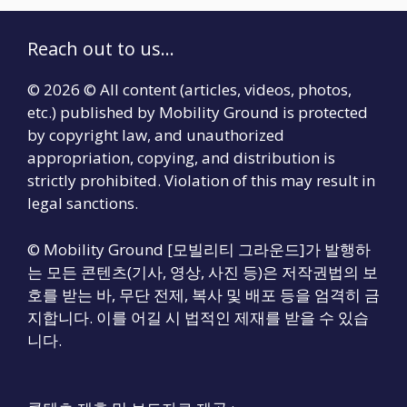
Reach out to us...
© 2026 © All content (articles, videos, photos,
etc.) published by Mobility Ground is protected
by copyright law, and unauthorized
appropriation, copying, and distribution is
strictly prohibited. Violation of this may result in
legal sanctions.
© Mobility Ground [모빌리티 그라운드]가 발행하
는 모든 콘텐츠(기사, 영상, 사진 등)은 저작권법의 보
호를 받는 바, 무단 전제, 복사 및 배포 등을 엄격히 금
지합니다. 이를 어길 시 법적인 제재를 받을 수 있습
니다.