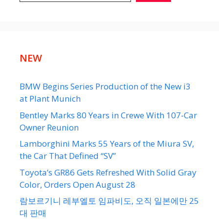
NEW
BMW Begins Series Production of the New i3
at Plant Munich
Bentley Marks 80 Years in Crewe With 107-Car
Owner Reunion
Lamborghini Marks 55 Years of the Miura SV,
the Car That Defined “SV”
Toyota’s GR86 Gets Refreshed With Solid Gray
Color, Orders Open August 28
람보르기니 레부엘토 임파비도, 오직 일본에만 25
대 판매