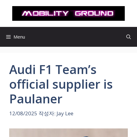
컨
텐
츠
로
건
Menu
너
뛰
기
Audi F1 Team’s
official supplier is
Paulaner
12/08/2025
작성자:
Jay Lee