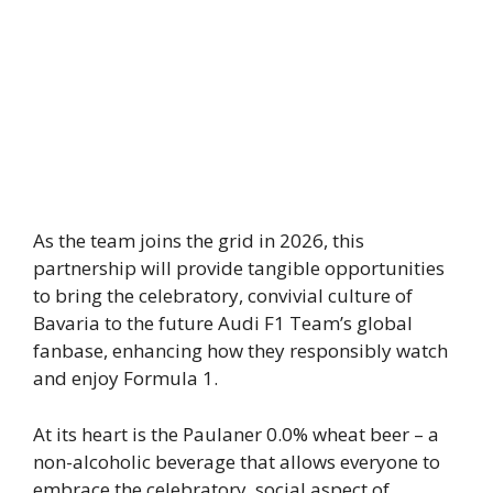
As the team joins the grid in 2026, this
partnership will provide tangible opportunities
to bring the celebratory, convivial culture of
Bavaria to the future Audi F1 Team’s global
fanbase, enhancing how they responsibly watch
and enjoy Formula 1.
At its heart is the Paulaner 0.0% wheat beer – a
non-alcoholic beverage that allows everyone to
embrace the celebratory, social aspect of