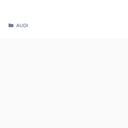
카
AUDI
테
고
리